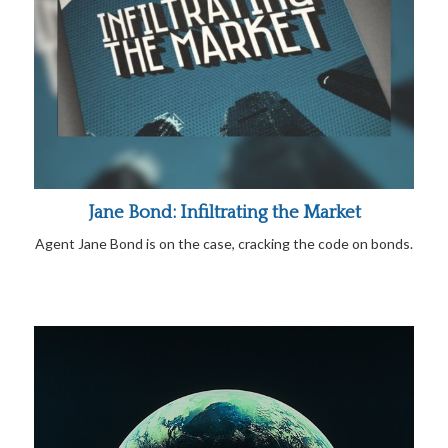
Jane Bond: Infiltrating the Market
Agent Jane Bond is on the case, cracking the code on bonds.