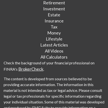
Retirement
Investment
Estate
Insurance
Tax
Money
Lifestyle
Latest Articles
All Videos
All Calculators
Check the background of your financial professional on
BrokerCheck
FINRA's
.
The content is developed from sources believed to be
providing accurate information. The information in this
material is not intended as tax or legal advice. Please consult
legal or tax professionals for specific information regarding
your individual situation. Some of this material was developed
and produced by FMG Suite to provide information on a