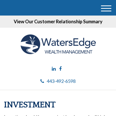
M
e
View Our Customer Relationship Summary
n
u
443-492-6598
INVESTMENT