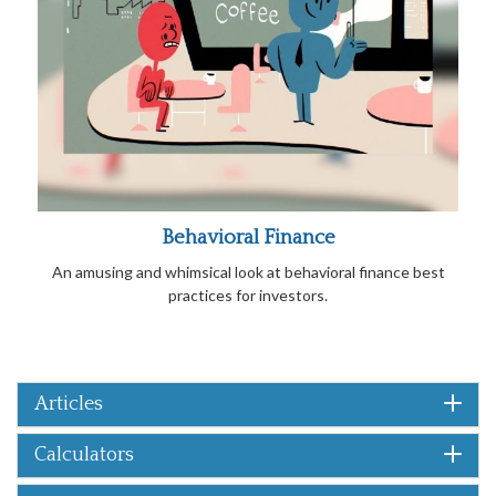
Behavioral Finance
An amusing and whimsical look at behavioral finance best
practices for investors.
Articles
Calculators