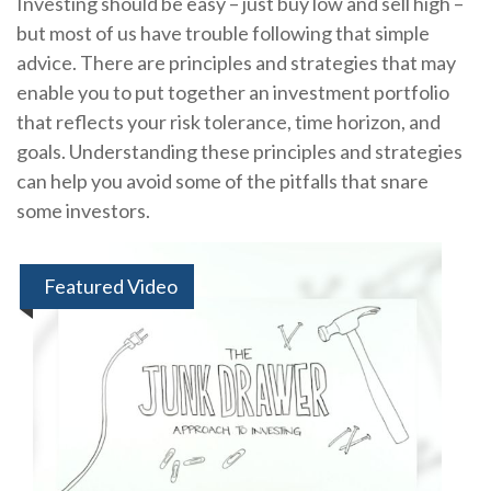
Investing should be easy – just buy low and sell high –
but most of us have trouble following that simple
advice. There are principles and strategies that may
enable you to put together an investment portfolio
that reflects your risk tolerance, time horizon, and
goals. Understanding these principles and strategies
can help you avoid some of the pitfalls that snare
some investors.
Featured Video