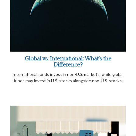
Global vs. International: What’s the
Difference?
International funds invest in non-U.S. markets, while global
funds may invest in U.S. stocks alongside non-U.S. stocks.