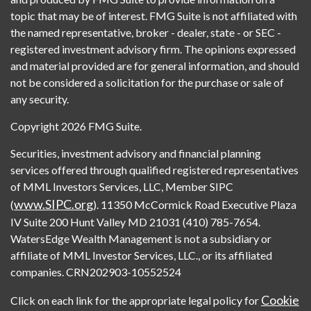
topic that may be of interest. FMG Suite is not affiliated with
the named representative, broker - dealer, state - or SEC -
registered investment advisory firm. The opinions expressed
and material provided are for general information, and should
not be considered a solicitation for the purchase or sale of
any security.
Copyright 2026 FMG Suite.
Securities, investment advisory and financial planning
services offered through qualified registered representatives
of MML Investors Services, LLC, Member SIPC
www.SIPC.org
(
). 11350 McCormick Road Executive Plaza
IV Suite 200 Hunt Valley MD 21031 (410) 785-7654.
WatersEdge Wealth Management is not a subsidiary or
affiliate of MML Investor Services, LLC., or its affiliated
companies. CRN202903-10552524
Cookie
Click on each link for the appropriate legal policy for