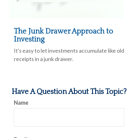
The Junk Drawer Approach to
Investing
It's easy to let investments accumulate like old
receipts in a junk drawer.
Have A Question About This Topic?
Name