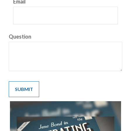
Email
Question