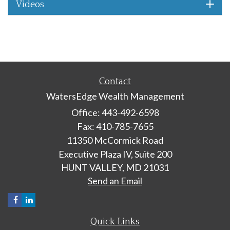
Videos
Contact
WatersEdge Wealth Management
Office: 443-492-6598
Fax: 410-785-7655
11350 McCormick Road
Executive Plaza IV, Suite 200
HUNT VALLEY,
MD
21031
Send an Email
Quick Links