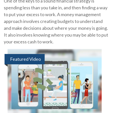
One of the keys to a sound financial strategy is
spending less than you take in, and then finding a way
to put your excess to work. A money management
approach involves creating budgets to understand
and make decisions about where your money is going.
It also involves knowing where you may be able to put
your excess cash to work.
Featured Video