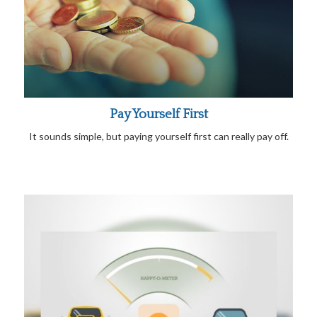
Pay Yourself First
It sounds simple, but paying yourself first can really pay off.