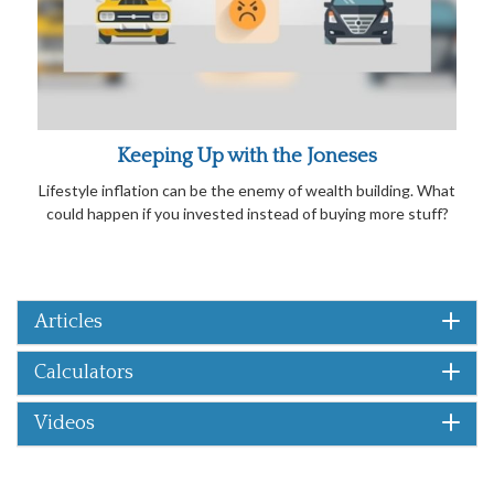
Keeping Up with the Joneses
Lifestyle inflation can be the enemy of wealth building. What
could happen if you invested instead of buying more stuff?
Articles
Calculators
Videos