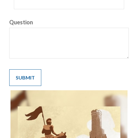
Question