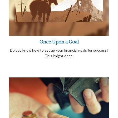
Once Upon a Goal
Do you know how to set up your financial goals for success?
This knight does.