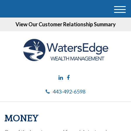
M
e
View Our Customer Relationship Summary
n
u
443-492-6598
MONEY