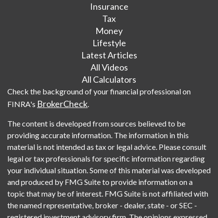
Insurance
Tax
Money
Lifestyle
Latest Articles
All Videos
All Calculators
Check the background of your financial professional on
BrokerCheck
FINRA's
.
The content is developed from sources believed to be
providing accurate information. The information in this
material is not intended as tax or legal advice. Please consult
legal or tax professionals for specific information regarding
your individual situation. Some of this material was developed
and produced by FMG Suite to provide information on a
topic that may be of interest. FMG Suite is not affiliated with
the named representative, broker - dealer, state - or SEC -
registered investment advisory firm. The opinions expressed