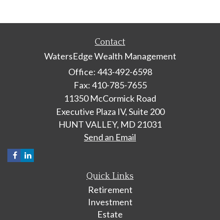
Contact
WatersEdge Wealth Management
Office: 443-492-6598
Fax: 410-785-7655
11350 McCormick Road
Executive Plaza IV, Suite 200
HUNT VALLEY,
MD
21031
Send an Email
Quick Links
Retirement
Investment
Estate