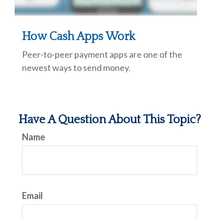
How Cash Apps Work
Peer-to-peer payment apps are one of the
newest ways to send money.
Have A Question About This Topic?
Name
Email