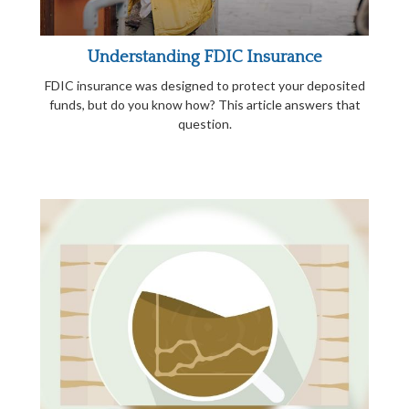
Understanding FDIC Insurance
FDIC insurance was designed to protect your deposited
funds, but do you know how? This article answers that
question.