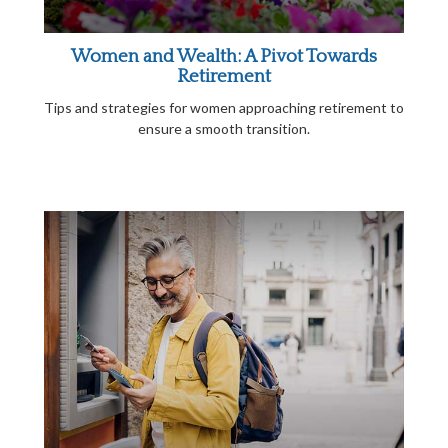
Women and Wealth: A Pivot Towards
Retirement
Tips and strategies for women approaching retirement to
ensure a smooth transition.