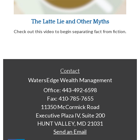
The Latte Lie and Other Myths
Check out this video to begin separating fact from fiction.
Contact
WatersEdge Wealth Management
Office: 443-492-6598
Fax: 410-785-7655
11350 McCormick Road
Executive Plaza IV, Suite 200
HUNT VALLEY,
MD
21031
Send an Email