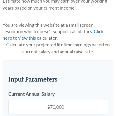
Estimate how much you may earn over your working
years based on your current income.
You are viewing this website at a small screen
resolution which doesn't support calculators.
Click
here to view this calculator.
Calculate your projected lifetime earnings based on
current salary and annual raise rate.
Input Parameters
Current Annual Salary