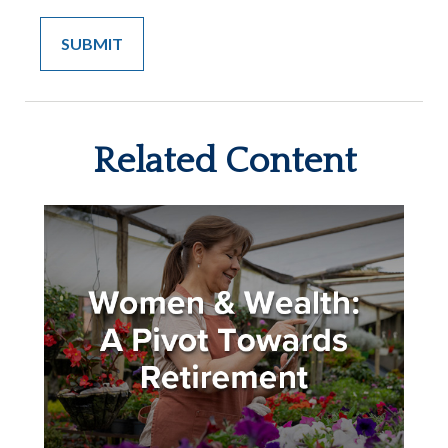
Related Content