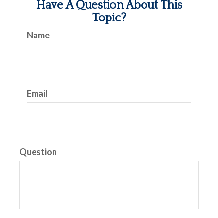
Have A Question About This
Topic?
Name
Email
Question