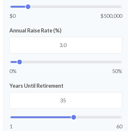
$0
$500,000
Annual Raise Rate (%)
0%
50%
Years Until Retirement
1
60