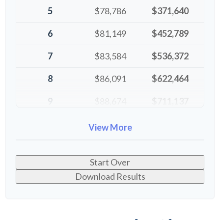
5
$78,786
$371,640
6
$81,149
$452,789
7
$83,584
$536,372
8
$86,091
$622,464
9
$88,674
$711,137
10
$91,334
$802,472
View More
Start Over
Download Results