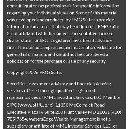
consult legal or tax professionals for specific information
regarding your individual situation. Some of this material
was developed and produced by FMG Suite to provide
information on a topic that may be of interest. FMG Suite
is not affiliated with the named representative, broker -
dealer, state - or SEC - registered investment advisory
firm. The opinions expressed and material provided are for
general information, and should not be considered a
solicitation for the purchase or sale of any security.
Copyright 2026 FMG Suite.
Securities, investment advisory and financial planning
services offered through qualified registered
representatives of MML Investors Services, LLC, Member
www.SIPC.org
SIPC (
). 11350 McCormick Road
Executive Plaza IV Suite 200 Hunt Valley MD 21031 (410)
785-7654. WatersEdge Wealth Management is not a
subsidiary or affiliate of MML Investor Services, LLC., or