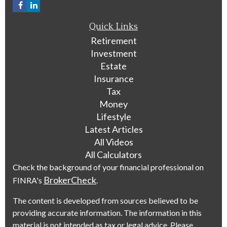
Quick Links
Retirement
Investment
Estate
Insurance
Tax
Money
Lifestyle
Latest Articles
All Videos
All Calculators
Check the background of your financial professional on
BrokerCheck
FINRA's
.
The content is developed from sources believed to be
providing accurate information. The information in this
material is not intended as tax or legal advice. Please