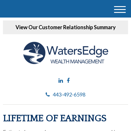
M
e
View Our Customer Relationship Summary
n
u
443-492-6598
LIFETIME OF EARNINGS