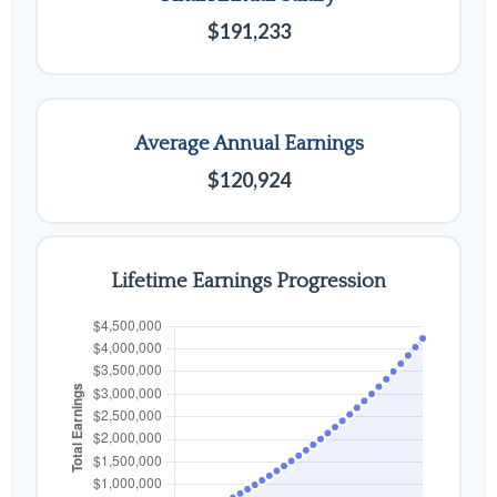
$191,233
Average Annual Earnings
$120,924
Lifetime Earnings Progression