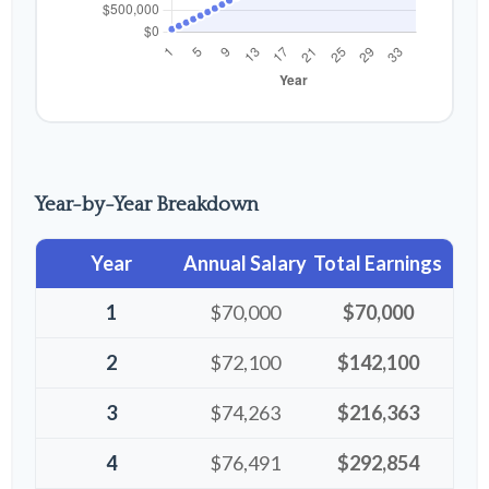
Year-by-Year Breakdown
Year
Annual Salary
Total Earnings
1
$70,000
$70,000
2
$72,100
$142,100
3
$74,263
$216,363
4
$76,491
$292,854