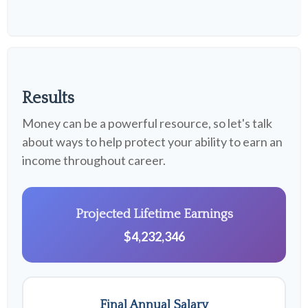
Results
Money can be a powerful resource, so let's talk
about ways to help protect your ability to earn an
income throughout career.
Projected Lifetime Earnings
$4,232,346
Final Annual Salary