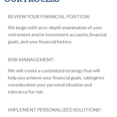
REVIEW YOUR FINANCIAL POSITION:
We begin with an in-depth examination of your
retirement and/or investment accounts,financial
goals, and your financial history.
RISK MANAGEMENT:
We will create a customized strategy that will
help you achieve your financial goals, takinginto
consideration your personal situation and
tolerance for risk.
IMPLEMENT PERSONALIZED SOLUTIONS*: