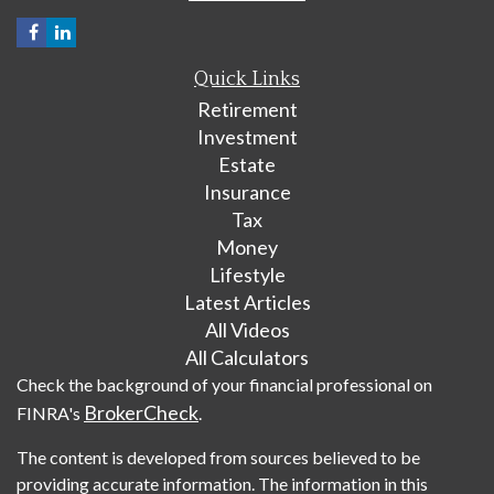
Quick Links
Retirement
Investment
Estate
Insurance
Tax
Money
Lifestyle
Latest Articles
All Videos
All Calculators
Check the background of your financial professional on
BrokerCheck
FINRA's
.
The content is developed from sources believed to be
providing accurate information. The information in this