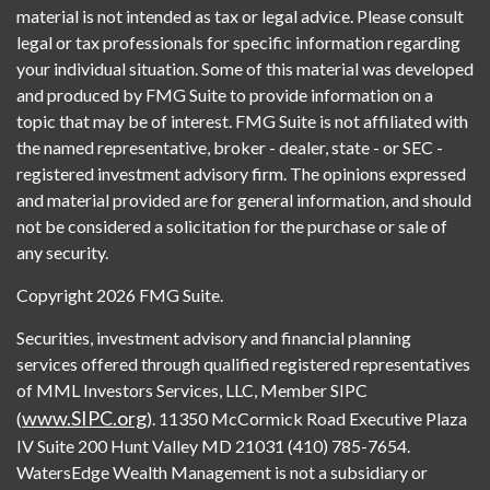
material is not intended as tax or legal advice. Please consult
legal or tax professionals for specific information regarding
your individual situation. Some of this material was developed
and produced by FMG Suite to provide information on a
topic that may be of interest. FMG Suite is not affiliated with
the named representative, broker - dealer, state - or SEC -
registered investment advisory firm. The opinions expressed
and material provided are for general information, and should
not be considered a solicitation for the purchase or sale of
any security.
Copyright 2026 FMG Suite.
Securities, investment advisory and financial planning
services offered through qualified registered representatives
of MML Investors Services, LLC, Member SIPC
www.SIPC.org
(
). 11350 McCormick Road Executive Plaza
IV Suite 200 Hunt Valley MD 21031 (410) 785-7654.
WatersEdge Wealth Management is not a subsidiary or