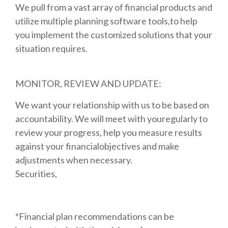
We pull from a vast array of financial products and
utilize multiple planning software tools,to help
you implement the customized solutions that your
situation requires.
MONITOR, REVIEW AND UPDATE:
We want your relationship with us to be based on
accountability. We will meet with youregularly to
review your progress, help you measure results
against your financialobjectives and make
adjustments when necessary.
Securities,
*Financial plan recommendations can be