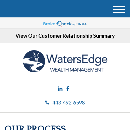
M
e
n
u
View Our Customer Relationship Summary
443-492-6598
OUR PROCESS