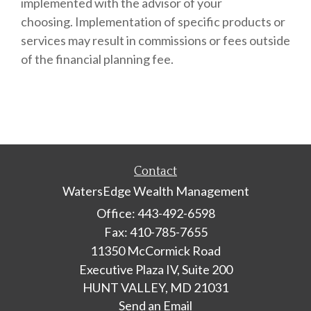
implemented with the advisor of your
choosing.
Implementation of specific products or
services may result in commissions or fees outside
of the
financial planning fee.
Contact
WatersEdge Wealth Management
Office: 443-492-6598
Fax: 410-785-7655
11350 McCormick Road
Executive Plaza IV, Suite 200
HUNT VALLEY,
MD
21031
Send an Email