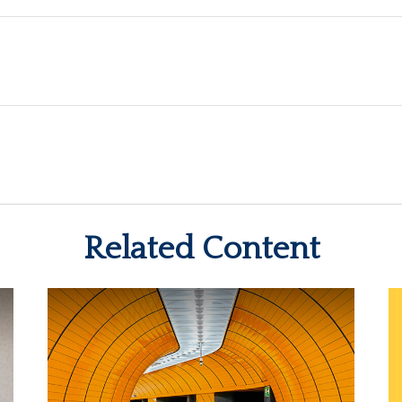
Related Content