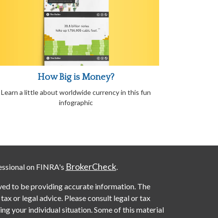
How Big is Money?
Learn a little about worldwide currency in this fun
infographic
BrokerCheck
essional on FINRA's
.
ved to be providing accurate information. The
 tax or legal advice. Please consult legal or tax
ng your individual situation. Some of this material