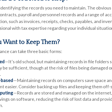
s identifying the records you need to maintain. The obviou
contracts, payroll and personnel records and a range of ac
ion, such as invoices, receipts, checks, payables, and inve
sional with tax expertise regarding your individual situatio
 Want to Keep Them?
nce can take three basic forms:
ed
—It’s old school, but maintaining records in file folders 
 be sufficient, though at the risk of files being damaged 
.
-based
—Maintaining records on computers save space an
 easier. Consider backing up files and keeping them off-s
puting
—Records are stored and managed on the internet,
vings on software, reducing the risk of lost data and prov
n.