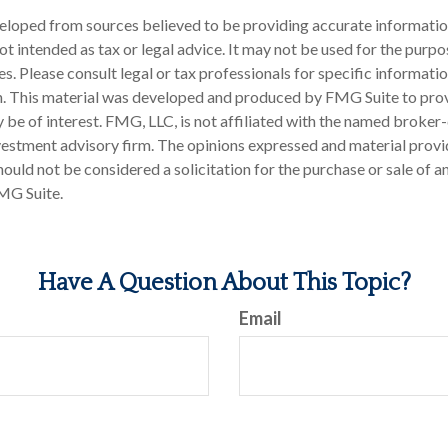
eloped from sources believed to be providing accurate informatio
 not intended as tax or legal advice. It may not be used for the purp
es. Please consult legal or tax professionals for specific informati
on. This material was developed and produced by FMG Suite to pro
 be of interest. FMG, LLC, is not affiliated with the named broker-
estment advisory firm. The opinions expressed and material provi
ould not be considered a solicitation for the purchase or sale of an
MG Suite.
Have A Question About This Topic?
Email