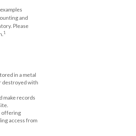
s examples
counting and
ntory. Please
1
n.
stored in a metal
or destroyed with
d make records
ite.
 offering
iding access from