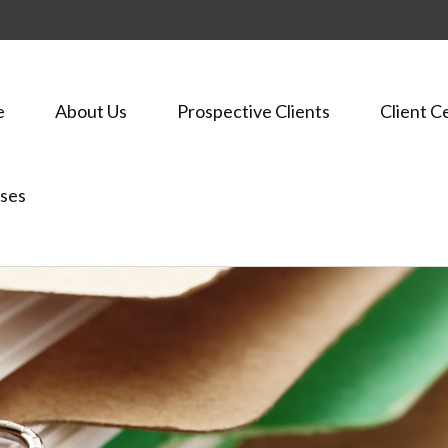
e
About Us
Prospective Clients
Client C
ses