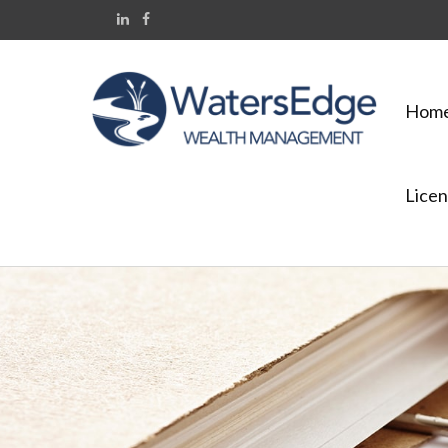
Hom
Licen