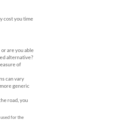
y cost you time
or are you able
ed alternative?
easure of
ns can vary
h more generic
the road, you
 used for the