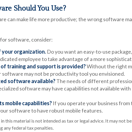
are Should You Use?
are can make life more productive; the wrong software ma
or software, consider:
f your organization.
Do you want an easy-to-use package, 
dedicated employee to take advantage of a more sophisticat
of training and support is provided?
Without the right m
r software may not be productivity tool you envisioned.
ized software available?
The needs of different professio
ecialized software may have capabilities not available wit
ts mobile capabilities?
If you operate your business from 
our software to have robust mobile features.
in this material is not intended as tax or legal advice. It may not be
g any federal tax penalties.