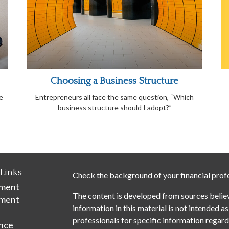
Choosing a Business Structure
e
Entrepreneurs all face the same question, “Which
business structure should I adopt?”
Links
Check the background of your financial prof
ement
The content is developed from sources belie
tment
information in this material is not intended as
professionals for specific information regardi
nce