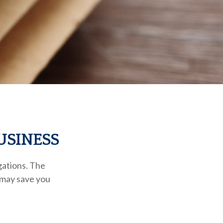
USINESS
gations. The
t may save you