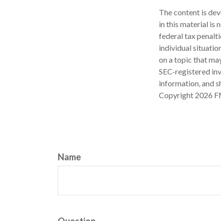
The content is dev
in this material is
federal tax penalti
individual situati
on a topic that may
SEC-registered inv
information, and sh
Copyright
2026 F
Name