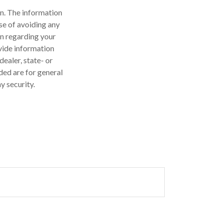
n. The information
ose of avoiding any
on regarding your
vide information
dealer, state- or
ded are for general
y security.