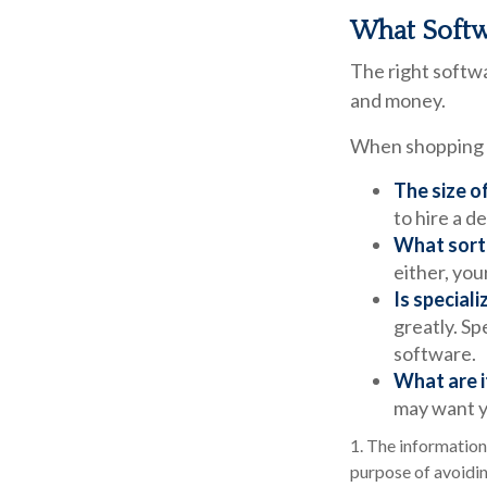
What Softw
The right softw
and money.
When shopping f
The size o
to hire a 
What sort 
either, you
Is special
greatly. Sp
software.
What are i
may want y
1. The information 
purpose of avoidin