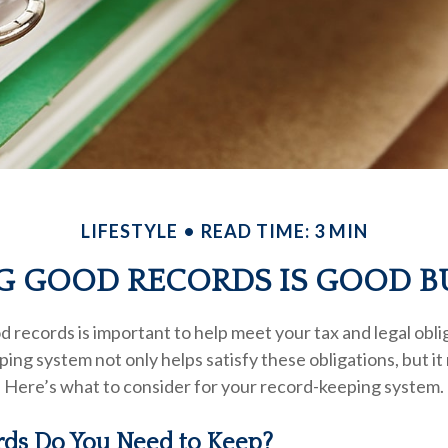
LIFESTYLE
READ TIME: 3 MIN
G GOOD RECORDS IS GOOD B
 records is important to help meet your tax and legal obli
ping system not only helps satisfy these obligations, but i
 Here’s what to consider for your record-keeping system.
ds Do You Need to Keep?