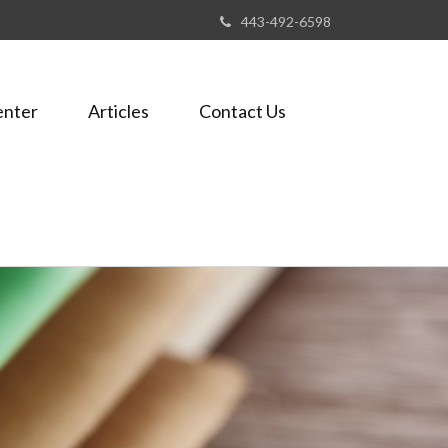
443-492-6598
enter
Articles
Contact Us