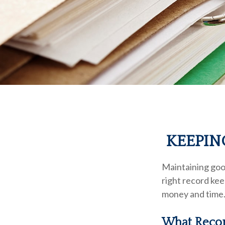
KEEPIN
Maintaining good
right record kee
money and time.
What Recor