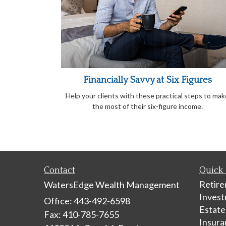
Financially Savvy at Six Figures
Help your clients with these practical steps to mak
the most of their six-figure income.
Contact
Quick 
Retir
WatersEdge Wealth Management
Inves
Office: 443-492-6598
Estate
Fax: 410-785-7655
Insura