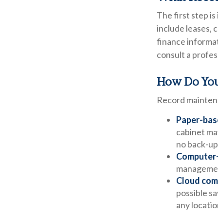
The first step i
include leases, 
finance informat
consult a profes
How Do You
Record maintena
Paper-bas
cabinet may
no back-up
Computer
management
Cloud com
possible sa
any locatio