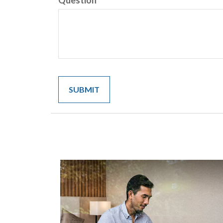
Question