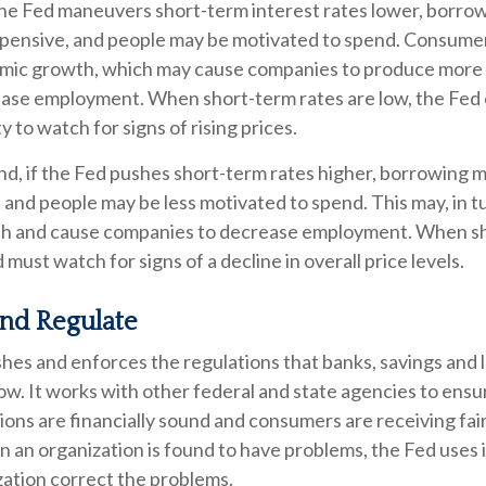
 the Fed maneuvers short-term interest rates lower, borr
pensive, and people may be motivated to spend. Consume
mic growth, which may cause companies to produce more
rease employment. When short-term rates are low, the Fed 
 to watch for signs of rising prices.
nd, if the Fed pushes short-term rates higher, borrowin
and people may be less motivated to spend. This may, in t
h and cause companies to decrease employment. When sh
 must watch for signs of a decline in overall price levels.
and Regulate
hes and enforces the regulations that banks, savings and l
ow. It works with other federal and state agencies to ensu
utions are financially sound and consumers are receiving fai
an organization is found to have problems, the Fed uses i
zation correct the problems.