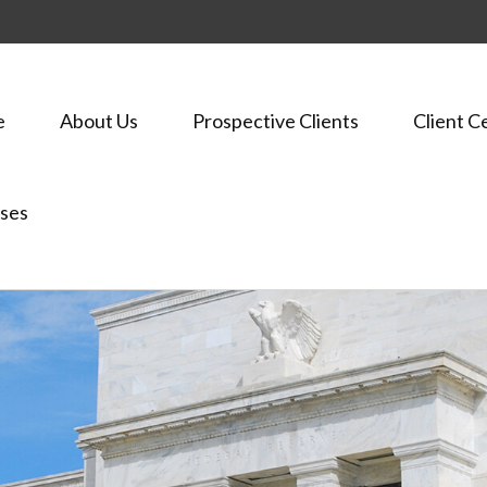
e
About Us
Prospective Clients
Client C
ses