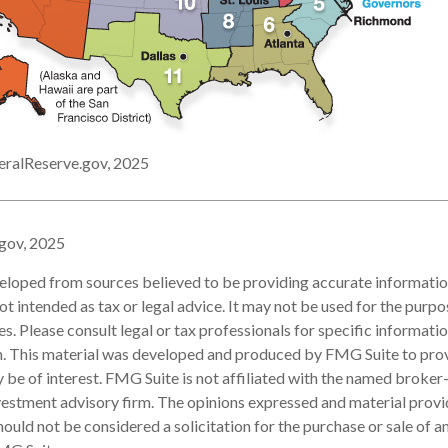
eralReserve.gov, 2025
.gov, 2025
eloped from sources believed to be providing accurate informatio
 not intended as tax or legal advice. It may not be used for the purp
es. Please consult legal or tax professionals for specific informati
on. This material was developed and produced by FMG Suite to pro
 be of interest. FMG Suite is not affiliated with the named broker-
estment advisory firm. The opinions expressed and material provi
ould not be considered a solicitation for the purchase or sale of an