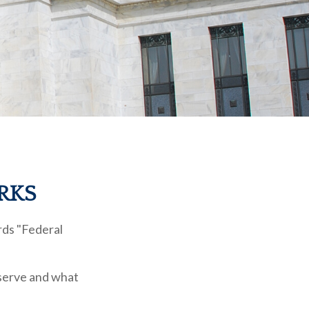
RKS
rds "Federal
eserve and what