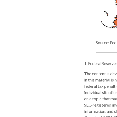
Source: Fed
1. FederalReserve
The content is dev
in this material is
federal tax penalti
individual situati
on a topic that may
SEC-registered inv
information, and sh