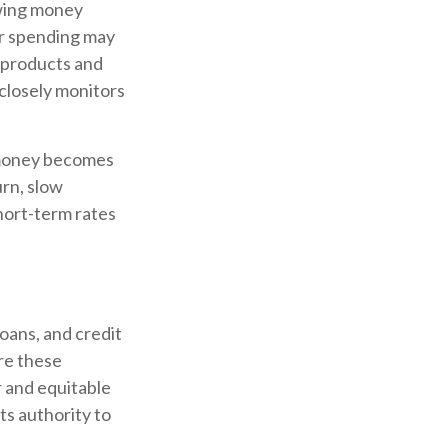
owing money
r spending may
 products and
closely monitors
g money becomes
urn, slow
ort-term rates
oans, and credit
re these
r and equitable
ts authority to