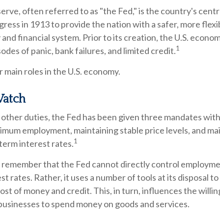
rve, often referred to as "the Fed," is the country's centr
ess in 1913 to provide the nation with a safer, more flexi
and financial system. Prior to its creation, the U.S. econ
1
odes of panic, bank failures, and limited credit.
 main roles in the U.S. economy.
atch
ts other duties, the Fed has been given three mandates wi
imum employment, maintaining stable price levels, and ma
1
term interest rates.
o remember that the Fed cannot directly control employment
t rates. Rather, it uses a number of tools at its disposal t
cost of money and credit. This, in turn, influences the willi
usinesses to spend money on goods and services.