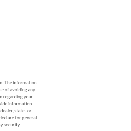
n. The information
ose of avoiding any
on regarding your
vide information
dealer, state- or
ded are for general
y security.