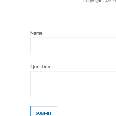
Copyright
2026 F
Name
Question