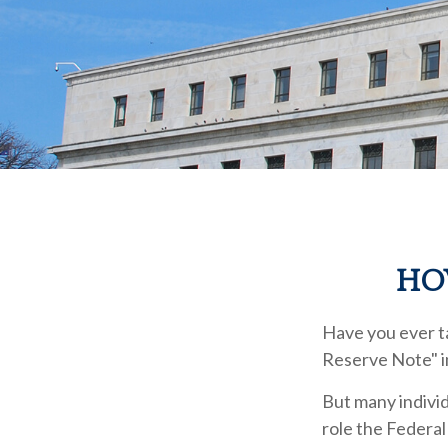
HO
Have you ever ta
Reserve Note" i
But many individ
role the Federal