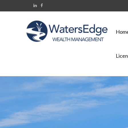
Hom
Licen