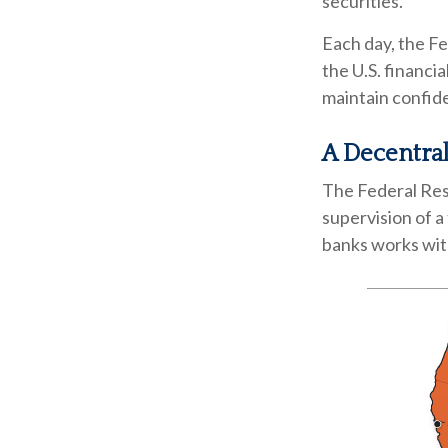
securities.
Each day, the F
the U.S. financia
maintain confide
A Decentral
The Federal Res
supervision of a
banks works with