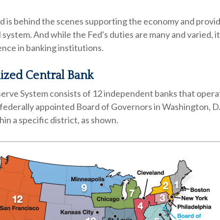
ed is behind the scenes supporting the economy and provid
l system. And while the Fed's duties are many and varied, it
nce in banking institutions.
ized Central Bank
erve System consists of 12 independent banks that opera
 federally appointed Board of Governors in Washington, D
in a specific district, as shown.