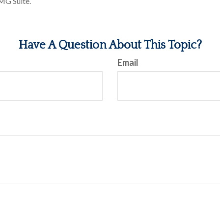
MG Suite.
Have A Question About This Topic?
Email