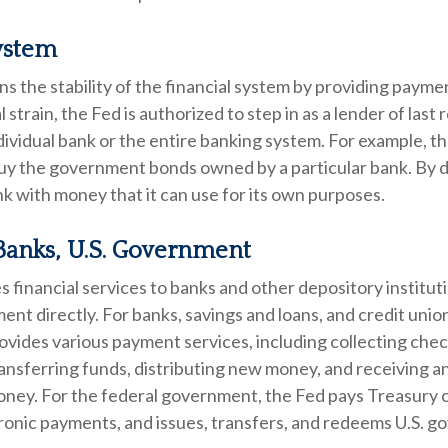
ystem
s the stability of the financial system by providing paymen
l strain, the Fed is authorized to step in as a lender of last 
individual bank or the entire banking system. For example, 
buy the government bonds owned by a particular bank. By d
k with money that it can use for its own purposes.
Banks, U.S. Government
 financial services to banks and other depository instituti
ent directly. For banks, savings and loans, and credit union
vides various payment services, including collecting chec
ransferring funds, distributing new money, and receiving 
oney. For the federal government, the Fed pays Treasury 
ronic payments, and issues, transfers, and redeems U.S. 