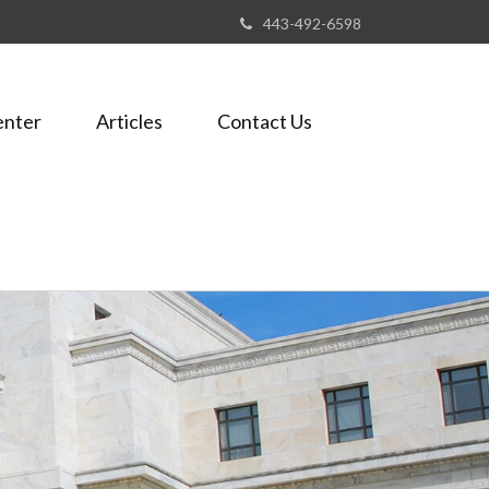
443-492-6598
enter
Articles
Contact Us