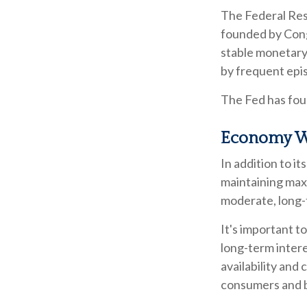
The Federal Rese
founded by Congr
stable monetary 
by frequent epis
The Fed has four
Economy W
In addition to i
maintaining max
moderate, long-
It's important t
long-term interes
availability and 
consumers and b