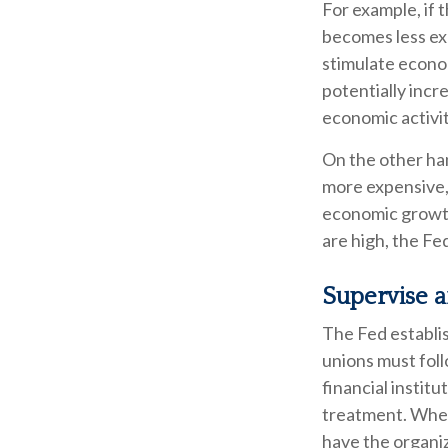
For example, if
becomes less ex
stimulate econo
potentially inc
economic activity
On the other ha
more expensive, 
economic growt
are high, the Fed
Supervise 
The Fed establis
unions must foll
financial instit
treatment. When 
have the organi