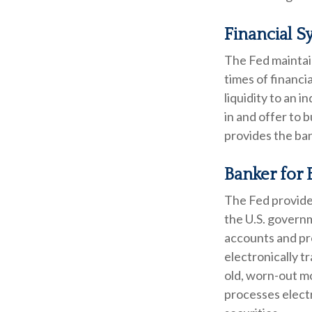
Financial S
The Fed maintain
times of financia
liquidity to an 
in and offer to 
provides the ban
Banker for 
The Fed provides
the U.S. governm
accounts and pro
electronically t
old, worn-out m
processes elect