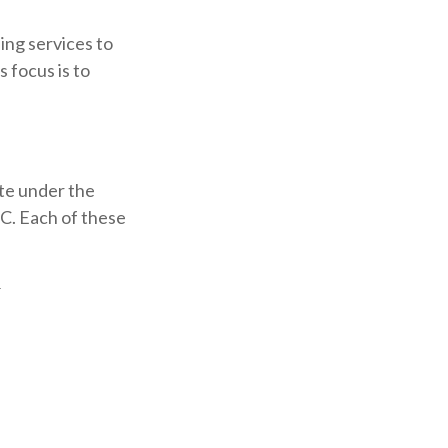
ing services to
s focus is to
te under the
.C. Each of these