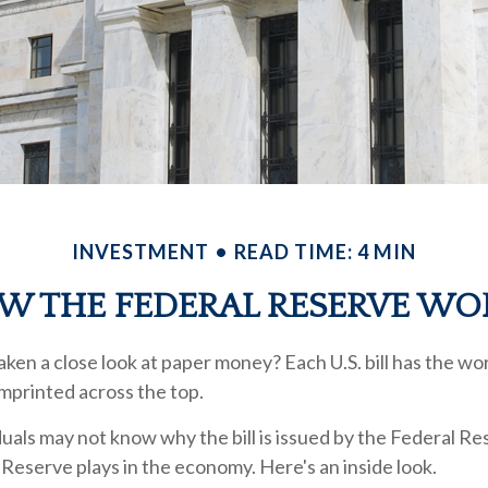
INVESTMENT
READ TIME: 4 MIN
W THE FEDERAL RESERVE WO
ken a close look at paper money? Each U.S. bill has the wo
mprinted across the top.
uals may not know why the bill is issued by the Federal R
 Reserve plays in the economy. Here's an inside look.