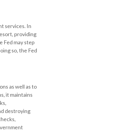
t services. In
resort, providing
the Fed may step
oing so, the Fed
ons as well as to
s, it maintains
ks,
and destroying
checks,
government