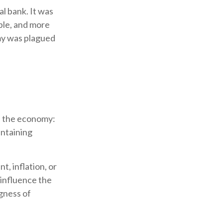
al bank. It was
ble, and more
omy was plagued
th the economy:
intaining
, inflation, or
o influence the
ngness of