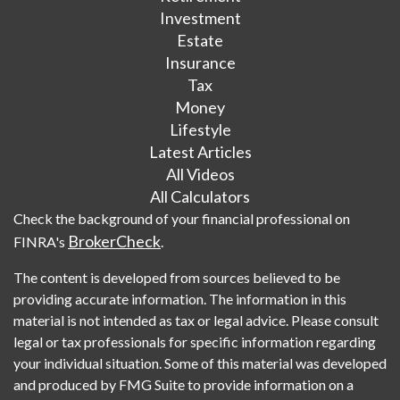
Investment
Estate
Insurance
Tax
Money
Lifestyle
Latest Articles
All Videos
All Calculators
Check the background of your financial professional on
BrokerCheck
FINRA's
.
The content is developed from sources believed to be
providing accurate information. The information in this
material is not intended as tax or legal advice. Please consult
legal or tax professionals for specific information regarding
your individual situation. Some of this material was developed
and produced by FMG Suite to provide information on a