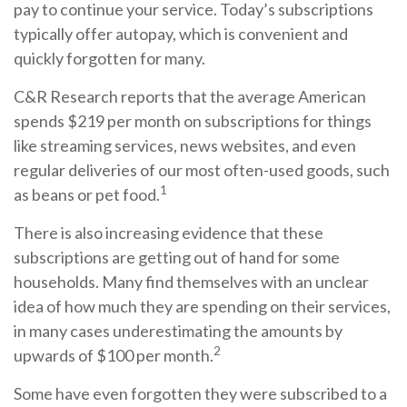
pay to continue your service. Today’s subscriptions
typically offer autopay, which is convenient and
quickly forgotten for many.
C&R Research reports that the average American
spends $219 per month on subscriptions for things
like streaming services, news websites, and even
regular deliveries of our most often-used goods, such
1
as beans or pet food.
There is also increasing evidence that these
subscriptions are getting out of hand for some
households. Many find themselves with an unclear
idea of how much they are spending on their services,
in many cases underestimating the amounts by
2
upwards of $100 per month.
Some have even forgotten they were subscribed to a