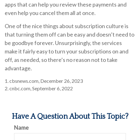
apps that can help you review these payments and
even help you cancel them all at once.
One of the nice things about subscription culture is
that turning them off can be easy and doesn’t need to
be goodbye forever. Unsurprisingly, the services
make it fairly easy to turn your subscriptions on and
off, as needed, so there’s no reason not to take
advantage.
1. cbsnews.com, December 26, 2023
2. cnbc.com, September 6, 2022
Have A Question About This Topic?
Name