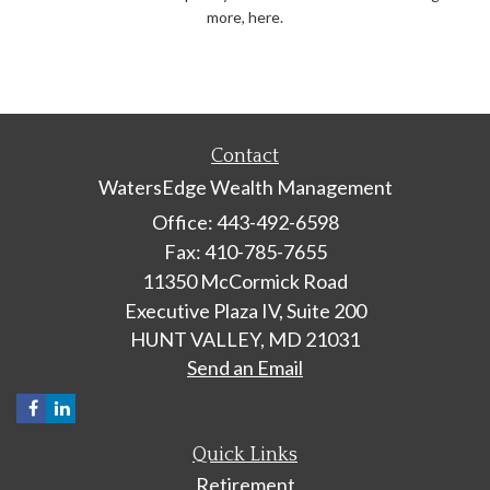
more, here.
Contact
WatersEdge Wealth Management
Office: 443-492-6598
Fax: 410-785-7655
11350 McCormick Road
Executive Plaza IV, Suite 200
HUNT VALLEY,
MD
21031
Send an Email
Quick Links
Retirement