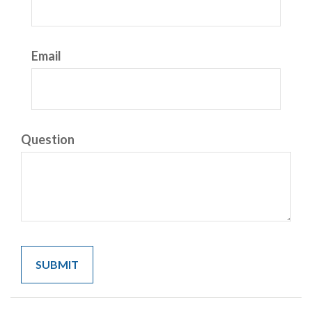
Email
Question