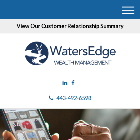
M
e
View Our Customer Relationship Summary
n
u
443-492-6598