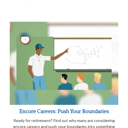
Encore Careers: Push Your Boundaries
Ready for retirement? Find out why many are considering
encore careers and push your boundaries into something