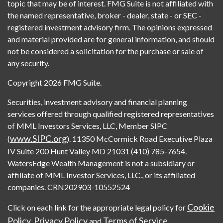
topic that may be of interest. FMG Suite is not affiliated with
the named representative, broker - dealer, state - or SEC -
registered investment advisory firm. The opinions expressed
and material provided are for general information, and should
not be considered a solicitation for the purchase or sale of
any security.
Copyright 2026 FMG Suite.
Securities, investment advisory and financial planning
services offered through qualified registered representatives
of MML Investors Services, LLC, Member SIPC
www.SIPC.org
(
). 11350 McCormick Road Executive Plaza
IV Suite 200 Hunt Valley MD 21031 (410) 785-7654.
WatersEdge Wealth Management is not a subsidiary or
affiliate of MML Investor Services, LLC., or its affiliated
companies. CRN202903-10552524
Cookie
Click on each link for the appropriate legal policy for
Policy
Privacy Policy
Terms of Service
,
and
.