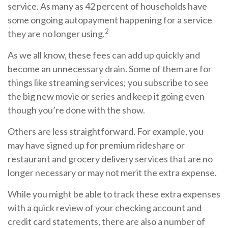
service. As many as 42 percent of households have
some ongoing autopayment happening for a service
2
they are no longer using.
As we all know, these fees can add up quickly and
become an unnecessary drain. Some of them are for
things like streaming services; you subscribe to see
the big new movie or series and keep it going even
though you’re done with the show.
Others are less straightforward. For example, you
may have signed up for premium rideshare or
restaurant and grocery delivery services that are no
longer necessary or may not merit the extra expense.
While you might be able to track these extra expenses
with a quick review of your checking account and
credit card statements, there are also a number of