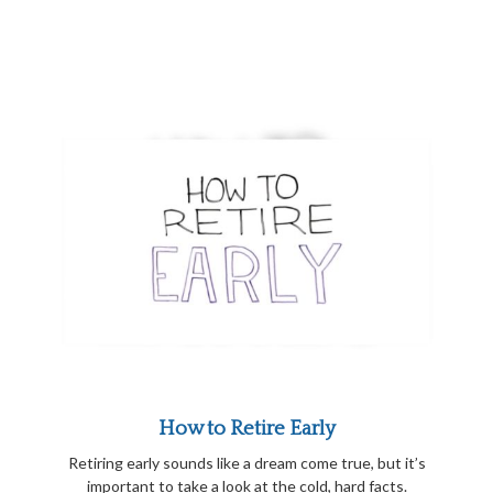
How to Retire Early
Retiring early sounds like a dream come true, but it’s
important to take a look at the cold, hard facts.