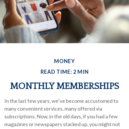
MONEY
READ TIME: 2 MIN
MONTHLY MEMBERSHIPS
In the last few years, we’ve become accustomed to
many convenient services, many offered via
subscriptions. Now, in the old days, if you had a few
magazines or newspapers stacked up, you might not