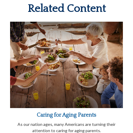
Related Content
Caring for Aging Parents
As our nation ages, many Americans are turning their
attention to caring for aging parents.