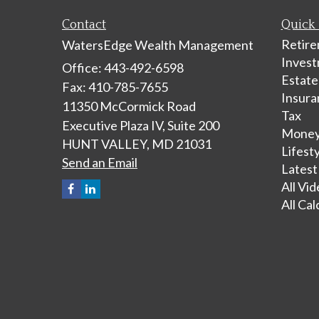
Contact
Quick 
Retir
WatersEdge Wealth Management
Inves
Office: 443-492-6598
Estate
Fax: 410-785-7655
Insura
11350 McCormick Road
Tax
Executive Plaza IV, Suite 200
Mone
HUNT VALLEY,
MD
21031
Lifest
Send an Email
Latest
All Vi
All Cal