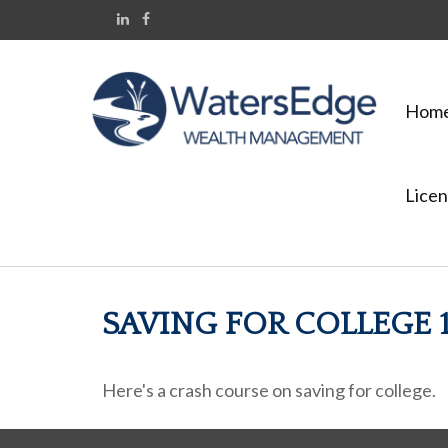
Hom
Licen
SAVING FOR COLLEGE 1
Here's a crash course on saving for college.