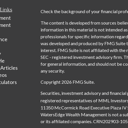
Links
Check the background of your financial prof
ement
The content is developed from sources belie
tment
information in this material is not intended as
professionals for specific information regardi
nce
was developed and produced by FMG Suite to 
interest. FMG Suite is not affiliated with the 
y
SEC - registered investment advisory firm. T
yle
for general information, and should not be con
 Articles
any security.
deos
culators
Copyright 2026 FMG Suite.
Securities, investment advisory and financial
registered representatives of MML Investors
11350 McCormick Road Executive Plaza IV 
WatersEdge Wealth Management is not a subsi
or its affiliated companies. CRN202903-1