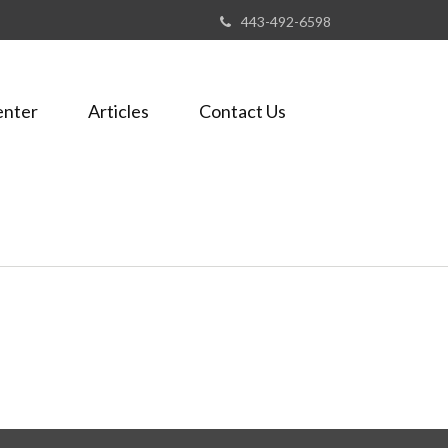
443-492-6598
enter
Articles
Contact Us