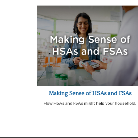
Making Sense of HSAs and FSAs
How HSAs and FSAs might help your household.