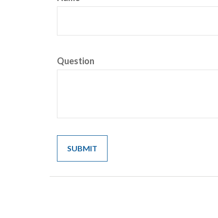
Question