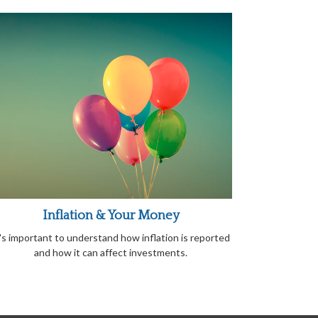
Inflation & Your Money
t's important to understand how inflation is reported
and how it can affect investments.