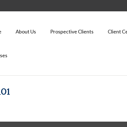
e
About Us
Prospective Clients
Client C
ses
01