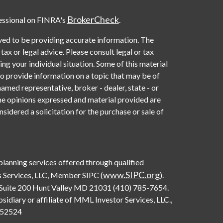
BrokerCheck
essional on FINRA's
.
ved to be providing accurate information. The
 tax or legal advice. Please consult legal or tax
ng your individual situation. Some of this material
provide information on a topic that may be of
named representative, broker - dealer, state - or
he opinions expressed and material provided are
sidered a solicitation for the purchase or sale of
 planning services offered through qualified
www.SIPC.org
 Services, LLC, Member SIPC (
).
Suite 200 Hunt Valley MD 21031 (410) 785-7654.
diary or affiliate of MML Investor Services, LLC.,
0552524