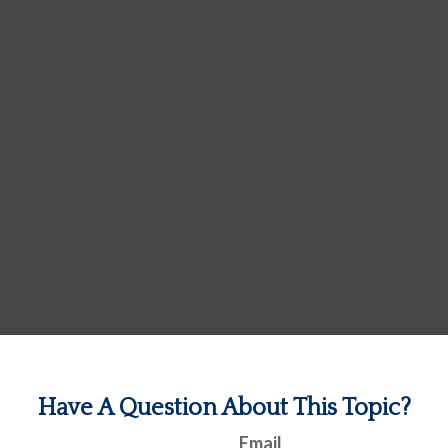
Have A Question About This Topic?
Email