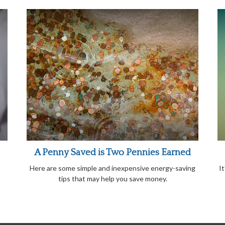
A Penny Saved is Two Pennies Earned
Here are some simple and inexpensive energy-saving
I
tips that may help you save money.