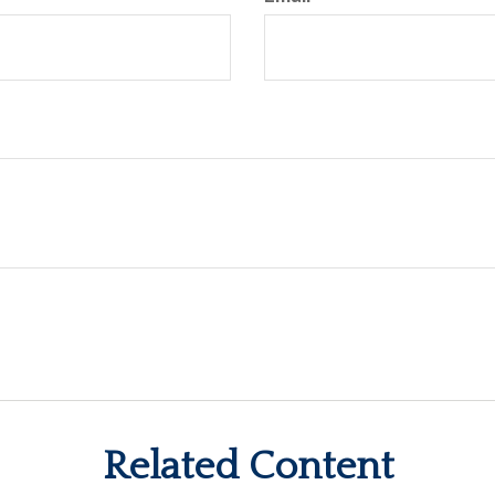
Related Content