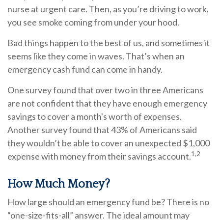
nurse at urgent care. Then, as you’re driving to work,
you see smoke coming from under your hood.
Bad things happen to the best of us, and sometimes it
seems like they come in waves. That’s when an
emergency cash fund can come in handy.
One survey found that over two in three Americans
are not confident that they have enough emergency
savings to cover a month's worth of expenses.
Another survey found that 43% of Americans said
they wouldn’t be able to cover an unexpected $1,000
1,2
expense with money from their savings account.
How Much Money?
How large should an emergency fund be? There is no
“one-size-fits-all” answer. The ideal amount may