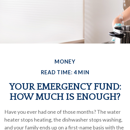
MONEY
READ TIME: 4 MIN
YOUR EMERGENCY FUND:
HOW MUCH IS ENOUGH?
Have you ever had one of those months? The water
heater stops heating, the dishwasher stops washing,
and your family ends up on a first-name basis with the