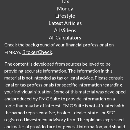
Tax
Money
Lifestyle
Latest Articles
All Videos
All Calculators
Check the background of your financial professional on
BrokerCheck
FINRA's
.
The content is developed from sources believed to be
providing accurate information. The information in this
material is not intended as tax or legal advice. Please consult
legal or tax professionals for specific information regarding
your individual situation. Some of this material was developed
and produced by FMG Suite to provide information on a
topic that may be of interest. FMG Suite is not affiliated with
the named representative, broker - dealer, state - or SEC -
registered investment advisory firm. The opinions expressed
and material provided are for general information, and should