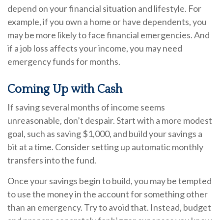
depend on your financial situation and lifestyle. For
example, if you own a home or have dependents, you
may be more likely to face financial emergencies. And
if a job loss affects your income, you may need
emergency funds for months.
Coming Up with Cash
If saving several months of income seems
unreasonable, don’t despair. Start with a more modest
goal, such as saving $1,000, and build your savings a
bit at a time. Consider setting up automatic monthly
transfers into the fund.
Once your savings begin to build, you may be tempted
to use the money in the account for something other
than an emergency. Try to avoid that. Instead, budget