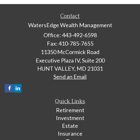
Contact
WatersEdge Wealth Management
Office: 443-492-6598
Fax: 410-785-7655
11350 McCormick Road
Executive Plaza IV, Suite 200
HUNT VALLEY,
MD
21031
Send an Email
Quick Links
Retirement
Investment
Estate
Insurance