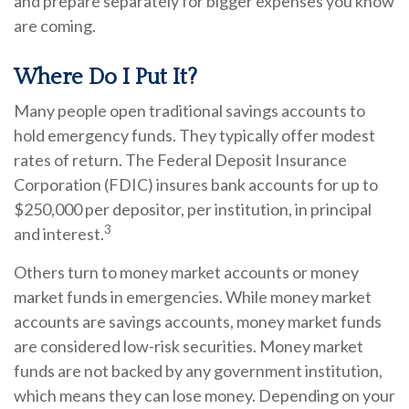
and prepare separately for bigger expenses you know
are coming.
Where Do I Put It?
Many people open traditional savings accounts to
hold emergency funds. They typically offer modest
rates of return. The Federal Deposit Insurance
Corporation (FDIC) insures bank accounts for up to
$250,000 per depositor, per institution, in principal
3
and interest.
Others turn to money market accounts or money
market funds in emergencies. While money market
accounts are savings accounts, money market funds
are considered low-risk securities. Money market
funds are not backed by any government institution,
which means they can lose money. Depending on your