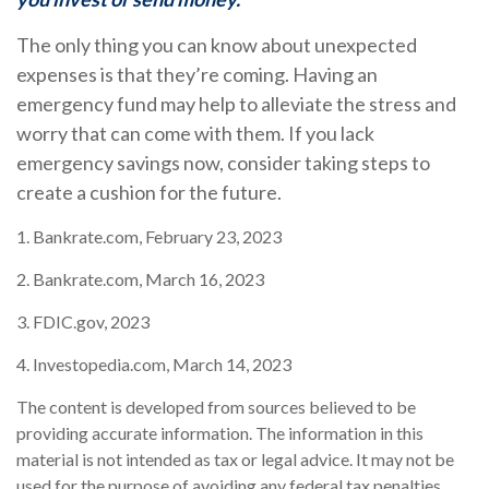
The only thing you can know about unexpected
expenses is that they’re coming. Having an
emergency fund may help to alleviate the stress and
worry that can come with them. If you lack
emergency savings now, consider taking steps to
create a cushion for the future.
1. Bankrate.com, February 23, 2023
2. Bankrate.com, March 16, 2023
3. FDIC.gov, 2023
4. Investopedia.com, March 14, 2023
The content is developed from sources believed to be
providing accurate information. The information in this
material is not intended as tax or legal advice. It may not be
used for the purpose of avoiding any federal tax penalties.