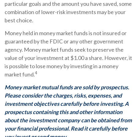
particular goals and the amount you have saved, some
combination of lower-risk investments may be your
best choice.
Money held in money market funds is not insured or
guaranteed by the FDIC or any other government
agency. Money market funds seek to preserve the
value of your investment at $1.00 a share. However, it
is possible to lose money by investing in a money
4
market fund.
Money market mutual funds are sold by prospectus.
Please consider the charges, risks, expenses, and
investment objectives carefully before investing. A
prospectus containing this and other information
about the investment company can be obtained from
your financial professional. Read it carefully before
you invest or send money.