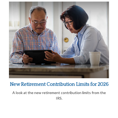
New Retirement Contribution Limits for 2026
A look at the new retirement contribution limits from the
IRS.