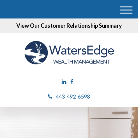
M
e
View Our Customer Relationship Summary
n
u
443-492-6598