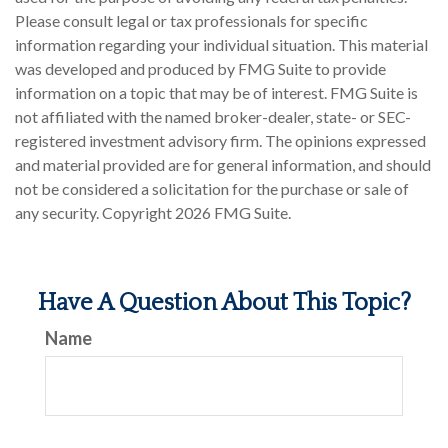
Please consult legal or tax professionals for specific
information regarding your individual situation. This material
was developed and produced by FMG Suite to provide
information on a topic that may be of interest. FMG Suite is
not affiliated with the named broker-dealer, state- or SEC-
registered investment advisory firm. The opinions expressed
and material provided are for general information, and should
not be considered a solicitation for the purchase or sale of
any security. Copyright
2026 FMG Suite.
Have A Question About This Topic?
Name