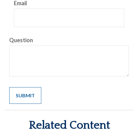
Email
Question
Related Content