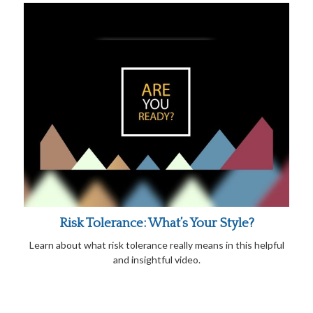
Risk Tolerance: What’s Your Style?
Learn about what risk tolerance really means in this helpful
and insightful video.