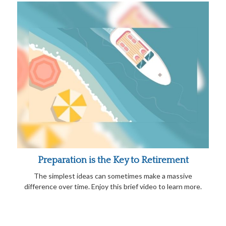
Preparation is the Key to Retirement
The simplest ideas can sometimes make a massive
difference over time. Enjoy this brief video to learn more.