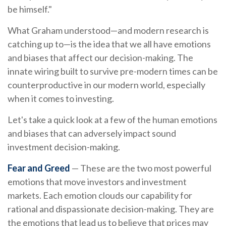
be himself."
What Graham understood—and modern research is
catching up to—is the idea that we all have emotions
and biases that affect our decision-making. The
innate wiring built to survive pre-modern times can be
counterproductive in our modern world, especially
when it comes to investing.
Let's take a quick look at a few of the human emotions
and biases that can adversely impact sound
investment decision-making.
Fear and Greed
— These are the two most powerful
emotions that move investors and investment
markets. Each emotion clouds our capability for
rational and dispassionate decision-making. They are
the emotions that lead us to believe that prices may