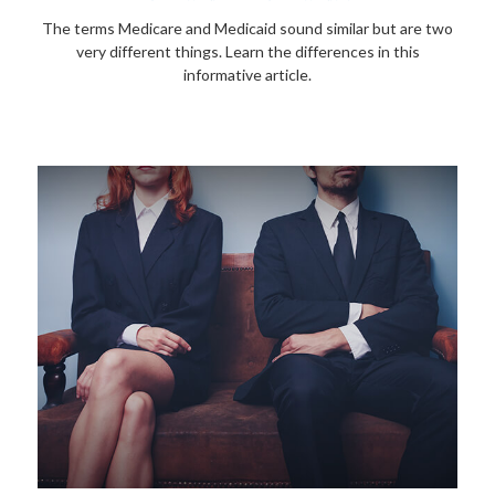
The terms Medicare and Medicaid sound similar but are two
very different things. Learn the differences in this
informative article.