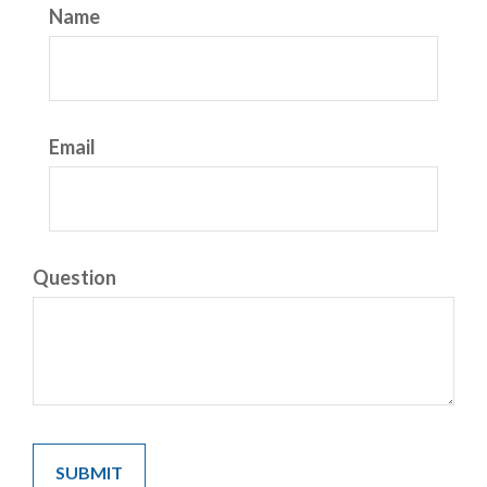
Name
Email
Question