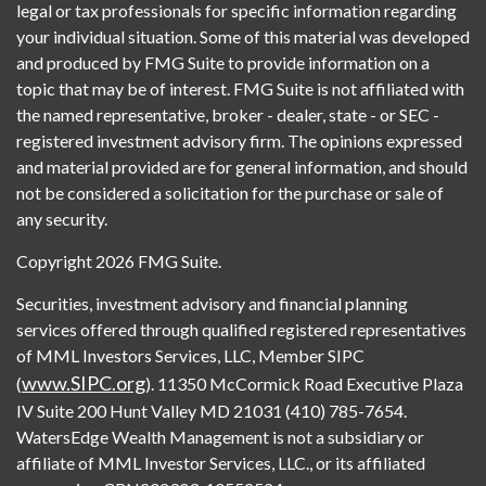
legal or tax professionals for specific information regarding
your individual situation. Some of this material was developed
and produced by FMG Suite to provide information on a
topic that may be of interest. FMG Suite is not affiliated with
the named representative, broker - dealer, state - or SEC -
registered investment advisory firm. The opinions expressed
and material provided are for general information, and should
not be considered a solicitation for the purchase or sale of
any security.
Copyright 2026 FMG Suite.
Securities, investment advisory and financial planning
services offered through qualified registered representatives
of MML Investors Services, LLC, Member SIPC
www.SIPC.org
(
). 11350 McCormick Road Executive Plaza
IV Suite 200 Hunt Valley MD 21031 (410) 785-7654.
WatersEdge Wealth Management is not a subsidiary or
affiliate of MML Investor Services, LLC., or its affiliated