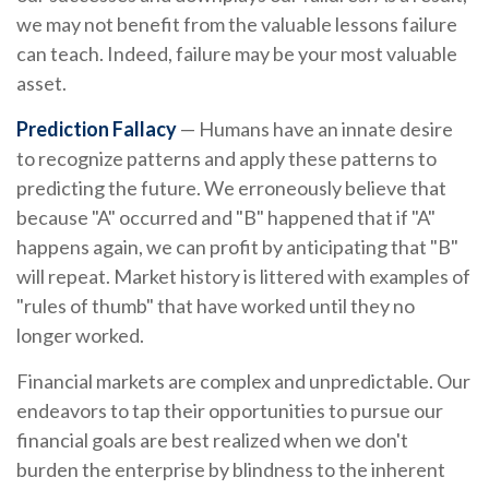
we may not benefit from the valuable lessons failure
can teach. Indeed, failure may be your most valuable
asset.
Prediction Fallacy
— Humans have an innate desire
to recognize patterns and apply these patterns to
predicting the future. We erroneously believe that
because "A" occurred and "B" happened that if "A"
happens again, we can profit by anticipating that "B"
will repeat. Market history is littered with examples of
"rules of thumb" that have worked until they no
longer worked.
Financial markets are complex and unpredictable. Our
endeavors to tap their opportunities to pursue our
financial goals are best realized when we don't
burden the enterprise by blindness to the inherent