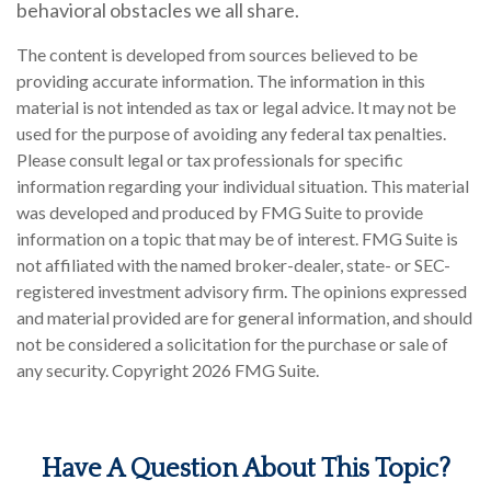
behavioral obstacles we all share.
The content is developed from sources believed to be
providing accurate information. The information in this
material is not intended as tax or legal advice. It may not be
used for the purpose of avoiding any federal tax penalties.
Please consult legal or tax professionals for specific
information regarding your individual situation. This material
was developed and produced by FMG Suite to provide
information on a topic that may be of interest. FMG Suite is
not affiliated with the named broker-dealer, state- or SEC-
registered investment advisory firm. The opinions expressed
and material provided are for general information, and should
not be considered a solicitation for the purchase or sale of
any security. Copyright
2026 FMG Suite.
Have A Question About This Topic?