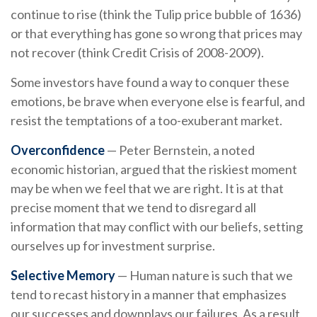
continue to rise (think the Tulip price bubble of 1636)
or that everything has gone so wrong that prices may
not recover (think Credit Crisis of 2008-2009).
Some investors have found a way to conquer these
emotions, be brave when everyone else is fearful, and
resist the temptations of a too-exuberant market.
Overconfidence
— Peter Bernstein, a noted
economic historian, argued that the riskiest moment
may be when we feel that we are right. It is at that
precise moment that we tend to disregard all
information that may conflict with our beliefs, setting
ourselves up for investment surprise.
Selective Memory
— Human nature is such that we
tend to recast history in a manner that emphasizes
our successes and downplays our failures. As a result,