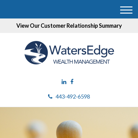
M
e
View Our Customer Relationship Summary
n
u
443-492-6598