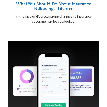
What You Should Do About Insurance
Following a Divorce
In the face of divorce, making changes to insurance
coverage may be overlooked.