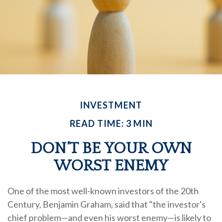
INVESTMENT
READ TIME: 3 MIN
DON’T BE YOUR OWN
WORST ENEMY
One of the most well-known investors of the 20th
Century, Benjamin Graham, said that "the investor's
chief problem—and even his worst enemy—is likely to