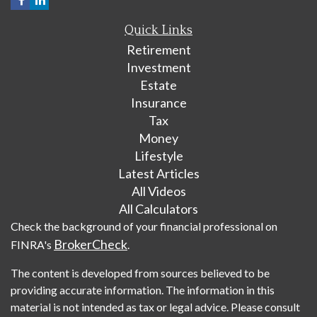
Quick Links
Retirement
Investment
Estate
Insurance
Tax
Money
Lifestyle
Latest Articles
All Videos
All Calculators
Check the background of your financial professional on
BrokerCheck
FINRA's
.
The content is developed from sources believed to be
providing accurate information. The information in this
material is not intended as tax or legal advice. Please consult