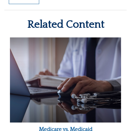
Related Content
Medicare vs. Medicaid