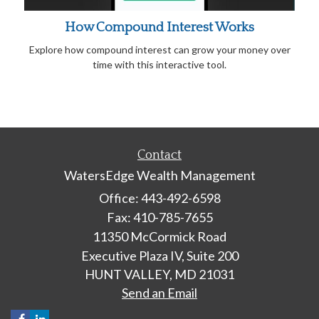
How Compound Interest Works
Explore how compound interest can grow your money over
time with this interactive tool.
Contact
WatersEdge Wealth Management
Office: 443-492-6598
Fax: 410-785-7655
11350 McCormick Road
Executive Plaza IV, Suite 200
HUNT VALLEY,
MD
21031
Send an Email