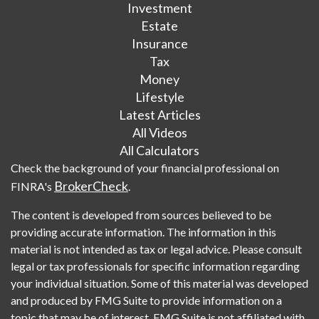
Investment
Estate
Insurance
Tax
Money
Lifestyle
Latest Articles
All Videos
All Calculators
Check the background of your financial professional on
BrokerCheck
FINRA's
.
The content is developed from sources believed to be
providing accurate information. The information in this
material is not intended as tax or legal advice. Please consult
legal or tax professionals for specific information regarding
your individual situation. Some of this material was developed
and produced by FMG Suite to provide information on a
topic that may be of interest. FMG Suite is not affiliated with