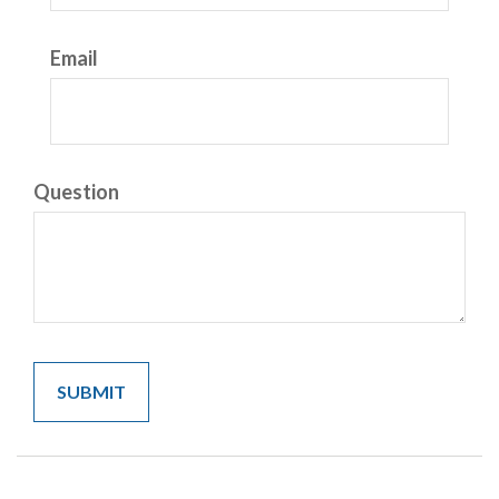
Email
Question