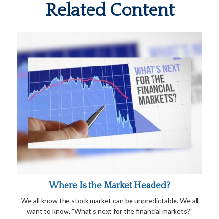
Related Content
Where Is the Market Headed?
We all know the stock market can be unpredictable. We all
want to know, "What's next for the financial markets?"