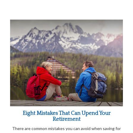
Eight Mistakes That Can Upend Your
Retirement
There are common mistakes you can avoid when saving for