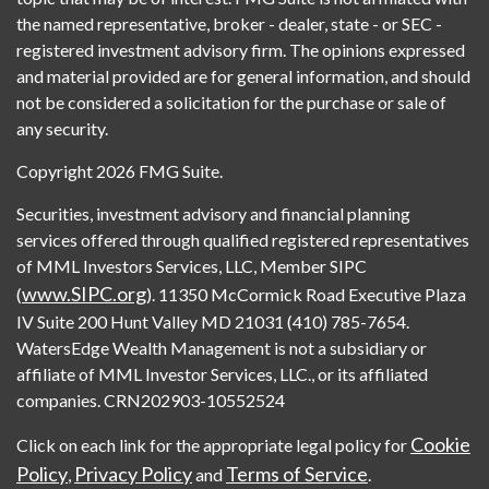
the named representative, broker - dealer, state - or SEC -
registered investment advisory firm. The opinions expressed
and material provided are for general information, and should
not be considered a solicitation for the purchase or sale of
any security.
Copyright 2026 FMG Suite.
Securities, investment advisory and financial planning
services offered through qualified registered representatives
of MML Investors Services, LLC, Member SIPC
www.SIPC.org
(
). 11350 McCormick Road Executive Plaza
IV Suite 200 Hunt Valley MD 21031 (410) 785-7654.
WatersEdge Wealth Management is not a subsidiary or
affiliate of MML Investor Services, LLC., or its affiliated
companies. CRN202903-10552524
Cookie
Click on each link for the appropriate legal policy for
Policy
Privacy Policy
Terms of Service
,
and
.