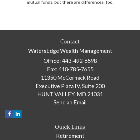
mutual funds, but there are differences, too.
Contact
WatersEdge Wealth Management
Office: 443-492-6598
Fax: 410-785-7655
11350 McCormick Road
Executive Plaza IV, Suite 200
HUNT VALLEY,
MD
21031
Send an Email
Quick Links
Retirement