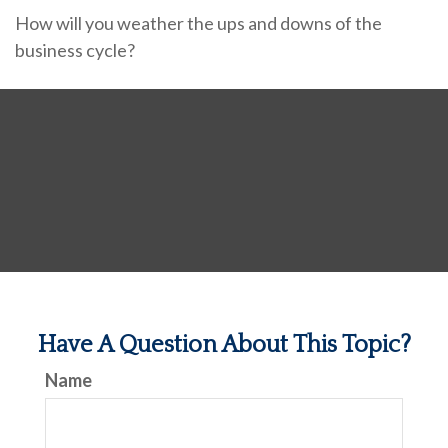
How will you weather the ups and downs of the
business cycle?
Have A Question About This Topic?
Name