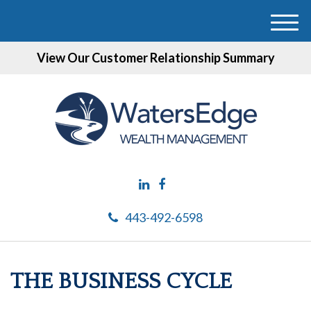
M
e
View Our Customer Relationship Summary
n
u
443-492-6598
THE BUSINESS CYCLE