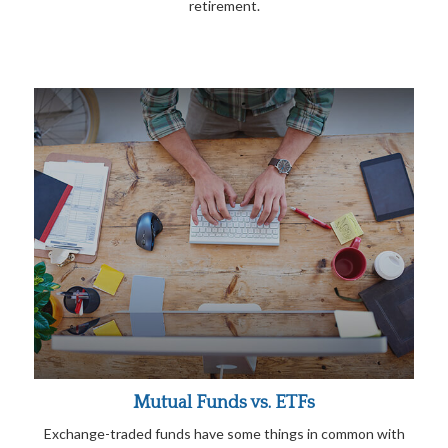
retirement.
Mutual Funds vs. ETFs
Exchange-traded funds have some things in common with