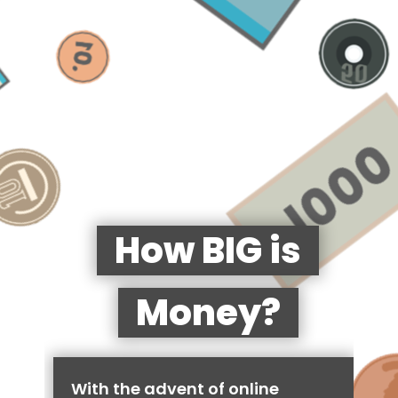
How BIG is
Money?
With the advent of online