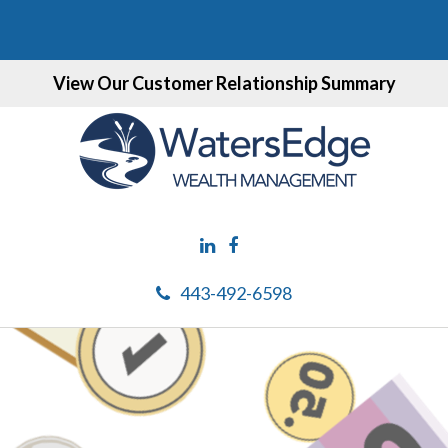
View Our Customer Relationship Summary
443-492-6598