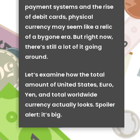
payment systems and the rise
of debit cards, physical
currency may seem like a relic
of a bygone era. But right now,
there’s still a lot of it going
around.
Let’s examine how the total
amount of United States, Euro,
Yen, and total worldwide
currency actually looks. Spoiler
alert: it’s big.