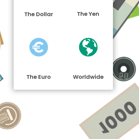
The Yen
The Dollar
The Euro
Worldwide