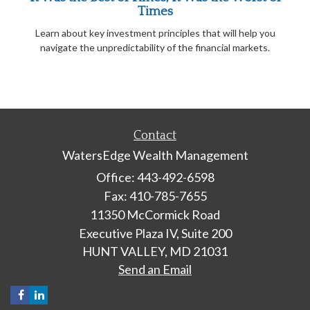
Times
Learn about key investment principles that will help you
navigate the unpredictability of the financial markets.
Contact
WatersEdge Wealth Management
Office: 443-492-6598
Fax: 410-785-7655
11350 McCormick Road
Executive Plaza IV, Suite 200
HUNT VALLEY,
MD
21031
Send an Email