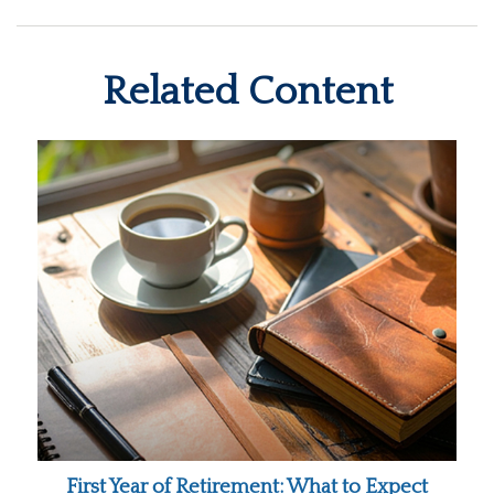
Related Content
First Year of Retirement: What to Expect