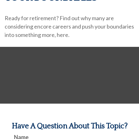
Ready for retirement? Find out why many are
considering encore careers and push your boundaries
into something more, here.
Have A Question About This Topic?
Name