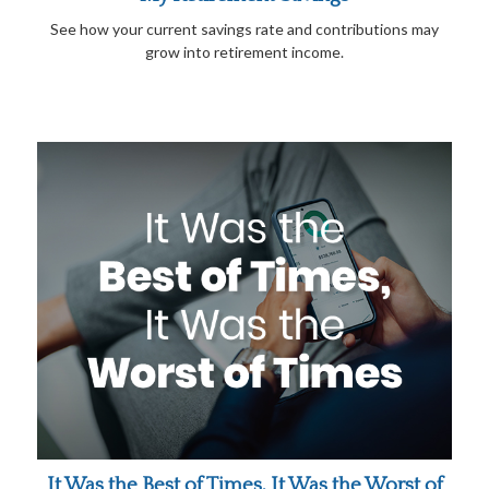
See how your current savings rate and contributions may
grow into retirement income.
It Was the Best of Times, It Was the Worst of