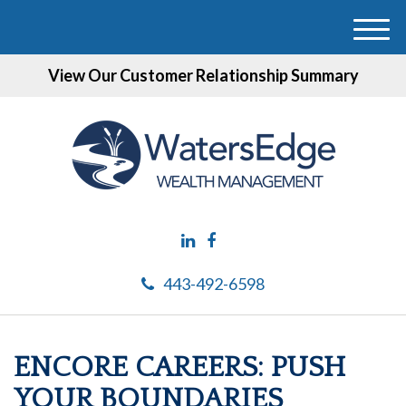
M
e
View Our Customer Relationship Summary
n
u
443-492-6598
ENCORE CAREERS: PUSH
YOUR BOUNDARIES