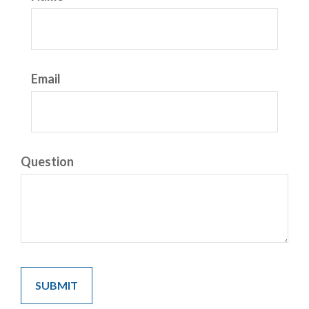
Email
Question