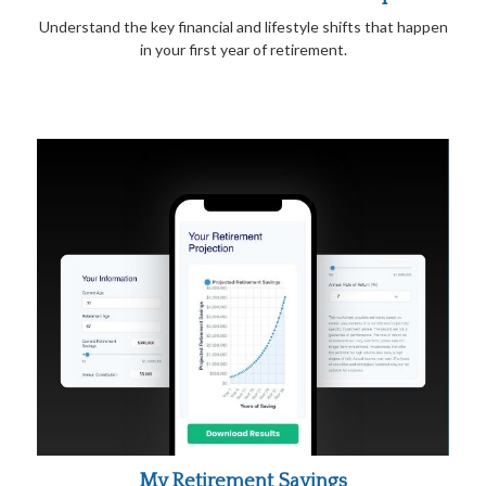
Understand the key financial and lifestyle shifts that happen
in your first year of retirement.
My Retirement Savings