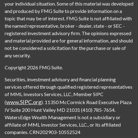
your individual situation. Some of this material was developed
and produced by FMG Suite to provide information on a
topic that may be of interest. FMG Suite is not affiliated with
the named representative, broker - dealer, state - or SEC -
registered investment advisory firm. The opinions expressed
and material provided are for general information, and should
not be considered a solicitation for the purchase or sale of
any security.
Copyright 2026 FMG Suite.
Securities, investment advisory and financial planning
services offered through qualified registered representatives
of MML Investors Services, LLC, Member SIPC
www.SIPC.org
(
). 11350 McCormick Road Executive Plaza
IV Suite 200 Hunt Valley MD 21031 (410) 785-7654.
WatersEdge Wealth Management is not a subsidiary or
affiliate of MML Investor Services, LLC., or its affiliated
companies. CRN202903-10552524