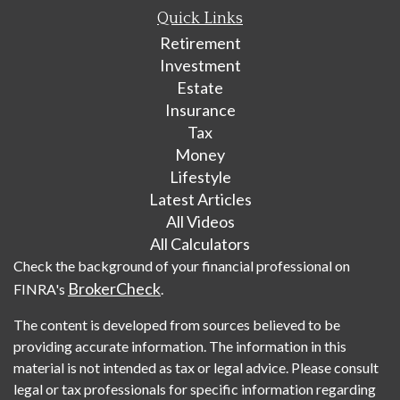
Quick Links
Retirement
Investment
Estate
Insurance
Tax
Money
Lifestyle
Latest Articles
All Videos
All Calculators
Check the background of your financial professional on
BrokerCheck
FINRA's
.
The content is developed from sources believed to be
providing accurate information. The information in this
material is not intended as tax or legal advice. Please consult
legal or tax professionals for specific information regarding