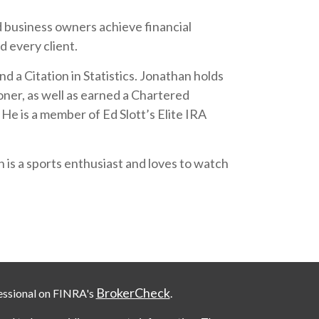
nd business owners achieve financial
d every client.
 a Citation in Statistics. Jonathan holds
oner, as well as earned a Chartered
e is a member of Ed Slott’s Elite IRA
 is a sports enthusiast and loves to watch
BrokerCheck
essional on FINRA's
.