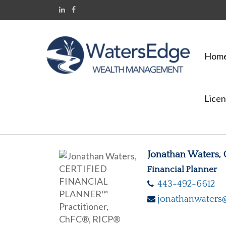
Hom
Licen
Jonathan Waters,
Financial Planner
443-492-6612
jonathanwaters@