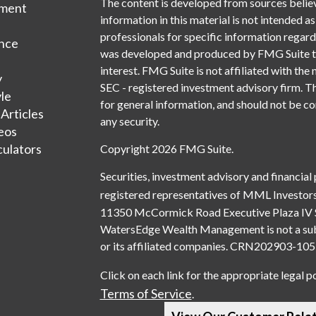
The content is developed from sources belie
tment
information in this material is not intended as
professionals for specific information regardi
nce
was developed and produced by FMG Suite to 
interest. FMG Suite is not affiliated with the 
y
SEC - registered investment advisory firm. T
yle
for general information, and should not be con
 Articles
any security.
deos
culators
Copyright 2026 FMG Suite.
Securities, investment advisory and financial
registered representatives of MML Investors
11350 McCormick Road Executive Plaza IV 
WatersEdge Wealth Management is not a subsi
or its affiliated companies. CRN202903-1
Click on each link for the appropriate legal p
Terms of Service
.