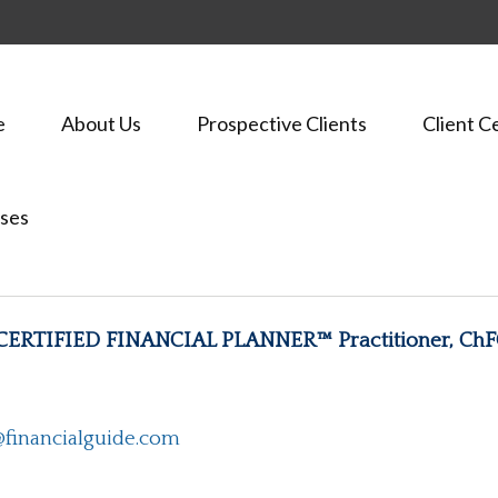
e
About Us
Prospective Clients
Client C
ses
 CERTIFIED FINANCIAL PLANNER™ Practitioner, Ch
financialguide.com