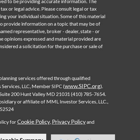
ved to be providing accurate information. The
 tax or legal advice. Please consult legal or tax
ng your individual situation. Some of this material
provide information on a topic that may be of
named representative, broker - dealer, state - or
he opinions expressed and material provided are
sidered a solicitation for the purchase or sale of
 planning services offered through qualified
www.SIPC.org
 Services, LLC, Member SIPC (
).
Suite 200 Hunt Valley MD 21031 (410) 785-7654.
diary or affiliate of MML Investor Services, LLC.,
0552524
Cookie Policy
Privacy Policy
olicy for
,
and