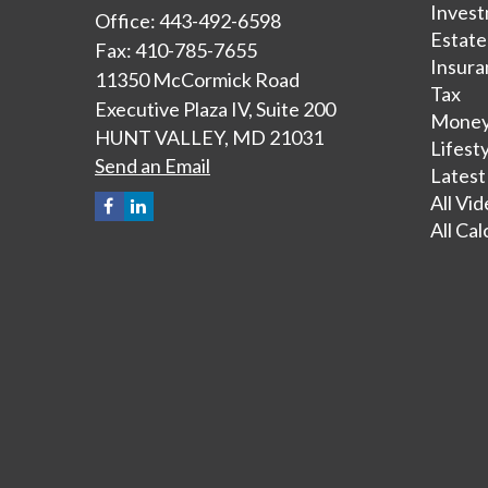
Inves
Office: 443-492-6598
Estate
Fax: 410-785-7655
Insura
11350 McCormick Road
Tax
Executive Plaza IV, Suite 200
Mone
HUNT VALLEY,
MD
21031
Lifest
Send an Email
Latest
All Vi
All Cal