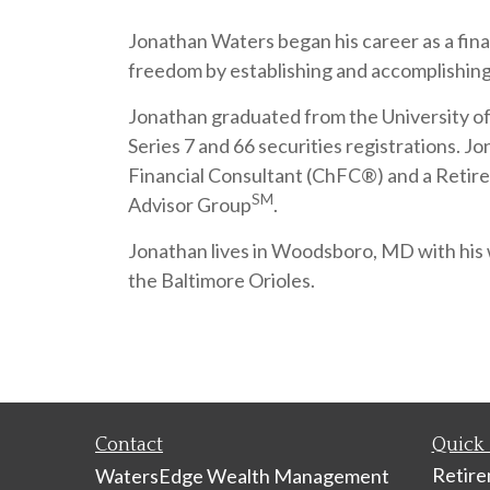
Jonathan Waters began his career as a finan
freedom by establishing and accomplishing 
Jonathan graduated from the University of M
Series 7 and 66 securities registration
Financial Consultant (ChFC®) and a Retire
SM
Advisor Group
.
Jonathan lives in Woodsboro, MD with his w
the Baltimore Orioles.
Contact
Quick 
Retir
WatersEdge Wealth Management