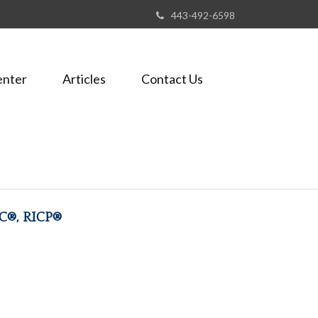
443-492-6598
enter
Articles
Contact Us
FC®, RICP®