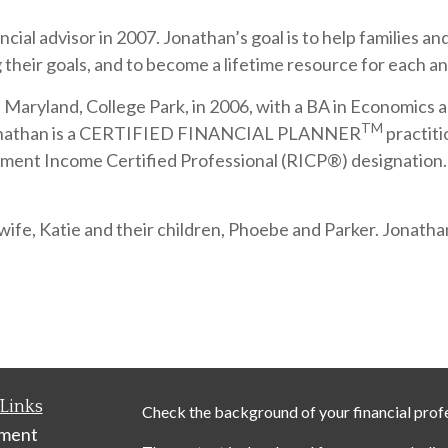
cial advisor in 2007. Jonathan’s goal is to help families a
their goals, and to become a lifetime resource for each an
aryland, College Park, in 2006, with a BA in Economics and
TM
s. Jonathan is a CERTIFIED FINANCIAL PLANNER
practiti
ment Income Certified Professional (RICP®) designation. H
ife, Katie and their children, Phoebe and Parker. Jonathan
Links
Check the background of your financial prof
ement