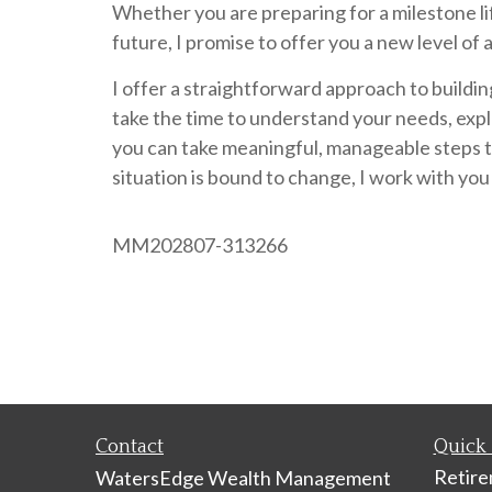
Whether you are preparing for a milestone life
future, I promise to offer you a new level of 
I offer a straightforward approach to buildin
take the time to understand your needs, expl
you can take meaningful, manageable steps to
situation is bound to change, I work with you
MM202807-313266
Contact
Quick 
Retir
WatersEdge Wealth Management