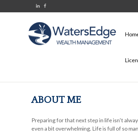
Hom
Licen
ABOUT ME
Preparing for that next step in life isn’t al
even a bit overwhelming. Life is full of so man