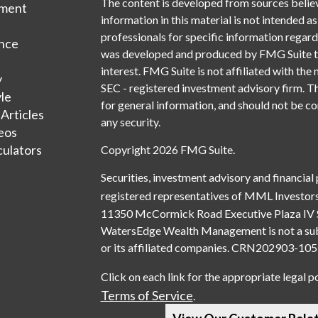
The content is developed from sources belie
tment
information in this material is not intended as
professionals for specific information regardi
nce
was developed and produced by FMG Suite to 
interest. FMG Suite is not affiliated with the 
y
SEC - registered investment advisory firm. T
yle
for general information, and should not be con
 Articles
any security.
deos
culators
Copyright 2026 FMG Suite.
Securities, investment advisory and financial
registered representatives of MML Investors
11350 McCormick Road Executive Plaza IV 
WatersEdge Wealth Management is not a subsi
or its affiliated companies. CRN202903-1
Click on each link for the appropriate legal p
Terms of Service
.