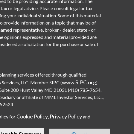
ved to be providing accurate information. The
 tax or legal advice. Please consult legal or tax
ng your individual situation. Some of this material
provide information on a topic that may be of
named representative, broker - dealer, state - or
he opinions expressed and material provided are
sidered a solicitation for the purchase or sale of
 planning services offered through qualified
www.SIPC.org
 Services, LLC, Member SIPC (
).
Suite 200 Hunt Valley MD 21031 (410) 785-7654.
diary or affiliate of MML Investor Services, LLC.,
0552524
Cookie Policy
Privacy Policy
olicy for
,
and