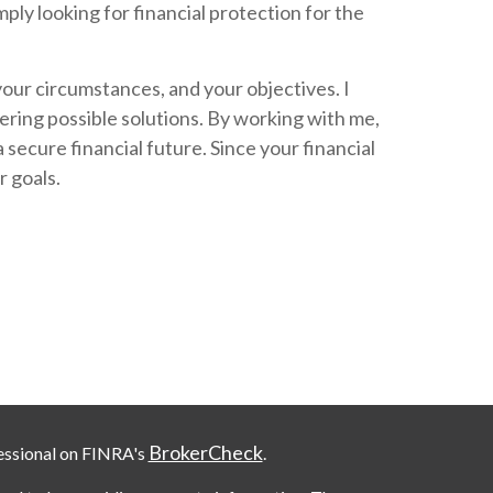
mply looking for financial protection for the
your circumstances, and your objectives. I
ering possible solutions. By working with me,
ecure financial future. Since your financial
r goals.
BrokerCheck
essional on FINRA's
.