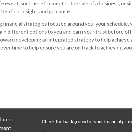
 event, such as retirement or the sale of a business, or si
attention, insight, and guidance.
g financial strategies focused around you, your schedule, 
ain different options to you and earn your trust before off
ward developing an integrated strategy to help achieve a s
 over time to help ensure you are on track to achieving you
Links
Check the background of your financial prof
ement