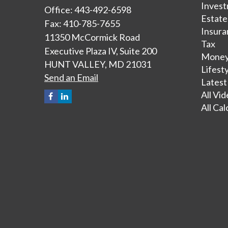
Inves
Office: 443-492-6598
Estate
Fax: 410-785-7655
Insura
11350 McCormick Road
Tax
Executive Plaza IV, Suite 200
Mone
HUNT VALLEY,
MD
21031
Lifest
Send an Email
Latest
All Vi
All Cal