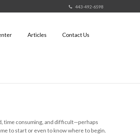
443-492-6598
enter
Articles
Contact Us
ted, time consuming, and difficult—perhaps
d time to start or even to know where to begin.