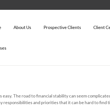
e
About Us
Prospective Clients
Client C
ses
ways easy. The road to financial stability can seem complica
y responsibilities and priorities that it can be hard to fin