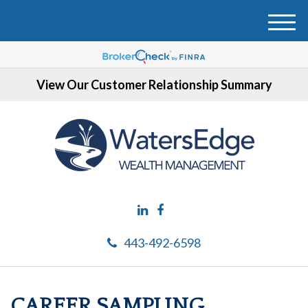
M
e
n
u
View Our Customer Relationship Summary
443-492-6598
CAREER SAMPLING