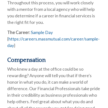
Throughout this process, you will work closely
with a mentor from a local agency who will help
you determine if a career in financial services is
the right fit for you.
The Career:
Sample Day
{
https://careers.massmutual.com/career/sample-
day
}
Compensation
Who knew a day at the office could be so
rewarding? Anyone will tell you that if there's
honor in what you do, it can make a world of
difference. Our Financial Professionals take pride
in their credibility as business professionals who
help others. Feel great about what you do and