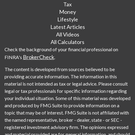
Tax
Money
Lifestyle
Latest Articles
All Videos
All Calculators
Check the background of your financial professional on
BrokerCheck
FINRA's
.
The content is developed from sources believed to be
providing accurate information. The information in this
material is not intended as tax or legal advice. Please consult
legal or tax professionals for specific information regarding
your individual situation. Some of this material was developed
and produced by FMG Suite to provide information on a
topic that may be of interest. FMG Suite is not affiliated with
the named representative, broker - dealer, state - or SEC -
registered investment advisory firm. The opinions expressed
and material provided are for general information, and should