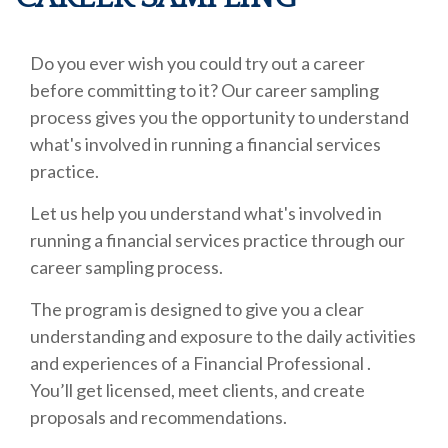
Do you ever wish you could try out a career
before committing to it? Our career sampling
process gives you the opportunity to understand
what's involved in running a financial services
practice.
Let us help you understand what's involved in
running a financial services practice through our
career sampling process.
The program is designed to give you a clear
understanding and exposure to the daily activities
and experiences of a Financial Professional .
You’ll get licensed, meet clients, and create
proposals and recommendations.