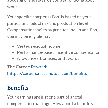
about all of the rewards you get for doing good
work.
Your specific compensation* is based on your
particular product mix and production level.
Compensation varies by product line. In addition,
you may be eligible for:
Vested residual income
Performance-based incentive compensation
Allowances, bonuses, and awards
The Career:
Rewards
{
https://careers.massmutual.com/benefits
}
Benefits
Your earnings are just one part of a total
compensation package. How about a benefits