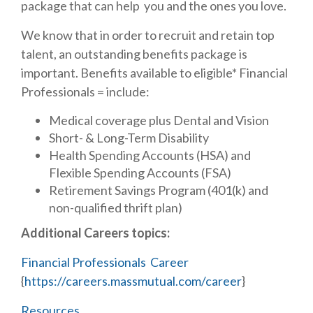
package that can help you and the ones you love.
We know that in order to recruit and retain top
talent, an outstanding benefits package is
important. Benefits available to eligible* Financial
Professionals = include:
Medical coverage plus Dental and Vision
Short- & Long-Term Disability
Health Spending Accounts (HSA) and
Flexible Spending Accounts (FSA)
Retirement Savings Program (401(k) and
non-qualified thrift plan)
Additional Careers topics:
Financial Professionals Career
{
https://careers.massmutual.com/career
}
Resources