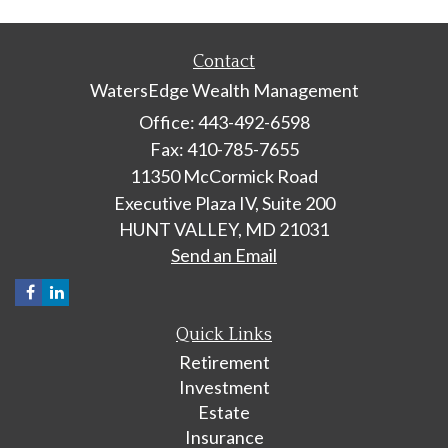
Contact
WatersEdge Wealth Management
Office: 443-492-6598
Fax: 410-785-7655
11350 McCormick Road
Executive Plaza IV, Suite 200
HUNT VALLEY,
MD
21031
Send an Email
Quick Links
Retirement
Investment
Estate
Insurance