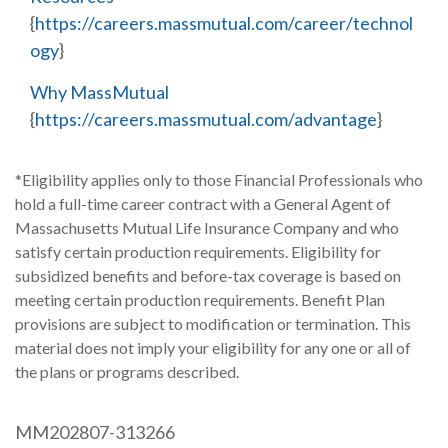
{
https://careers.massmutual.com/career/technol
ogy
}
Why MassMutual
{
https://careers.massmutual.com/advantage
}
*Eligibility applies only to those Financial Professionals who
hold a full-time career contract with a General Agent of
Massachusetts Mutual Life Insurance Company and who
satisfy certain production requirements. Eligibility for
subsidized benefits and before-tax coverage is based on
meeting certain production requirements. Benefit Plan
provisions are subject to modification or termination. This
material does not imply your eligibility for any one or all of
the plans or programs described.
MM202807-313266