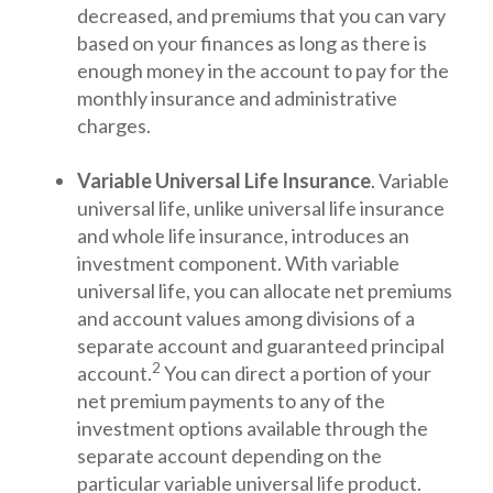
decreased, and premiums that you can vary
based on your finances as long as there is
enough money in the account to pay for the
monthly insurance and administrative
charges.
Variable Universal Life Insurance
. Variable
universal life, unlike universal life insurance
and whole life insurance, introduces an
investment component. With variable
universal life, you can allocate net premiums
and account values among divisions of a
separate account and guaranteed principal
2
account.
You can direct a portion of your
net premium payments to any of the
investment options available through the
separate account depending on the
particular variable universal life product.