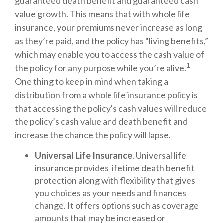
guaranteed death benefit and guaranteed cash
value growth. This means that with whole life
insurance, your premiums never increase as long
as they’re paid, and the policy has “living benefits,”
which may enable you to access the cash value of
1
the policy for any purpose while you’re alive.
One thing to keep in mind when taking a
distribution from a whole life insurance policy is
that accessing the policy’s cash values will reduce
the policy’s cash value and death benefit and
increase the chance the policy will lapse.
Universal Life Insurance
. Universal life
insurance provides lifetime death benefit
protection along with flexibility that gives
you choices as your needs and finances
change. It offers options such as coverage
amounts that may be increased or