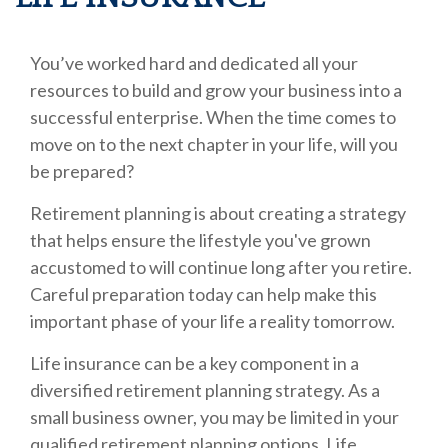
You’ve worked hard and dedicated all your
resources to build and grow your business into a
successful enterprise. When the time comes to
move on to the next chapter in your life, will you
be prepared?
Retirement planning is about creating a strategy
that helps ensure the lifestyle you've grown
accustomed to will continue long after you retire.
Careful preparation today can help make this
important phase of your life a reality tomorrow.
Life insurance can be a key component in a
diversified retirement planning strategy. As a
small business owner, you may be limited in your
qualified retirement planning options. Life