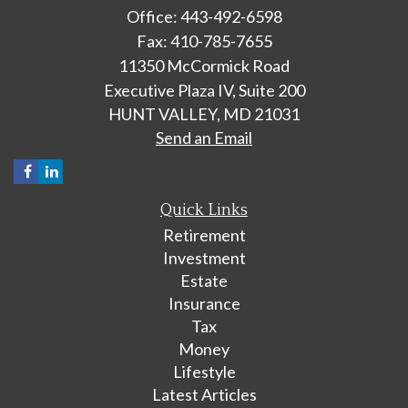
Office: 443-492-6598
Fax: 410-785-7655
11350 McCormick Road
Executive Plaza IV, Suite 200
HUNT VALLEY,
MD
21031
Send an Email
Quick Links
Retirement
Investment
Estate
Insurance
Tax
Money
Lifestyle
Latest Articles