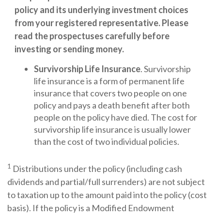
policy and its underlying investment choices
from your registered representative. Please
read the prospectuses carefully before
investing or sending money.
Survivorship Life Insurance
. Survivorship
life insurance is a form of permanent life
insurance that covers two people on one
policy and pays a death benefit after both
people on the policy have died. The cost for
survivorship life insurance is usually lower
than the cost of two individual policies.
1
Distributions under the policy (including cash
dividends and partial/full surrenders) are not subject
to taxation up to the amount paid into the policy (cost
basis). If the policy is a Modified Endowment