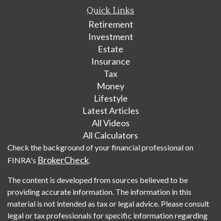
Quick Links
Retirement
Investment
Estate
Insurance
Tax
Money
Lifestyle
Latest Articles
All Videos
All Calculators
Check the background of your financial professional on
BrokerCheck
FINRA's
.
The content is developed from sources believed to be
providing accurate information. The information in this
material is not intended as tax or legal advice. Please consult
legal or tax professionals for specific information regarding