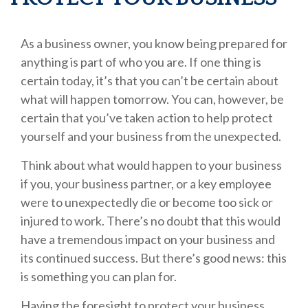
As a business owner, you know being prepared for
anything is part of who you are. If one thing is
certain today, it’s that you can’t be certain about
what will happen tomorrow. You can, however, be
certain that you’ve taken action to help protect
yourself and your business from the unexpected.
Think about what would happen to your business
if you, your business partner, or a key employee
were to unexpectedly die or become too sick or
injured to work. There’s no doubt that this would
have a tremendous impact on your business and
its continued success. But there’s good news: this
is something you can plan for.
Having the foresight to protect your business