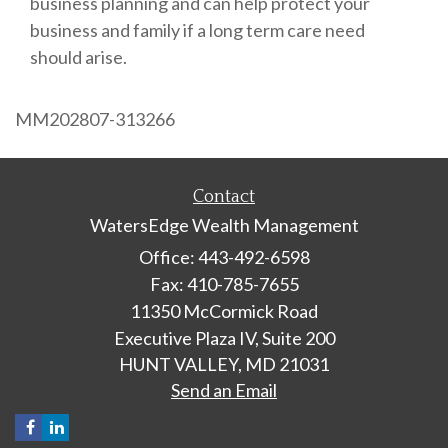
business planning and can help protect your
business and family if a long term care need
should arise.
MM202807-313266
Contact
WatersEdge Wealth Management
Office: 443-492-6598
Fax: 410-785-7655
11350 McCormick Road
Executive Plaza IV, Suite 200
HUNT VALLEY,
MD
21031
Send an Email