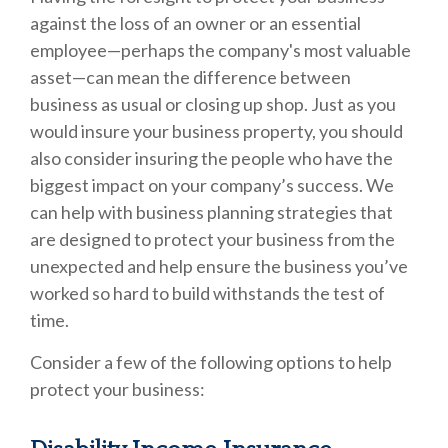
against the loss of an owner or an essential
employee—perhaps the company's most valuable
asset—can mean the difference between
business as usual or closing up shop. Just as you
would insure your business property, you should
also consider insuring the people who have the
biggest impact on your company’s success. We
can help with business planning strategies that
are designed to protect your business from the
unexpected and help ensure the business you’ve
worked so hard to build withstands the test of
time.
Consider a few of the following options to help
protect your business: