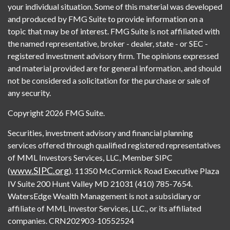
your individual situation. Some of this material was developed
and produced by FMG Suite to provide information on a
topic that may be of interest. FMG Suite is not affiliated with
the named representative, broker - dealer, state - or SEC -
registered investment advisory firm. The opinions expressed
and material provided are for general information, and should
not be considered a solicitation for the purchase or sale of
any security.
Copyright 2026 FMG Suite.
Securities, investment advisory and financial planning
services offered through qualified registered representatives
of MML Investors Services, LLC, Member SIPC
www.SIPC.org
(
). 11350 McCormick Road Executive Plaza
IV Suite 200 Hunt Valley MD 21031 (410) 785-7654.
WatersEdge Wealth Management is not a subsidiary or
affiliate of MML Investor Services, LLC., or its affiliated
companies. CRN202903-10552524