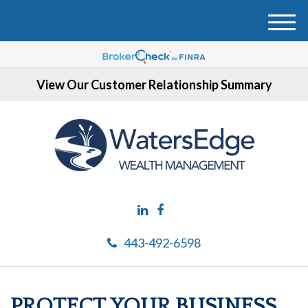
M
e
n
u
View Our Customer Relationship Summary
443-492-6598
PROTECT YOUR BUSINESS