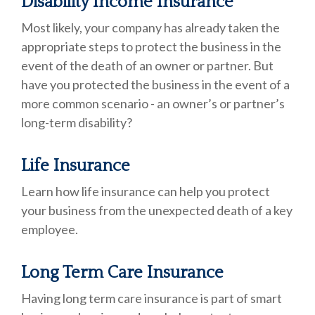
Disability Income Insurance
Most likely, your company has already taken the
appropriate steps to protect the business in the
event of the death of an owner or partner. But
have you protected the business in the event of a
more common scenario - an owner’s or partner’s
long-term disability?
Life Insurance
Learn how life insurance can help you protect
your business from the unexpected death of a key
employee.
Long Term Care Insurance
Having long term care insurance is part of smart