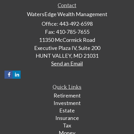
Contact
WatersEdge Wealth Management
Office: 443-492-6598
Fax: 410-785-7655
11350 McCormick Road
Executive Plaza IV, Suite 200
HUNT VALLEY,
MD
21031
Send an Email
Quick Links
Retirement
Investment
Estate
Insurance
Tax
Money