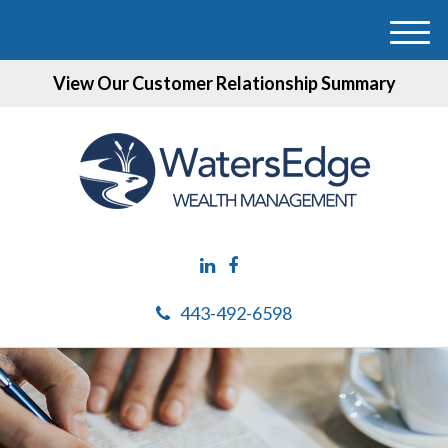
M
e
View Our Customer Relationship Summary
n
u
443-492-6598