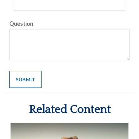
Question
Related Content