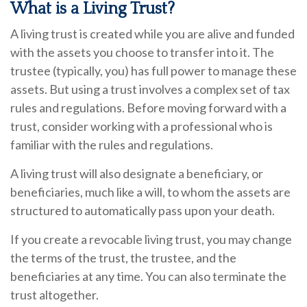
What is a Living Trust?
A living trust is created while you are alive and funded
with the assets you choose to transfer into it. The
trustee (typically, you) has full power to manage these
assets. But using a trust involves a complex set of tax
rules and regulations. Before moving forward with a
trust, consider working with a professional who is
familiar with the rules and regulations.
A living trust will also designate a beneficiary, or
beneficiaries, much like a will, to whom the assets are
structured to automatically pass upon your death.
If you create a revocable living trust, you may change
the terms of the trust, the trustee, and the
beneficiaries at any time. You can also terminate the
trust altogether.