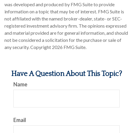
was developed and produced by FMG Suite to provide
information on a topic that may be of interest. FMG Suite is
not affiliated with the named broker-dealer, state- or SEC-
registered investment advisory firm. The opinions expressed
and material provided are for general information, and should
not be considered a solicitation for the purchase or sale of
any security. Copyright
2026 FMG Suite.
Have A Question About This Topic?
Name
Email