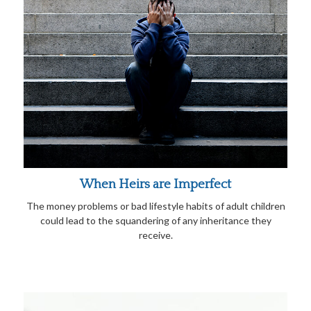
When Heirs are Imperfect
The money problems or bad lifestyle habits of adult children
could lead to the squandering of any inheritance they
receive.