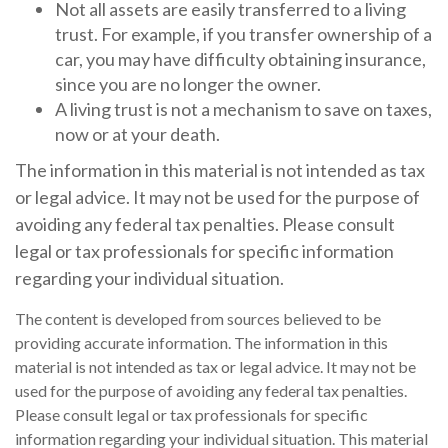
Not all assets are easily transferred to a living
trust. For example, if you transfer ownership of a
car, you may have difficulty obtaining insurance,
since you are no longer the owner.
A living trust is not a mechanism to save on taxes,
now or at your death.
The information in this material is not intended as tax
or legal advice. It may not be used for the purpose of
avoiding any federal tax penalties. Please consult
legal or tax professionals for specific information
regarding your individual situation.
The content is developed from sources believed to be
providing accurate information. The information in this
material is not intended as tax or legal advice. It may not be
used for the purpose of avoiding any federal tax penalties.
Please consult legal or tax professionals for specific
information regarding your individual situation. This material