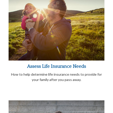
Assess Life Insurance Needs
How to help determine life insurance needs to provide for
your family after you pass away.