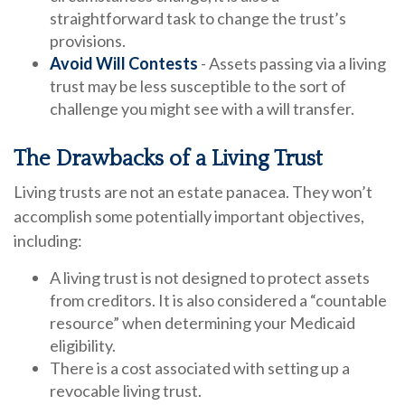
straightforward task to change the trust’s
provisions.
Avoid Will Contests
- Assets passing via a living
trust may be less susceptible to the sort of
challenge you might see with a will transfer.
The Drawbacks of a Living Trust
Living trusts are not an estate panacea. They won’t
accomplish some potentially important objectives,
including:
A living trust is not designed to protect assets
from creditors. It is also considered a “countable
resource” when determining your Medicaid
eligibility.
There is a cost associated with setting up a
revocable living trust.