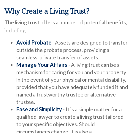
Why Create a Living Trust?
The living trust offers a number of potential benefits,
including:
Avoid Probate
- Assets are designed to transfer
outside the probate process, providing a
seamless, private transfer of assets.
Manage Your Affairs
- A living trust can be a
mechanism for caring for you and your property
in the event of your physical or mental disability,
provided that you have adequately funded it and
named a trustworthy trustee or alternative
trustee.
Ease and Simplicity
- It is a simple matter for a
qualified lawyer to create a living trust tailored
to your specific objectives. Should
circumstances change, it is also a