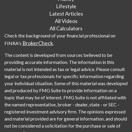
Lifestyle
Latest Articles
All Videos
All Calculators
Check the background of your financial professional on
BrokerCheck
FINRA's
.
The content is developed from sources believed to be
providing accurate information. The information in this
material is not intended as tax or legal advice. Please consult
legal or tax professionals for specific information regarding
your individual situation. Some of this material was developed
and produced by FMG Suite to provide information on a
topic that may be of interest. FMG Suite is not affiliated with
the named representative, broker - dealer, state - or SEC -
registered investment advisory firm. The opinions expressed
and material provided are for general information, and should
not be considered a solicitation for the purchase or sale of