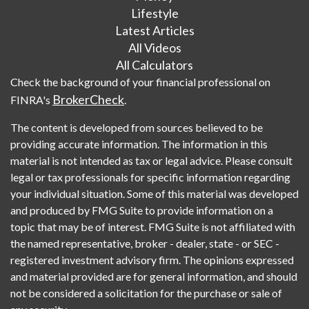
Lifestyle
Latest Articles
All Videos
All Calculators
Check the background of your financial professional on
BrokerCheck
FINRA's
.
The content is developed from sources believed to be
providing accurate information. The information in this
material is not intended as tax or legal advice. Please consult
legal or tax professionals for specific information regarding
your individual situation. Some of this material was developed
and produced by FMG Suite to provide information on a
topic that may be of interest. FMG Suite is not affiliated with
the named representative, broker - dealer, state - or SEC -
registered investment advisory firm. The opinions expressed
and material provided are for general information, and should
not be considered a solicitation for the purchase or sale of