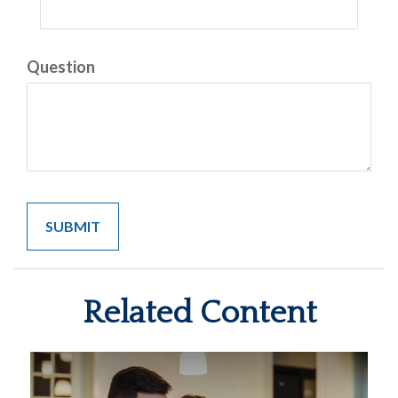
Question
Related Content