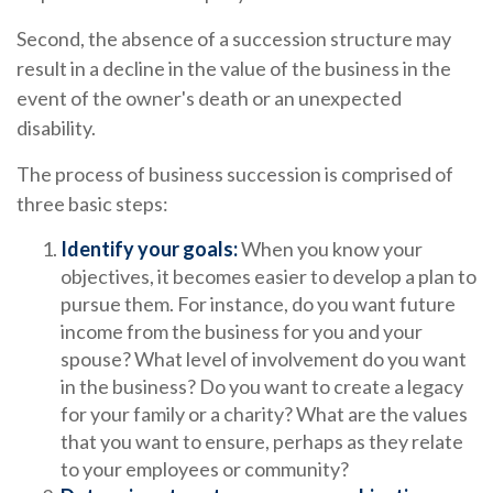
Second, the absence of a succession structure may
result in a decline in the value of the business in the
event of the owner's death or an unexpected
disability.
The process of business succession is comprised of
three basic steps:
Identify your goals:
When you know your
objectives, it becomes easier to develop a plan to
pursue them. For instance, do you want future
income from the business for you and your
spouse? What level of involvement do you want
in the business? Do you want to create a legacy
for your family or a charity? What are the values
that you want to ensure, perhaps as they relate
to your employees or community?