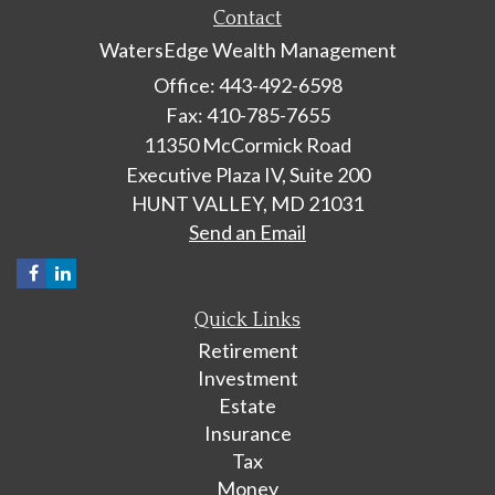
Contact
WatersEdge Wealth Management
Office: 443-492-6598
Fax: 410-785-7655
11350 McCormick Road
Executive Plaza IV, Suite 200
HUNT VALLEY,
MD
21031
Send an Email
Quick Links
Retirement
Investment
Estate
Insurance
Tax
Money