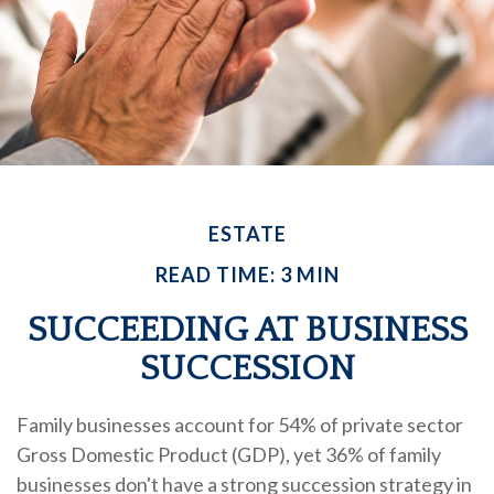
ESTATE
READ TIME: 3 MIN
SUCCEEDING AT BUSINESS
SUCCESSION
Family businesses account for 54% of private sector
Gross Domestic Product (GDP), yet 36% of family
businesses don't have a strong succession strategy in