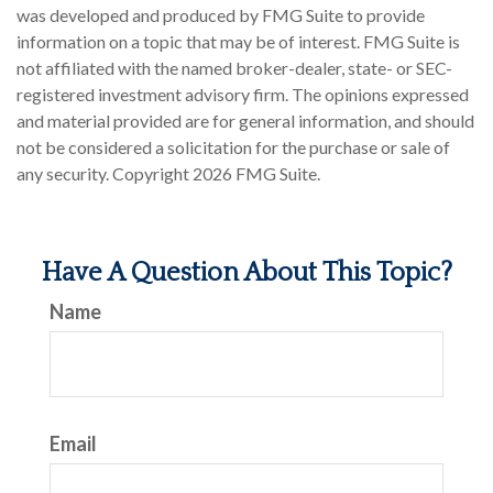
was developed and produced by FMG Suite to provide
information on a topic that may be of interest. FMG Suite is
not affiliated with the named broker-dealer, state- or SEC-
registered investment advisory firm. The opinions expressed
and material provided are for general information, and should
not be considered a solicitation for the purchase or sale of
any security. Copyright
2026 FMG Suite.
Have A Question About This Topic?
Name
Email