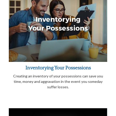
Inventorying Your Possessions
Creating an inventory of your possessions can save you
time, money and aggravation in the event you someday
suffer losses.