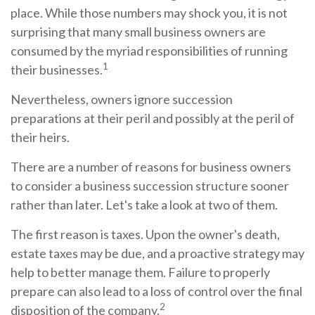
place. While those numbers may shock you, it is not
surprising that many small business owners are
consumed by the myriad responsibilities of running
1
their businesses.
Nevertheless, owners ignore succession
preparations at their peril and possibly at the peril of
their heirs.
There are a number of reasons for business owners
to consider a business succession structure sooner
rather than later. Let's take a look at two of them.
The first reason is taxes. Upon the owner's death,
estate taxes may be due, and a proactive strategy may
help to better manage them. Failure to properly
prepare can also lead to a loss of control over the final
2
disposition of the company.