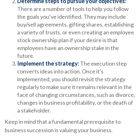
Determine steps to pursue your objectives:
There are a number of tools to help you follow
the goals you've identified. They may include
buy/sell agreements, gifting shares, establishing
a variety of trusts, or even creating an employee
stock ownership plan if your desire is that
employees have an ownership stake in the
future.
Implement the strategy:
The execution step
converts ideas into action. Once it's
implemented, you should revisit the strategy
regularly to make sure it remains relevant in the
face of changing circumstances, such as divorce,
changes in business profitability, or the death of
a stakeholder.
Keep in mind that a fundamental prerequisite to
business succession is valuing your business.