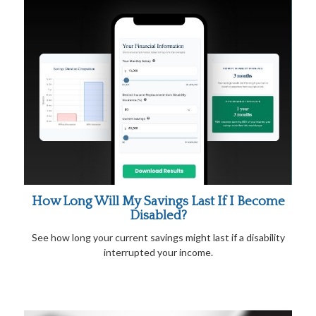
How Long Will My Savings Last If I Become
Disabled?
See how long your current savings might last if a disability
interrupted your income.