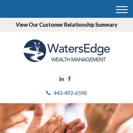
M
e
View Our Customer Relationship Summary
n
u
443-492-6598