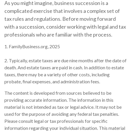
As you might imagine, business succession is a
complicated exercise that involves a complex set of
tax rules and regulations. Before moving forward
with a succession, consider working with legal and tax
professionals who are familiar with the process.
1. FamilyBusiness.org, 2025
2. Typically, estate taxes are due nine months after the date of
death. And estate taxes are paid in cash. In addition to estate
taxes, there may be a variety of other costs, including
probate, final expenses, and administration fees.
The content is developed from sources believed to be
providing accurate information. The information in this
material is not intended as tax or legal advice. It may not be
used for the purpose of avoiding any federal tax penalties.
Please consult legal or tax professionals for specific
information regarding your individual situation. This material