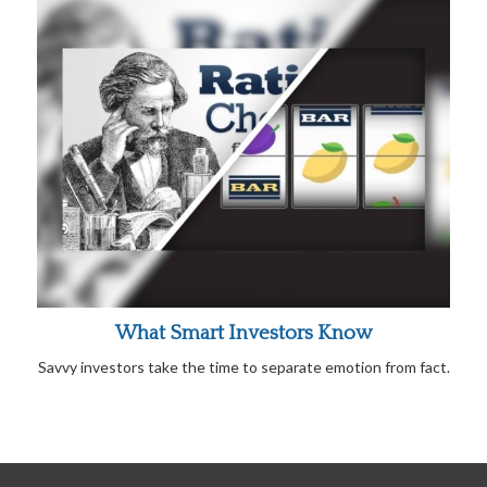
What Smart Investors Know
Savvy investors take the time to separate emotion from fact.