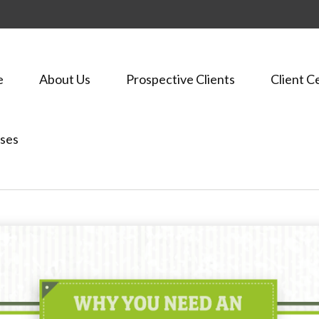
e
About Us
Prospective Clients
Client C
ses