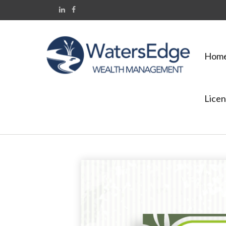
Hom
Licen