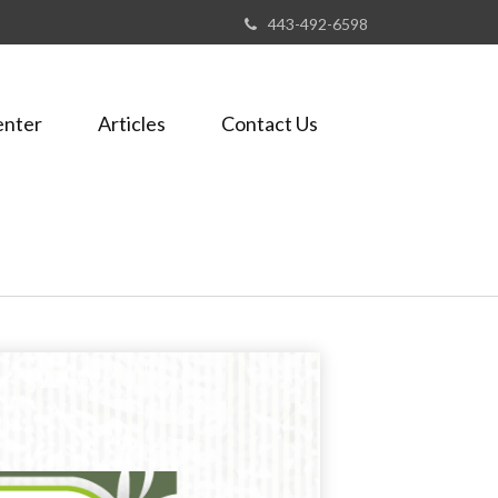
443-492-6598
enter
Articles
Contact Us