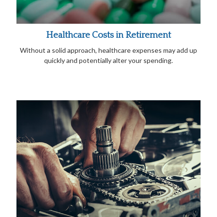
Healthcare Costs in Retirement
Without a solid approach, healthcare expenses may add up
quickly and potentially alter your spending.