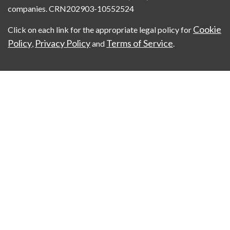
companies. CRN202903-10552524
Cookie
Click on each link for the appropriate legal policy for
Policy
Privacy Policy
Terms of Service
,
and
.