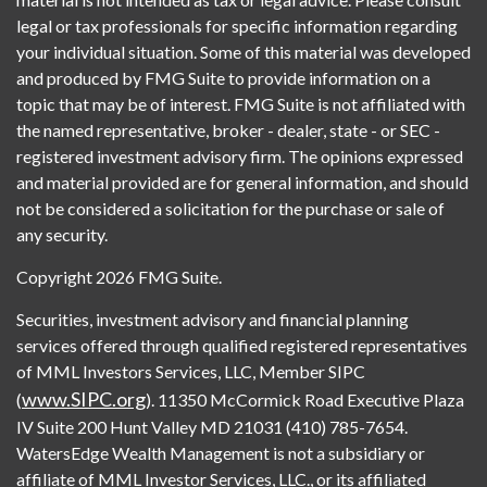
legal or tax professionals for specific information regarding
your individual situation. Some of this material was developed
and produced by FMG Suite to provide information on a
topic that may be of interest. FMG Suite is not affiliated with
the named representative, broker - dealer, state - or SEC -
registered investment advisory firm. The opinions expressed
and material provided are for general information, and should
not be considered a solicitation for the purchase or sale of
any security.
Copyright 2026 FMG Suite.
Securities, investment advisory and financial planning
services offered through qualified registered representatives
of MML Investors Services, LLC, Member SIPC
www.SIPC.org
(
). 11350 McCormick Road Executive Plaza
IV Suite 200 Hunt Valley MD 21031 (410) 785-7654.
WatersEdge Wealth Management is not a subsidiary or
affiliate of MML Investor Services, LLC., or its affiliated