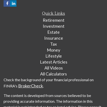
Quick Links
Retirement
Investment
Estate
Insurance
Tax
Money
Lifestyle
Latest Articles
All Videos
All Calculators
Check the background of your financial professional on
BrokerCheck
FINRA's
.
The content is developed from sources believed to be
providing accurate information. The information in this
material is not intended as tax or legal advice. Please consult