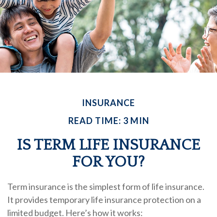
INSURANCE
READ TIME: 3 MIN
IS TERM LIFE INSURANCE
FOR YOU?
Term insurance is the simplest form of life insurance.
It provides temporary life insurance protection on a
limited budget. Here’s how it works: