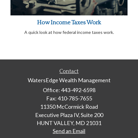
How Income Taxes Work
A quick look at how federal income taxes work.
Contact
WatersEdge Wealth Management
Office: 443-492-6598
Fax: 410-785-7655
11350 McCormick Road
Executive Plaza IV, Suite 200
HUNT VALLEY,
MD
21031
Send an Email