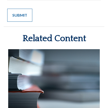
Related Content