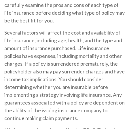
carefully examine the pros and cons of each type of
life insurance before deciding what type of policy may
be the best fit for you.
Several factors will affect the cost and availability of
life insurance, including age, health, and the type and
amount of insurance purchased. Life insurance
policies have expenses, including mortality and other
charges. If a policy is surrendered prematurely, the
policyholder also may pay surrender charges and have
income tax implications. You should consider
determining whether you are insurable before
implementing a strategy involving life insurance. Any
guarantees associated with a policy are dependent on
the ability of the issuing insurance company to
continue making claim payments.