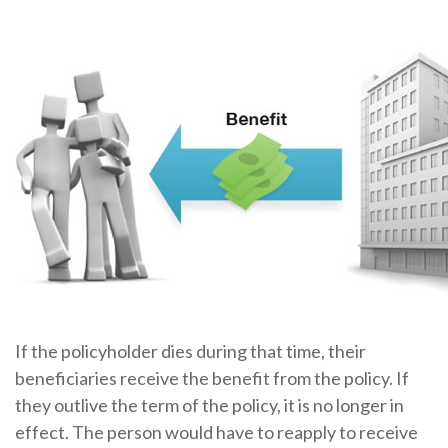
If the policyholder dies during that time, their
beneficiaries receive the benefit from the policy. If
they outlive the term of the policy, it is no longer in
effect. The person would have to reapply to receive