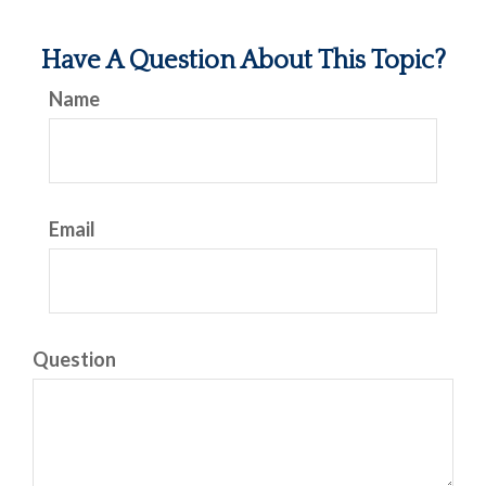
Have A Question About This Topic?
Name
Email
Question