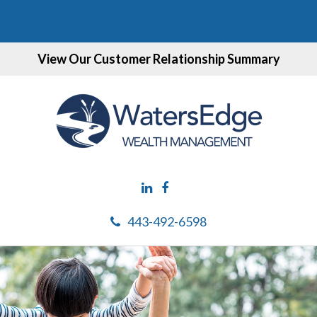
View Our Customer Relationship Summary
443-492-6598