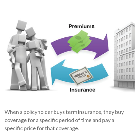
When a policyholder buys term insurance, they buy
coverage for a specific period of time and pay a
specific price for that coverage.