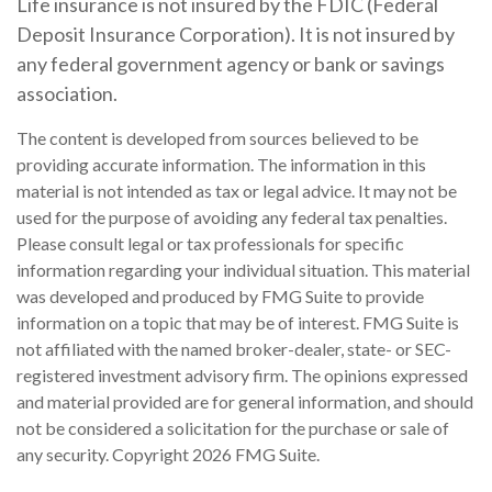
Life insurance is not insured by the FDIC (Federal
Deposit Insurance Corporation). It is not insured by
any federal government agency or bank or savings
association.
The content is developed from sources believed to be
providing accurate information. The information in this
material is not intended as tax or legal advice. It may not be
used for the purpose of avoiding any federal tax penalties.
Please consult legal or tax professionals for specific
information regarding your individual situation. This material
was developed and produced by FMG Suite to provide
information on a topic that may be of interest. FMG Suite is
not affiliated with the named broker-dealer, state- or SEC-
registered investment advisory firm. The opinions expressed
and material provided are for general information, and should
not be considered a solicitation for the purchase or sale of
any security. Copyright
2026 FMG Suite.