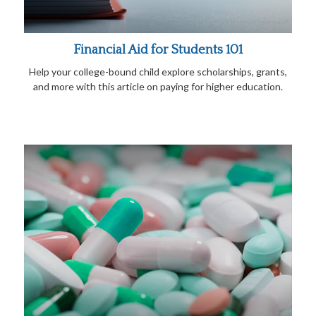
Financial Aid for Students 101
Help your college-bound child explore scholarships, grants,
and more with this article on paying for higher education.