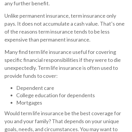
any further benefit.
Unlike permanent insurance, term insurance only
pays. It does not accumulate a cash value. That’s one
of the reasons term insurance tends to be less
expensive than permanent insurance.
Many find term life insurance useful for covering
specific financial responsibilities if they were to die
unexpectedly. Term life insurance is often used to
provide funds to cover:
Dependent care
College education for dependents
Mortgages
Would term life insurance be the best coverage for
you and your family? That depends on your unique
goals, needs, and circumstances. You may want to