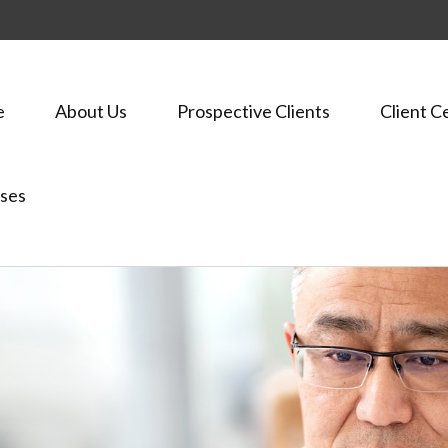
e
About Us
Prospective Clients
Client C
ses