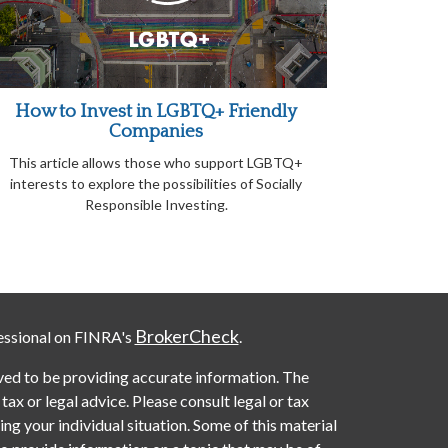
How to Invest in LGBTQ+ Friendly
Companies
This article allows those who support LGBTQ+
interests to explore the possibilities of Socially
Responsible Investing.
BrokerCheck
essional on FINRA's
.
ved to be providing accurate information. The
 tax or legal advice. Please consult legal or tax
ng your individual situation. Some of this material