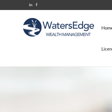
Hom
Licen