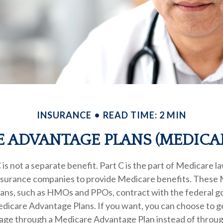
INSURANCE
READ TIME: 2 MIN
 ADVANTAGE PLANS (MEDICAR
is not a separate benefit. Part C is the part of Medicare l
insurance companies to provide Medicare benefits. These
plans, such as HMOs and PPOs, contract with the federal 
dicare Advantage Plans. If you want, you can choose to g
ge through a Medicare Advantage Plan instead of throug