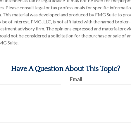
 not intended as tax or legal advice. It may not be used for the purp
es. Please consult legal or tax professionals for specific informati
on. This material was developed and produced by FMG Suite to pro
 be of interest. FMG, LLC, is not affiliated with the named broker-
estment advisory firm. The opinions expressed and material provi
ould not be considered a solicitation for the purchase or sale of an
MG Suite.
Have A Question About This Topic?
Email