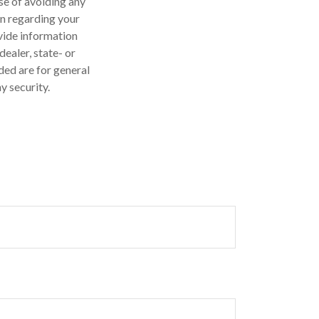
ose of avoiding any
on regarding your
vide information
dealer, state- or
ded are for general
y security.