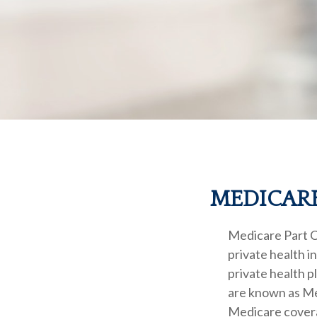
MEDICARE
Medicare Part C 
private health 
private health 
are known as Me
Medicare covera