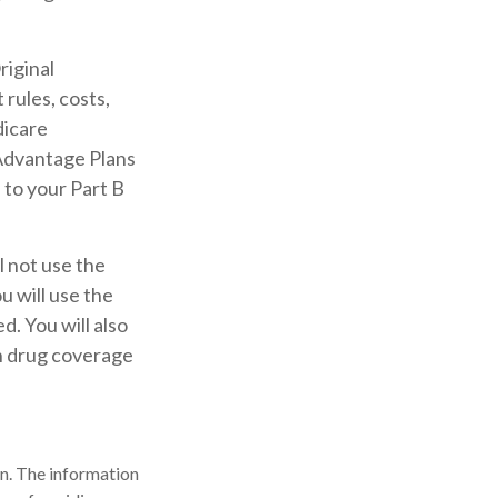
riginal
rules, costs,
dicare
Advantage Plans
 to your Part B
l not use the
u will use the
. You will also
on drug coverage
n. The information