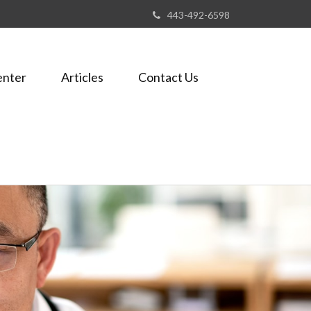
443-492-6598
enter
Articles
Contact Us