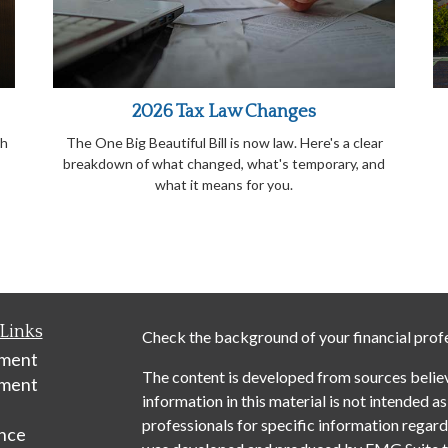
2026 Tax Law Changes
th
The One Big Beautiful Bill is now law. Here's a clear
breakdown of what changed, what's temporary, and
what it means for you.
Links
Check the background of your financial prof
ement
The content is developed from sources belie
tment
information in this material is not intended as
professionals for specific information regardi
nce