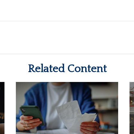
Related Content