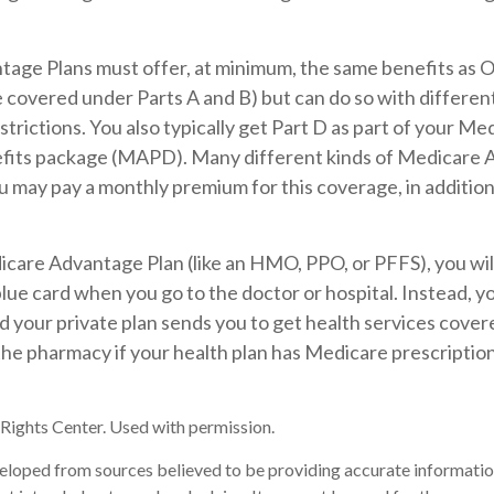
age Plans must offer, at minimum, the same benefits as O
covered under Parts A and B) but can do so with different 
trictions. You also typically get Part D as part of your Me
its package (MAPD). Many different kinds of Medicare 
ou may pay a monthly premium for this coverage, in addition
dicare Advantage Plan (like an HMO, PPO, or PFFS), you wil
blue card when you go to the doctor or hospital. Instead, yo
your private plan sends you to get health services covered
 the pharmacy if your health plan has Medicare prescripti
ights Center. Used with permission.
eloped from sources believed to be providing accurate informatio