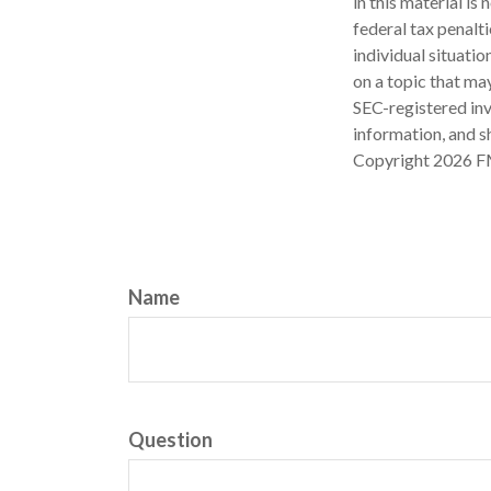
in this material is
federal tax penalti
individual situati
on a topic that may
SEC-registered inv
information, and sh
Copyright
2026 F
Name
Question