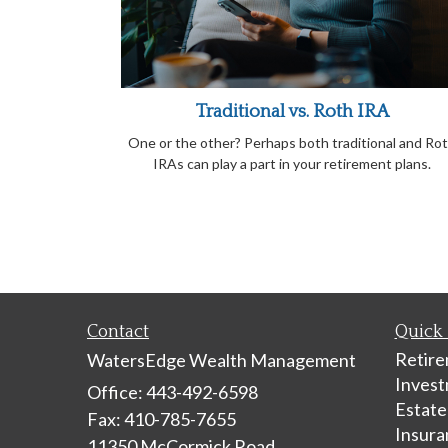
Traditional vs. Roth IRA
One or the other? Perhaps both traditional and Ro
IRAs can play a part in your retirement plans.
Contact
Quick 
Retir
WatersEdge Wealth Management
Inves
Office: 443-492-6598
Estate
Fax: 410-785-7655
Insura
11350 McCormick Road