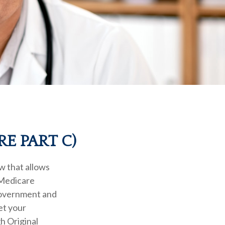
E PART C)
aw that allows
 Medicare
government and
et your
h Original