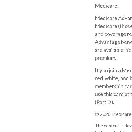
Medicare.
Medicare Advant
Medicare (those 
and coverage res
Advantage benef
are available. Y
premium.
If you join a Me
red, white, and 
membership card 
use this card at
(Part D).
©
2026 Medicare R
The content is dev