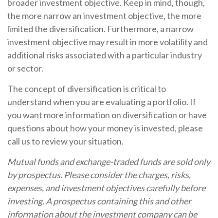
broader investment objective. Keep in mind, though,
the more narrow an investment objective, the more
limited the diversification. Furthermore, a narrow
investment objective may result in more volatility and
additional risks associated with a particular industry
or sector.
The concept of diversification is critical to
understand when you are evaluating a portfolio. If
you want more information on diversification or have
questions about how your money is invested, please
call us to review your situation.
Mutual funds and exchange-traded funds are sold only
by prospectus. Please consider the charges, risks,
expenses, and investment objectives carefully before
investing. A prospectus containing this and other
information about the investment company can be