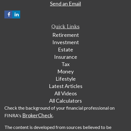
Send an Email
Quick Links
Retirement
Investment
Estate
Insurance
Tax
Money
Lifestyle
Latest Articles
All Videos
All Calculators
Check the background of your financial professional on
BrokerCheck
FINRA's
.
The content is developed from sources believed to be