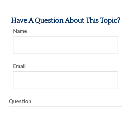
Have A Question About This Topic?
Name
Email
Question