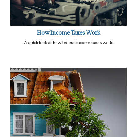
How Income Taxes Work
A quick look at how federal income taxes work.