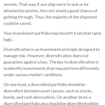
vessels. That way, if one ship were to sink or be
attacked by pirates, the rest stood a good chance of
getting through. Thus, the majority of the shipment
could be saved.
Your investment portfolio may benefit from that same
logic.
Diversification is an investment principle designed to
manage risk. However, diversification does not
guarantee against a loss. The key to diversification is
to identify investments that may perform differently
under various market conditions.
On one level, a diversified portfolio should be
diversified
between
asset classes, such as stocks,
bonds, and cash alternatives. On another level, a
diversified portfolio also should be diversified within