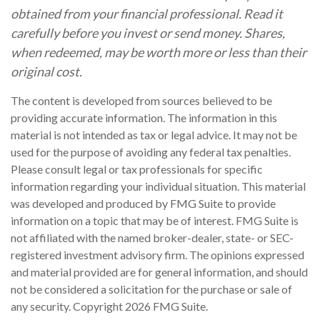
obtained from your financial professional. Read it
carefully before you invest or send money. Shares,
when redeemed, may be worth more or less than their
original cost.
The content is developed from sources believed to be
providing accurate information. The information in this
material is not intended as tax or legal advice. It may not be
used for the purpose of avoiding any federal tax penalties.
Please consult legal or tax professionals for specific
information regarding your individual situation. This material
was developed and produced by FMG Suite to provide
information on a topic that may be of interest. FMG Suite is
not affiliated with the named broker-dealer, state- or SEC-
registered investment advisory firm. The opinions expressed
and material provided are for general information, and should
not be considered a solicitation for the purchase or sale of
any security. Copyright
2026 FMG Suite.