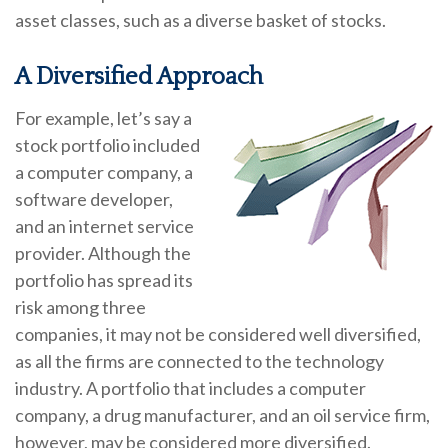
asset classes, such as a diverse basket of stocks.
A Diversified Approach
For example, let’s say a
stock portfolio included
a computer company, a
software developer,
and an internet service
provider. Although the
portfolio has spread its
risk among three
companies, it may not be considered well diversified,
as all the firms are connected to the technology
industry. A portfolio that includes a computer
company, a drug manufacturer, and an oil service firm,
however, may be considered more diversified.