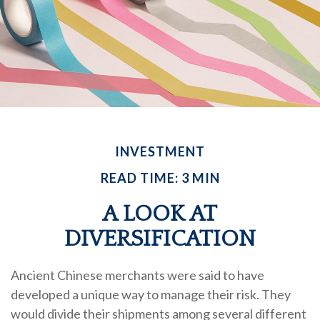
INVESTMENT
READ TIME: 3 MIN
A LOOK AT
DIVERSIFICATION
Ancient Chinese merchants were said to have
developed a unique way to manage their risk. They
would divide their shipments among several different