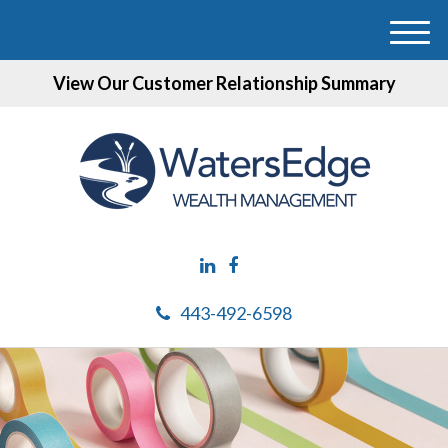
M
e
View Our Customer Relationship Summary
n
u
443-492-6598