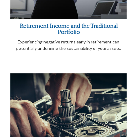
Retirement Income and the Traditional
Portfolio
Experiencing negative returns early in retirement can
potentially undermine the sustainability of your assets.