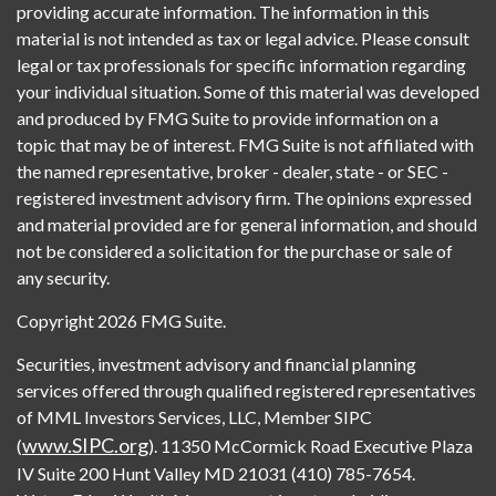
providing accurate information. The information in this
material is not intended as tax or legal advice. Please consult
legal or tax professionals for specific information regarding
your individual situation. Some of this material was developed
and produced by FMG Suite to provide information on a
topic that may be of interest. FMG Suite is not affiliated with
the named representative, broker - dealer, state - or SEC -
registered investment advisory firm. The opinions expressed
and material provided are for general information, and should
not be considered a solicitation for the purchase or sale of
any security.
Copyright 2026 FMG Suite.
Securities, investment advisory and financial planning
services offered through qualified registered representatives
of MML Investors Services, LLC, Member SIPC
www.SIPC.org
(
). 11350 McCormick Road Executive Plaza
IV Suite 200 Hunt Valley MD 21031 (410) 785-7654.