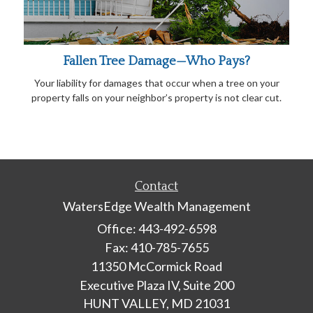
Fallen Tree Damage—Who Pays?
Your liability for damages that occur when a tree on your
property falls on your neighbor’s property is not clear cut.
Contact
WatersEdge Wealth Management
Office: 443-492-6598
Fax: 410-785-7655
11350 McCormick Road
Executive Plaza IV, Suite 200
HUNT VALLEY,
MD
21031