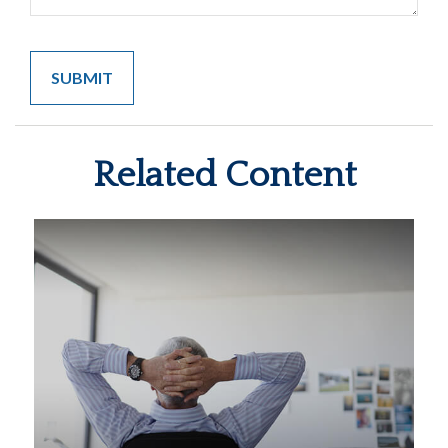
Related Content