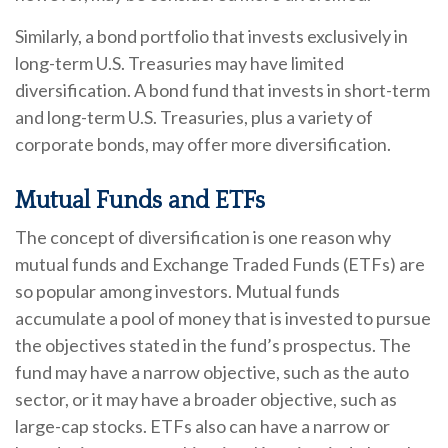
Similarly, a bond portfolio that invests exclusively in
long-term U.S. Treasuries may have limited
diversification. A bond fund that invests in short-term
and long-term U.S. Treasuries, plus a variety of
corporate bonds, may offer more diversification.
Mutual Funds and ETFs
The concept of diversification is one reason why
mutual funds and Exchange Traded Funds (ETFs) are
so popular among investors. Mutual funds
accumulate a pool of money that is invested to pursue
the objectives stated in the fund’s prospectus. The
fund may have a narrow objective, such as the auto
sector, or it may have a broader objective, such as
large-cap stocks. ETFs also can have a narrow or