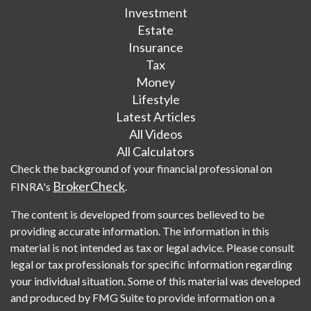
Investment
Estate
Insurance
Tax
Money
Lifestyle
Latest Articles
All Videos
All Calculators
Check the background of your financial professional on
BrokerCheck
FINRA's
.
The content is developed from sources believed to be
providing accurate information. The information in this
material is not intended as tax or legal advice. Please consult
legal or tax professionals for specific information regarding
your individual situation. Some of this material was developed
and produced by FMG Suite to provide information on a