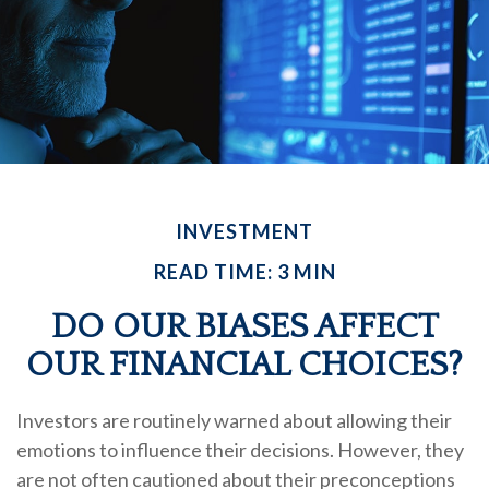
INVESTMENT
READ TIME: 3 MIN
DO OUR BIASES AFFECT
OUR FINANCIAL CHOICES?
Investors are routinely warned about allowing their
emotions to influence their decisions. However, they
are not often cautioned about their preconceptions