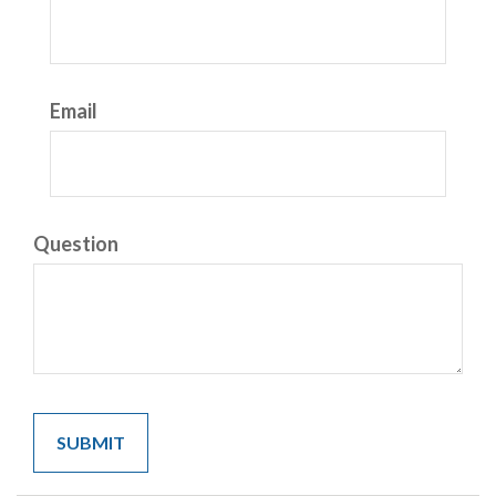
Email
Question