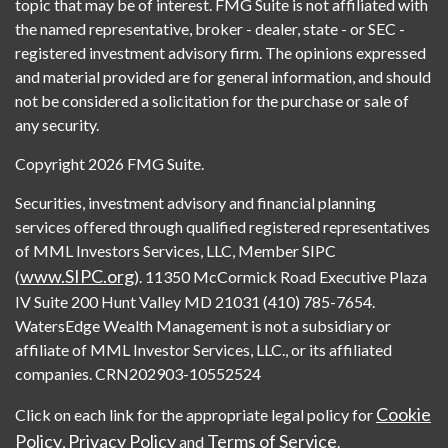
topic that may be of interest. FMG Suite is not affiliated with
the named representative, broker - dealer, state - or SEC -
registered investment advisory firm. The opinions expressed
and material provided are for general information, and should
not be considered a solicitation for the purchase or sale of
any security.
Copyright 2026 FMG Suite.
Securities, investment advisory and financial planning
services offered through qualified registered representatives
of MML Investors Services, LLC, Member SIPC
www.SIPC.org
(
). 11350 McCormick Road Executive Plaza
IV Suite 200 Hunt Valley MD 21031 (410) 785-7654.
WatersEdge Wealth Management is not a subsidiary or
affiliate of MML Investor Services, LLC., or its affiliated
companies. CRN202903-10552524
Cookie
Click on each link for the appropriate legal policy for
Policy
Privacy Policy
Terms of Service
,
and
.