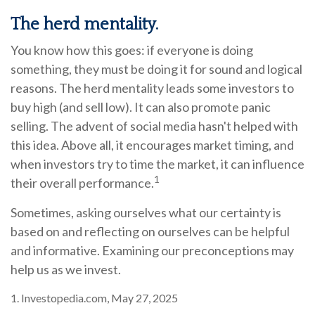
The herd mentality.
You know how this goes: if everyone is doing
something, they must be doing it for sound and logical
reasons. The herd mentality leads some investors to
buy high (and sell low). It can also promote panic
selling. The advent of social media hasn't helped with
this idea. Above all, it encourages market timing, and
when investors try to time the market, it can influence
1
their overall performance.
Sometimes, asking ourselves what our certainty is
based on and reflecting on ourselves can be helpful
and informative. Examining our preconceptions may
help us as we invest.
1. Investopedia.com, May 27, 2025