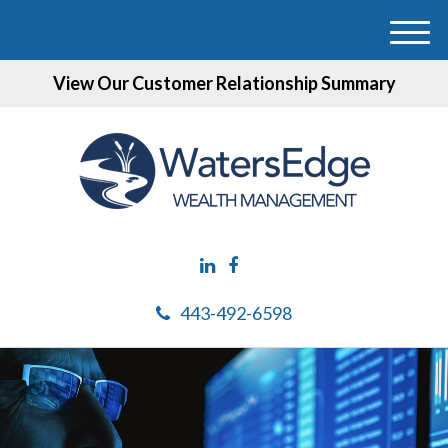
M
e
View Our Customer Relationship Summary
n
u
443-492-6598