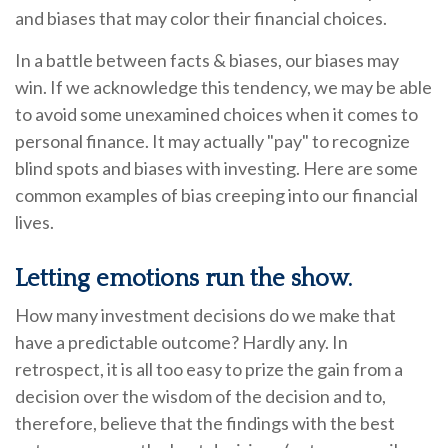
and biases that may color their financial choices.
In a battle between facts & biases, our biases may
win. If we acknowledge this tendency, we may be able
to avoid some unexamined choices when it comes to
personal finance. It may actually "pay" to recognize
blind spots and biases with investing. Here are some
common examples of bias creeping into our financial
lives.
Letting emotions run the show.
How many investment decisions do we make that
have a predictable outcome? Hardly any. In
retrospect, it is all too easy to prize the gain from a
decision over the wisdom of the decision and to,
therefore, believe that the findings with the best