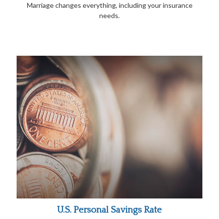
Marriage changes everything, including your insurance
needs.
U.S. Personal Savings Rate