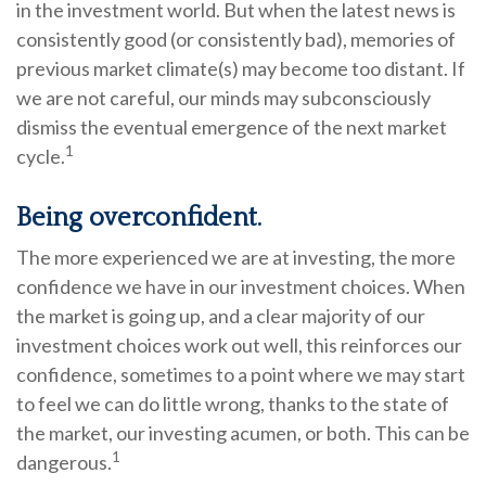
in the investment world. But when the latest news is
consistently good (or consistently bad), memories of
previous market climate(s) may become too distant. If
we are not careful, our minds may subconsciously
dismiss the eventual emergence of the next market
1
cycle.
Being overconfident.
The more experienced we are at investing, the more
confidence we have in our investment choices. When
the market is going up, and a clear majority of our
investment choices work out well, this reinforces our
confidence, sometimes to a point where we may start
to feel we can do little wrong, thanks to the state of
the market, our investing acumen, or both. This can be
1
dangerous.