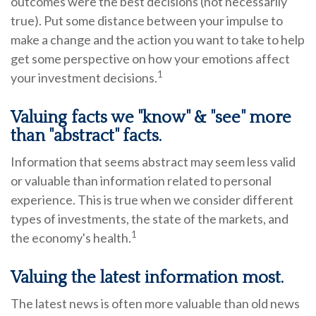
outcomes were the best decisions (not necessarily
true). Put some distance between your impulse to
make a change and the action you want to take to help
get some perspective on how your emotions affect
1
your investment decisions.
Valuing facts we "know" & "see" more
than "abstract" facts.
Information that seems abstract may seem less valid
or valuable than information related to personal
experience. This is true when we consider different
types of investments, the state of the markets, and
1
the economy's health.
Valuing the latest information most.
The latest news is often more valuable than old news