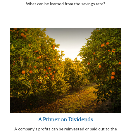
What can be learned from the savings rate?
A Primer on Dividends
A company's profits can be reinvested or paid out to the