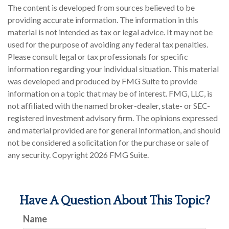
The content is developed from sources believed to be
providing accurate information. The information in this
material is not intended as tax or legal advice. It may not be
used for the purpose of avoiding any federal tax penalties.
Please consult legal or tax professionals for specific
information regarding your individual situation. This material
was developed and produced by FMG Suite to provide
information on a topic that may be of interest. FMG, LLC, is
not affiliated with the named broker-dealer, state- or SEC-
registered investment advisory firm. The opinions expressed
and material provided are for general information, and should
not be considered a solicitation for the purchase or sale of
any security. Copyright
2026 FMG Suite.
Have A Question About This Topic?
Name