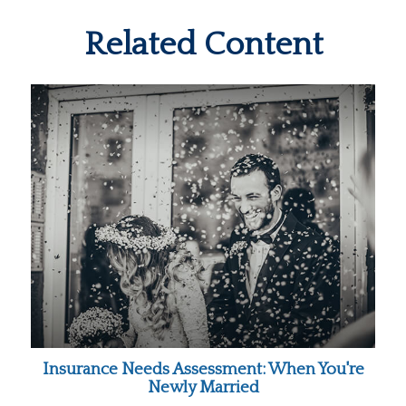
Related Content
Insurance Needs Assessment: When You're
Newly Married