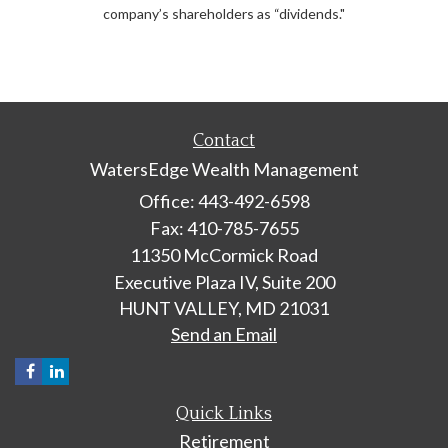
company’s shareholders as “dividends."
Contact
WatersEdge Wealth Management
Office: 443-492-6598
Fax: 410-785-7655
11350 McCormick Road
Executive Plaza IV, Suite 200
HUNT VALLEY,
MD
21031
Send an Email
Quick Links
Retirement