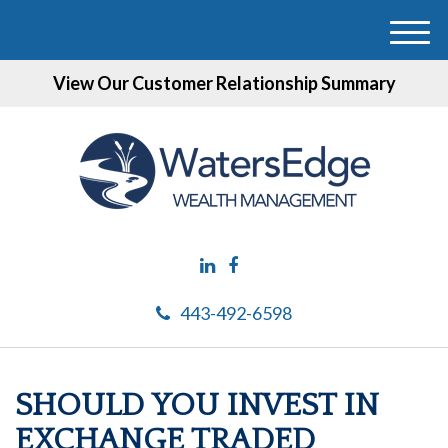
M
e
View Our Customer Relationship Summary
n
u
443-492-6598
SHOULD YOU INVEST IN
EXCHANGE TRADED