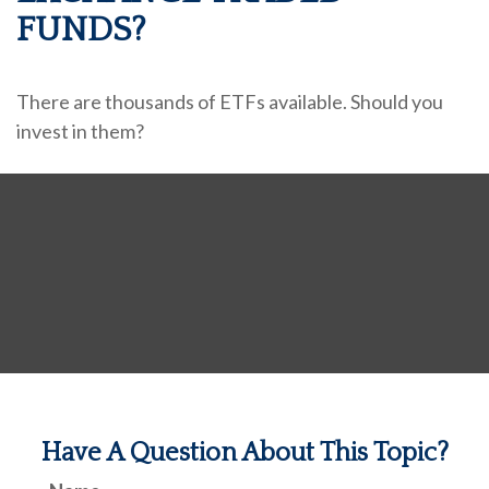
FUNDS?
There are thousands of ETFs available. Should you
invest in them?
Have A Question About This Topic?