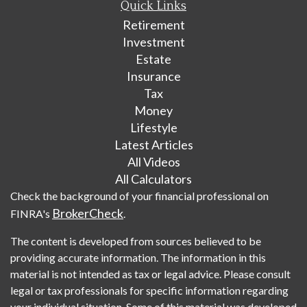
Quick Links
Retirement
Investment
Estate
Insurance
Tax
Money
Lifestyle
Latest Articles
All Videos
All Calculators
Check the background of your financial professional on
BrokerCheck
FINRA's
.
The content is developed from sources believed to be
providing accurate information. The information in this
material is not intended as tax or legal advice. Please consult
legal or tax professionals for specific information regarding
your individual situation. Some of this material was developed