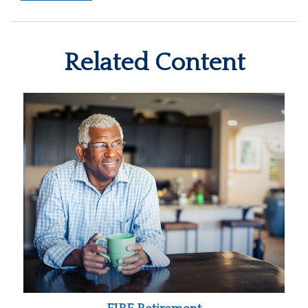
Related Content