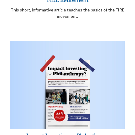
FIRE Retirement
This short, informative article teaches the basics of the FIRE
movement.