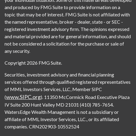
and produced by FMG Suite to provide information on a
topic that may be of interest. FMG Suite is not affiliated with
the named representative, broker - dealer, state - or SEC -
registered investment advisory firm. The opinions expressed
and material provided are for general information, and should
not be considered a solicitation for the purchase or sale of
any security.
Copyright 2026 FMG Suite.
Securities, investment advisory and financial planning
services offered through qualified registered representatives
of MML Investors Services, LLC, Member SIPC
www.SIPC.org
(
). 11350 McCormick Road Executive Plaza
IV Suite 200 Hunt Valley MD 21031 (410) 785-7654.
WatersEdge Wealth Management is not a subsidiary or
affiliate of MML Investor Services, LLC., or its affiliated
companies. CRN202903-10552524