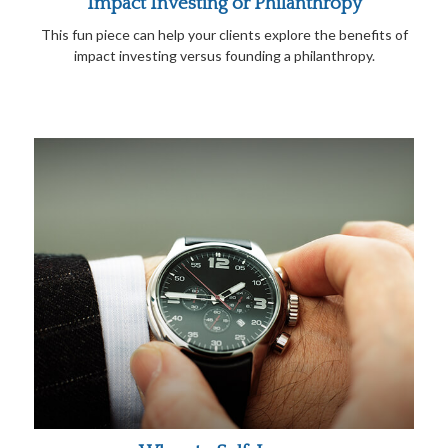
Impact Investing or Philanthropy
This fun piece can help your clients explore the benefits of
impact investing versus founding a philanthropy.