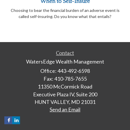
When to Self-Insure
Choosing to bear the financial burden of an adverse event is
called self-insuring. Do you know what that entails?
Contact
WatersEdge Wealth Management
Office: 443-492-6598
Fax: 410-785-7655
11350 McCormick Road
Executive Plaza IV, Suite 200
HUNT VALLEY,
MD
21031
Send an Email