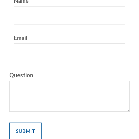
Name
Email
Question