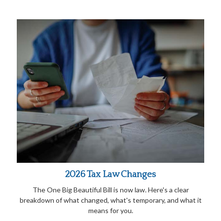
2026 Tax Law Changes
The One Big Beautiful Bill is now law. Here's a clear
breakdown of what changed, what's temporary, and what it
means for you.