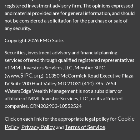
registered investment advisory firm. The opinions expressed
and material provided are for general information, and should
not be considered a solicitation for the purchase or sale of
any security.
Copyright 2026 FMG Suite.
Securities, investment advisory and financial planning
services offered through qualified registered representatives
of MML Investors Services, LLC, Member SIPC
www.SIPC.org
(
). 11350 McCormick Road Executive Plaza
IV Suite 200 Hunt Valley MD 21031 (410) 785-7654.
WatersEdge Wealth Management is not a subsidiary or
affiliate of MML Investor Services, LLC., or its affiliated
companies. CRN202903-10552524
Cookie
Click on each link for the appropriate legal policy for
Policy
Privacy Policy
Terms of Service
,
and
.