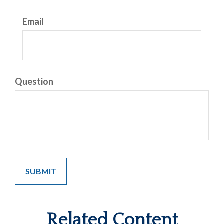
Email
Question
Related Content