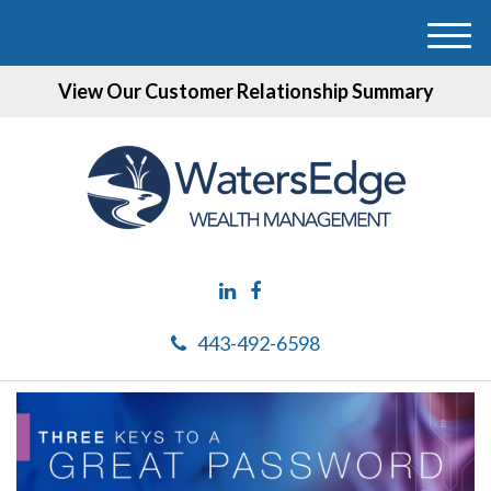
M
e
View Our Customer Relationship Summary
n
u
443-492-6598