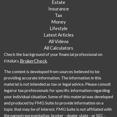
Estate
Insurance
Tax
Money
Lifestyle
Latest Articles
All Videos
All Calculators
Check the background of your financial professional on
BrokerCheck
FINRA's
.
The content is developed from sources believed to be
providing accurate information. The information in this
material is not intended as tax or legal advice. Please consult
legal or tax professionals for specific information regarding
your individual situation. Some of this material was developed
and produced by FMG Suite to provide information on a
topic that may be of interest. FMG Suite is not affiliated with
the named representative, broker - dealer, state - or SEC -