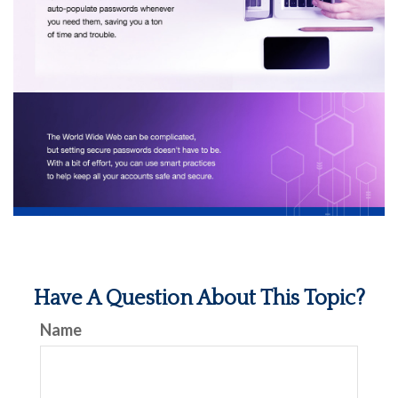
Have A Question About This Topic?
Name