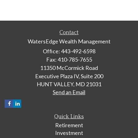
Contact
WatersEdge Wealth Management
Office: 443-492-6598
Fax: 410-785-7655
11350 McCormick Road
Executive Plaza IV, Suite 200
HUNT VALLEY,
MD
21031
Send an Email
Quick Links
Retirement
Investment