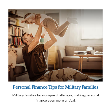
Personal Finance Tips for Military Families
Military families face unique challenges, making personal
finance even more critical.