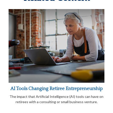
AI Tools Changing Retiree Entrepreneurship
The impact that Artificial Intelligence (AI) tools can have on
retirees with a consulting or small business venture.