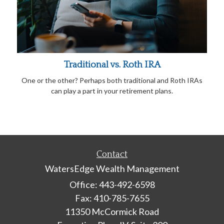
Traditional vs. Roth IRA
One or the other? Perhaps both traditional and Roth IRAs
can play a part in your retirement plans.
Contact
WatersEdge Wealth Management
Office: 443-492-6598
Fax: 410-785-7655
11350 McCormick Road