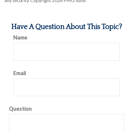
any security. Copyright
2026 FMG Suite.
Have A Question About This Topic?
Name
Email
Question