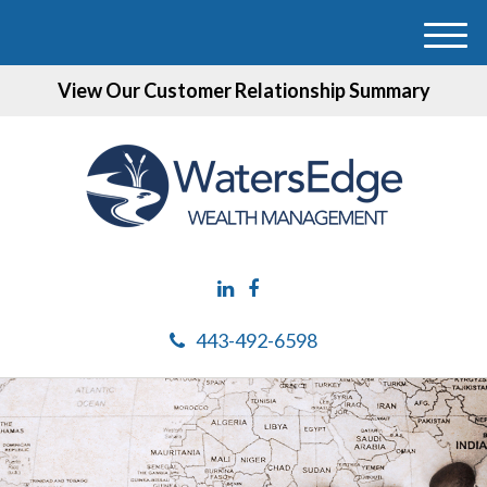
M
e
View Our Customer Relationship Summary
n
u
443-492-6598