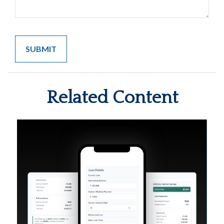
Related Content