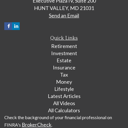
Executive Plaza IV, Suite 200
HUNT VALLEY,
MD
21031
Send an Email
Quick Links
Retirement
Investment
Estate
Insurance
Tax
Money
Lifestyle
Latest Articles
All Videos
All Calculators
Check the background of your financial professional on
BrokerCheck
FINRA's
.