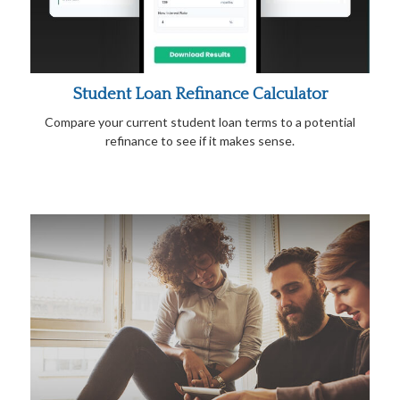
Student Loan Refinance Calculator
Compare your current student loan terms to a potential
refinance to see if it makes sense.