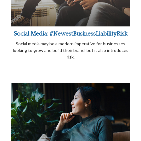
Social Media: #NewestBusinessLiabilityRisk
Social media may be a modern imperative for businesses
looking to grow and build their brand, but it also introduces
risk.