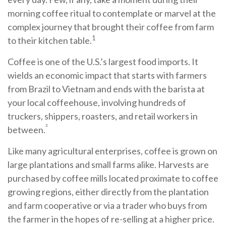
morning coffee ritual to contemplate or marvel at the
complex journey that brought their coffee from farm
1
to their kitchen table.
Coffee is one of the U.S.’s largest food imports. It
wields an economic impact that starts with farmers
from Brazil to Vietnam and ends with the barista at
your local coffeehouse, involving hundreds of
truckers, shippers, roasters, and retail workers in
²
between.
Like many agricultural enterprises, coffee is grown on
large plantations and small farms alike. Harvests are
purchased by coffee mills located proximate to coffee
growing regions, either directly from the plantation
and farm cooperative or via a trader who buys from
the farmer in the hopes of re-selling at a higher price.