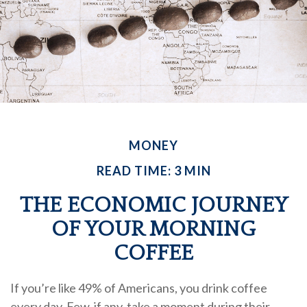
MONEY
READ TIME: 3 MIN
THE ECONOMIC JOURNEY
OF YOUR MORNING
COFFEE
If you’re like 49% of Americans, you drink coffee
every day. Few, if any, take a moment during their