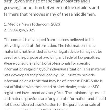
path, given the rise of specialty roasters and a
growing connection between coffee retailers and
farmers that removes many of these middlemen.
1. MedicalNewsToday.com, 2023
2. USDA.gov, 2023
The content is developed from sources believed to be
providing accurate information. The information in this
material is not intended as tax or legal advice. It may not be
used for the purpose of avoiding any federal tax penalties.
Please consult legal or tax professionals for specific
information regarding your individual situation. This material
was developed and produced by FMG Suite to provide
information on a topic that may be of interest. FMG Suite is
not affiliated with the named broker-dealer, state- or SEC-
registered investment advisory firm. The opinions expressed
and material provided are for general information, and should
not be considered a solicitation for the purchase or sale of