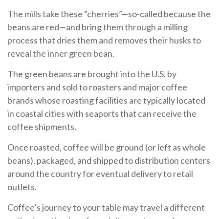
The mills take these “cherries”—so-called because the
beans are red—and bring them through a milling
process that dries them and removes their husks to
reveal the inner green bean.
The green beans are brought into the U.S. by
importers and sold to roasters and major coffee
brands whose roasting facilities are typically located
in coastal cities with seaports that can receive the
coffee shipments.
Once roasted, coffee will be ground (or left as whole
beans), packaged, and shipped to distribution centers
around the country for eventual delivery to retail
outlets.
Coffee’s journey to your table may travel a different