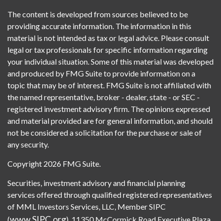
The content is developed from sources believed to be
providing accurate information. The information in this
material is not intended as tax or legal advice. Please consult
legal or tax professionals for specific information regarding
your individual situation. Some of this material was developed
and produced by FMG Suite to provide information on a
topic that may be of interest. FMG Suite is not affiliated with
the named representative, broker - dealer, state - or SEC -
registered investment advisory firm. The opinions expressed
and material provided are for general information, and should
not be considered a solicitation for the purchase or sale of
any security.
Copyright 2026 FMG Suite.
Securities, investment advisory and financial planning
services offered through qualified registered representatives
of MML Investors Services, LLC, Member SIPC
www.SIPC.org
(
). 11350 McCormick Road Executive Plaza