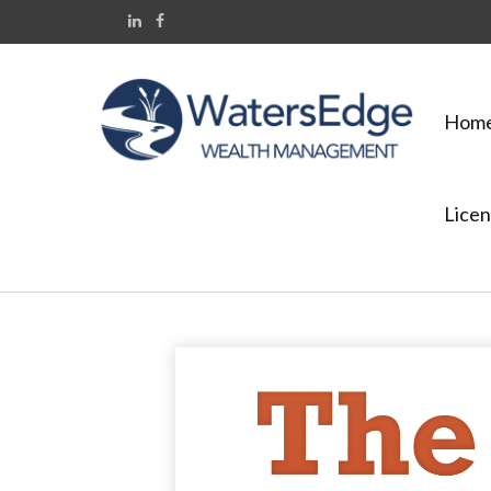
Hom
Licen