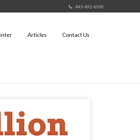
443-492-6598
enter
Articles
Contact Us