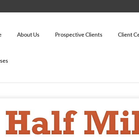
e
About Us
Prospective Clients
Client C
ses