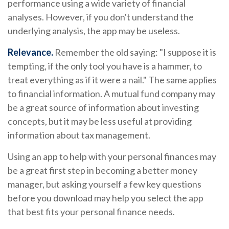
performance using a wide variety of financial
analyses. However, if you don't understand the
underlying analysis, the app may be useless.
Relevance.
Remember the old saying: "I suppose it is
tempting, if the only tool you have is a hammer, to
treat everything as if it were a nail." The same applies
to financial information. A mutual fund company may
be a great source of information about investing
concepts, but it may be less useful at providing
information about tax management.
Using an app to help with your personal finances may
be a great first step in becoming a better money
manager, but asking yourself a few key questions
before you download may help you select the app
that best fits your personal finance needs.