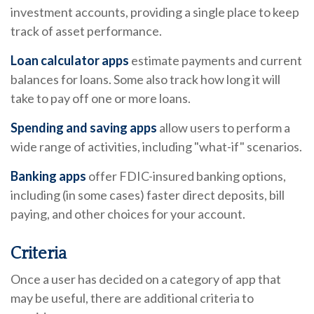
investment accounts, providing a single place to keep
track of asset performance.
Loan calculator apps
estimate payments and current
balances for loans. Some also track how long it will
take to pay off one or more loans.
Spending and saving apps
allow users to perform a
wide range of activities, including "what-if" scenarios.
Banking apps
offer FDIC-insured banking options,
including (in some cases) faster direct deposits, bill
paying, and other choices for your account.
Criteria
Once a user has decided on a category of app that
may be useful, there are additional criteria to