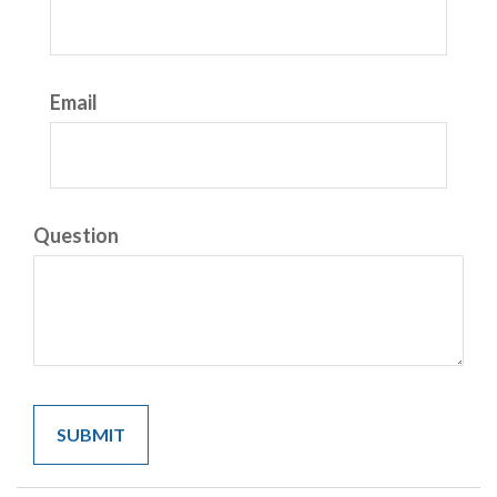
Email
Question