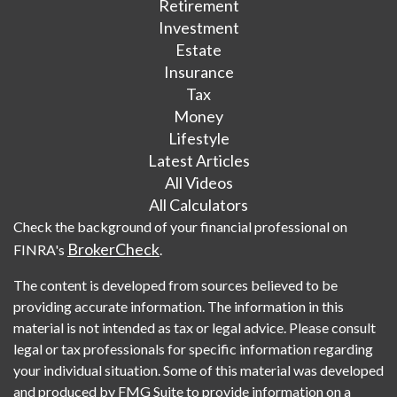
Retirement
Investment
Estate
Insurance
Tax
Money
Lifestyle
Latest Articles
All Videos
All Calculators
Check the background of your financial professional on
BrokerCheck
FINRA's
.
The content is developed from sources believed to be
providing accurate information. The information in this
material is not intended as tax or legal advice. Please consult
legal or tax professionals for specific information regarding
your individual situation. Some of this material was developed
and produced by FMG Suite to provide information on a