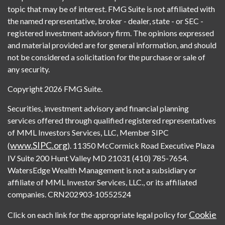
topic that may be of interest. FMG Suite is not affiliated with
the named representative, broker - dealer, state - or SEC -
registered investment advisory firm. The opinions expressed
and material provided are for general information, and should
not be considered a solicitation for the purchase or sale of
any security.
Copyright 2026 FMG Suite.
Securities, investment advisory and financial planning
services offered through qualified registered representatives
of MML Investors Services, LLC, Member SIPC
www.SIPC.org
(
). 11350 McCormick Road Executive Plaza
IV Suite 200 Hunt Valley MD 21031 (410) 785-7654.
WatersEdge Wealth Management is not a subsidiary or
affiliate of MML Investor Services, LLC., or its affiliated
companies. CRN202903-10552524
Cookie
Click on each link for the appropriate legal policy for