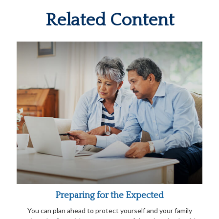
Related Content
Preparing for the Expected
You can plan ahead to protect yourself and your family