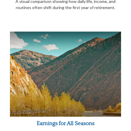
A visual comparison showing how daily life, income, and
routines often shift during the first year of retirement.
Earnings for All Seasons