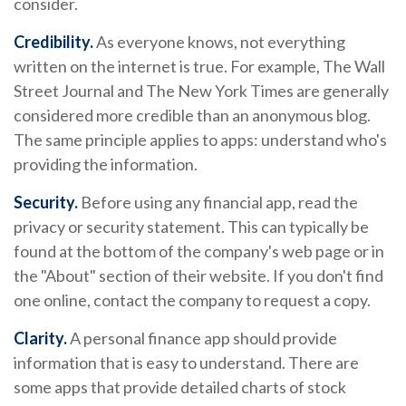
consider.
Credibility.
As everyone knows, not everything
written on the internet is true. For example, The Wall
Street Journal and The New York Times are generally
considered more credible than an anonymous blog.
The same principle applies to apps: understand who's
providing the information.
Security.
Before using any financial app, read the
privacy or security statement. This can typically be
found at the bottom of the company's web page or in
the "About" section of their website. If you don't find
one online, contact the company to request a copy.
Clarity.
A personal finance app should provide
information that is easy to understand. There are
some apps that provide detailed charts of stock