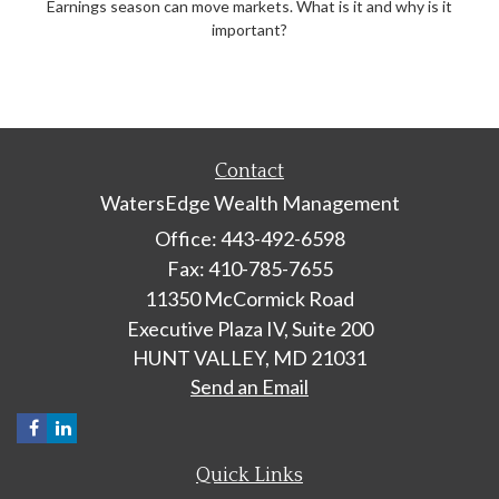
Earnings season can move markets. What is it and why is it
important?
Contact
WatersEdge Wealth Management
Office: 443-492-6598
Fax: 410-785-7655
11350 McCormick Road
Executive Plaza IV, Suite 200
HUNT VALLEY,
MD
21031
Send an Email
Quick Links