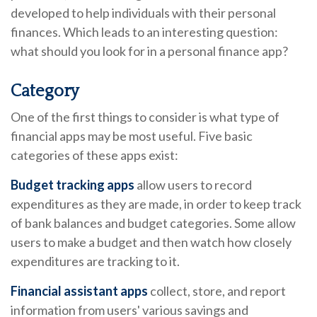
developed to help individuals with their personal
finances. Which leads to an interesting question:
what should you look for in a personal finance app?
Category
One of the first things to consider is what type of
financial apps may be most useful. Five basic
categories of these apps exist:
Budget tracking apps
allow users to record
expenditures as they are made, in order to keep track
of bank balances and budget categories. Some allow
users to make a budget and then watch how closely
expenditures are tracking to it.
Financial assistant apps
collect, store, and report
information from users' various savings and