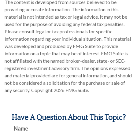
The content is developed from sources believed to be
providing accurate information. The information in this
material is not intended as tax or legal advice. It may not be
used for the purpose of avoiding any federal tax penalties.
Please consult legal or tax professionals for specific
information regarding your individual situation. This material
was developed and produced by FMG Suite to provide
information on a topic that may be of interest. FMG Suite is
not affiliated with the named broker-dealer, state- or SEC-
registered investment advisory firm. The opinions expressed
and material provided are for general information, and should
not be considered a solicitation for the purchase or sale of
any security. Copyright
2026 FMG Suite.
Have A Question About This Topic?
Name