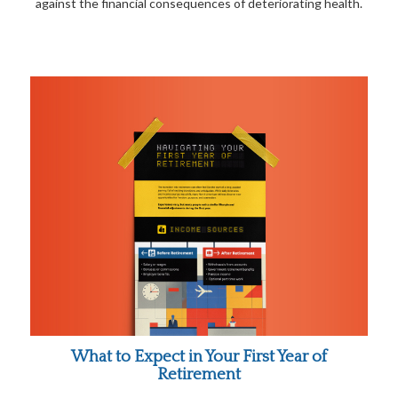
against the financial consequences of deteriorating health.
What to Expect in Your First Year of
Retirement