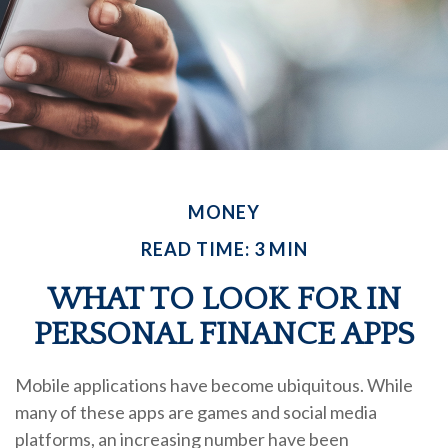
MONEY
READ TIME: 3 MIN
WHAT TO LOOK FOR IN
PERSONAL FINANCE APPS
Mobile applications have become ubiquitous. While
many of these apps are games and social media
platforms, an increasing number have been