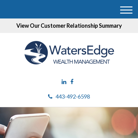
M
e
View Our Customer Relationship Summary
n
u
443-492-6598