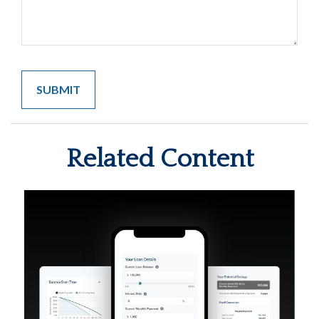
Related Content