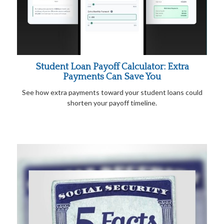
Student Loan Payoff Calculator: Extra
Payments Can Save You
See how extra payments toward your student loans could
shorten your payoff timeline.