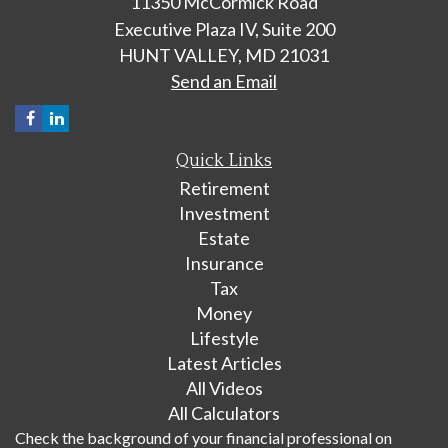
11350 McCormick Road
Executive Plaza IV, Suite 200
HUNT VALLEY,
MD
21031
Send an Email
Quick Links
Retirement
Investment
Estate
Insurance
Tax
Money
Lifestyle
Latest Articles
All Videos
All Calculators
Check the background of your financial professional on