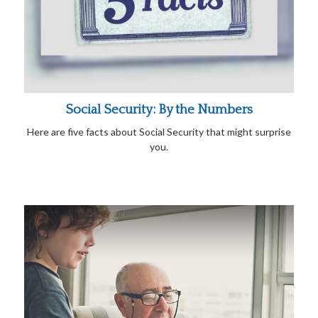
Social Security: By the Numbers
Here are five facts about Social Security that might surprise
you.