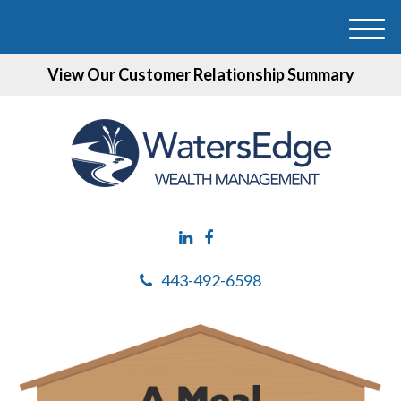
M
e
View Our Customer Relationship Summary
n
u
443-492-6598