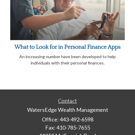
What to Look for in Personal Finance Apps
An increasing number have been developed to help
individuals with their personal finances.
Contact
WatersEdge Wealth Management
Office: 443-492-6598
Fax: 410-785-7655