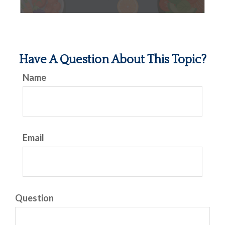
Have A Question About This Topic?
Name
Email
Question