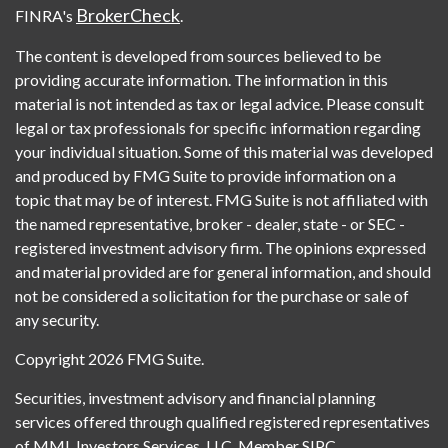
BrokerCheck
FINRA's
.
The content is developed from sources believed to be
providing accurate information. The information in this
material is not intended as tax or legal advice. Please consult
legal or tax professionals for specific information regarding
your individual situation. Some of this material was developed
and produced by FMG Suite to provide information on a
topic that may be of interest. FMG Suite is not affiliated with
the named representative, broker - dealer, state - or SEC -
registered investment advisory firm. The opinions expressed
and material provided are for general information, and should
not be considered a solicitation for the purchase or sale of
any security.
Copyright 2026 FMG Suite.
Securities, investment advisory and financial planning
services offered through qualified registered representatives
of MML Investors Services, LLC, Member SIPC