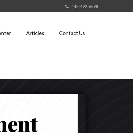
443-492-6598
enter
Articles
Contact Us