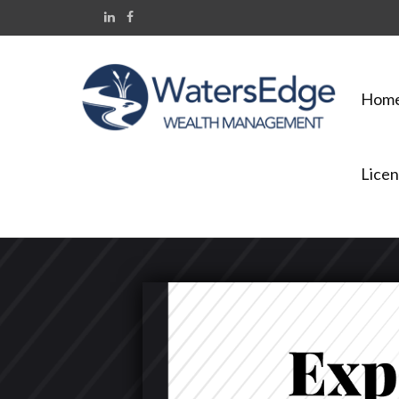
Hom
Licen