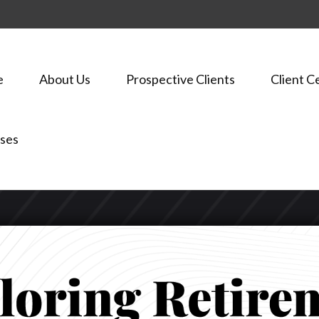
e
About Us
Prospective Clients
Client C
ses