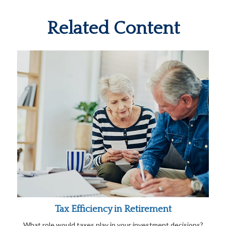
Related Content
Tax Efficiency in Retirement
What role would taxes play in your investment decisions?