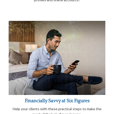
Financially Savvy at Six Figures
Help your clients with these practical steps to make the