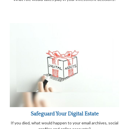
Safeguard Your Digital Estate
If you died, what would happen to your email archives, social
profiles and online accounts?