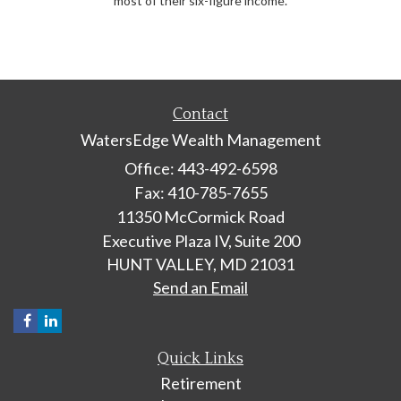
most of their six-figure income.
Contact
WatersEdge Wealth Management
Office: 443-492-6598
Fax: 410-785-7655
11350 McCormick Road
Executive Plaza IV, Suite 200
HUNT VALLEY,
MD
21031
Send an Email
Quick Links
Retirement