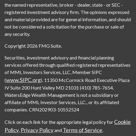
the named representative, broker - dealer, state - or SEC -
registered investment advisory firm. The opinions expressed
and material provided are for general information, and should
not be considered a solicitation for the purchase or sale of
any security.
Copyright 2026 FMG Suite.
Securities, investment advisory and financial planning
services offered through qualified registered representatives
of MML Investors Services, LLC, Member SIPC
www.SIPC.org
(
). 11350 McCormick Road Executive Plaza
IV Suite 200 Hunt Valley MD 21031 (410) 785-7654.
WatersEdge Wealth Management is not a subsidiary or
affiliate of MML Investor Services, LLC., or its affiliated
companies. CRN202903-10552524
Cookie
Click on each link for the appropriate legal policy for
Policy
Privacy Policy
Terms of Service
,
and
.