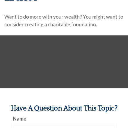
Want to do more with your wealth? You might want to
consider creating a charitable foundation.
Have A Question About This Topic?
Name