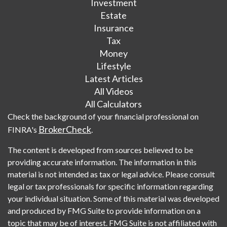
Investment
Estate
Insurance
Tax
Money
Lifestyle
Latest Articles
All Videos
All Calculators
Check the background of your financial professional on
BrokerCheck
FINRA's
.
The content is developed from sources believed to be
providing accurate information. The information in this
material is not intended as tax or legal advice. Please consult
legal or tax professionals for specific information regarding
your individual situation. Some of this material was developed
and produced by FMG Suite to provide information on a
topic that may be of interest. FMG Suite is not affiliated with