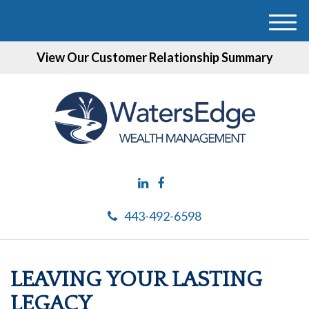
M
e
View Our Customer Relationship Summary
n
u
443-492-6598
LEAVING YOUR LASTING
LEGACY