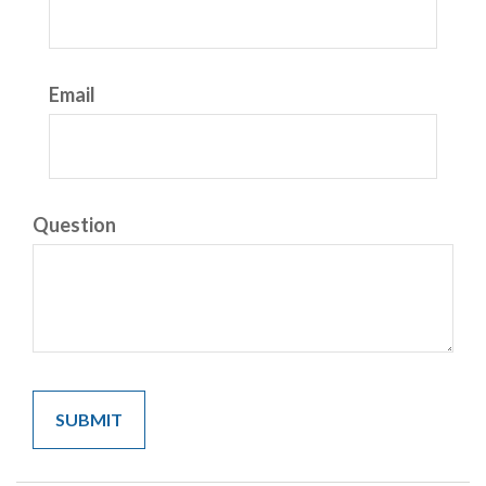
Email
Question