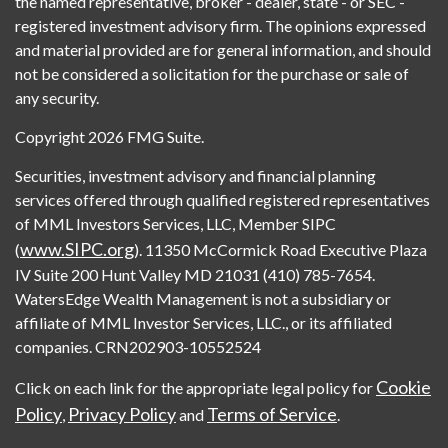
the named representative, broker - dealer, state - or SEC -
registered investment advisory firm. The opinions expressed
and material provided are for general information, and should
not be considered a solicitation for the purchase or sale of
any security.
Copyright 2026 FMG Suite.
Securities, investment advisory and financial planning
services offered through qualified registered representatives
of MML Investors Services, LLC, Member SIPC
www.SIPC.org
(
). 11350 McCormick Road Executive Plaza
IV Suite 200 Hunt Valley MD 21031 (410) 785-7654.
WatersEdge Wealth Management is not a subsidiary or
affiliate of MML Investor Services, LLC., or its affiliated
companies. CRN202903-10552524
Cookie
Click on each link for the appropriate legal policy for
Policy
Privacy Policy
Terms of Service
,
and
.