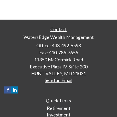
Contact
WatersEdge Wealth Management
Office: 443-492-6598
Fax: 410-785-7655
11350 McCormick Road
Executive Plaza IV, Suite 200
HUNT VALLEY,
MD
21031
Send an Email
Quick Links
Retirement
Investment