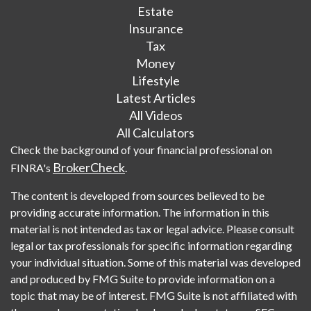
Estate
Insurance
Tax
Money
Lifestyle
Latest Articles
All Videos
All Calculators
Check the background of your financial professional on
BrokerCheck
FINRA's
.
The content is developed from sources believed to be
providing accurate information. The information in this
material is not intended as tax or legal advice. Please consult
legal or tax professionals for specific information regarding
your individual situation. Some of this material was developed
and produced by FMG Suite to provide information on a
topic that may be of interest. FMG Suite is not affiliated with