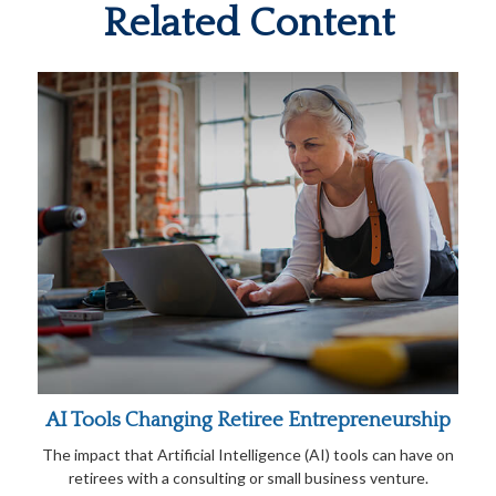
Related Content
AI Tools Changing Retiree Entrepreneurship
The impact that Artificial Intelligence (AI) tools can have on
retirees with a consulting or small business venture.