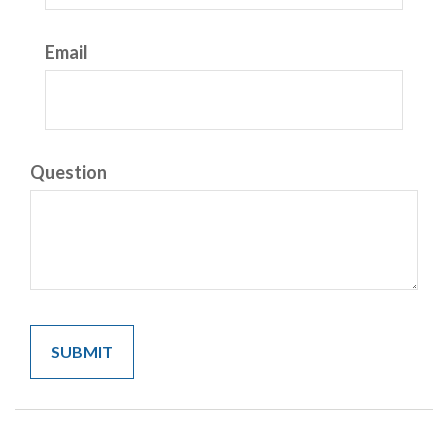
Email
Question