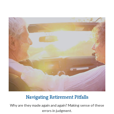
Navigating Retirement Pitfalls
Why are they made again and again? Making sense of these
errors in judgment.