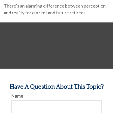
There’s an alarming difference between perception
and reality for current and future retirees.
Have A Question About This Topic?
Name