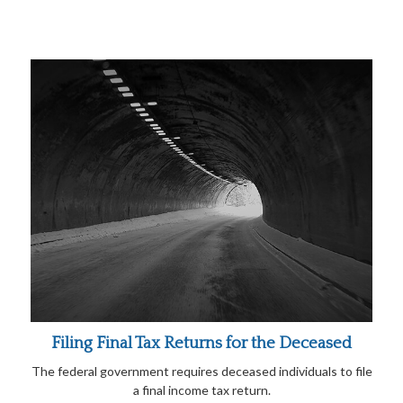
Filing Final Tax Returns for the Deceased
The federal government requires deceased individuals to file
a final income tax return.