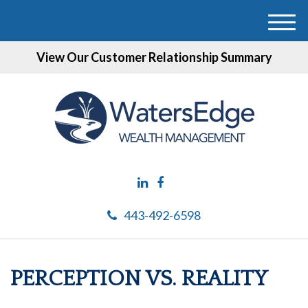
M
e
View Our Customer Relationship Summary
n
u
443-492-6598
PERCEPTION VS. REALITY