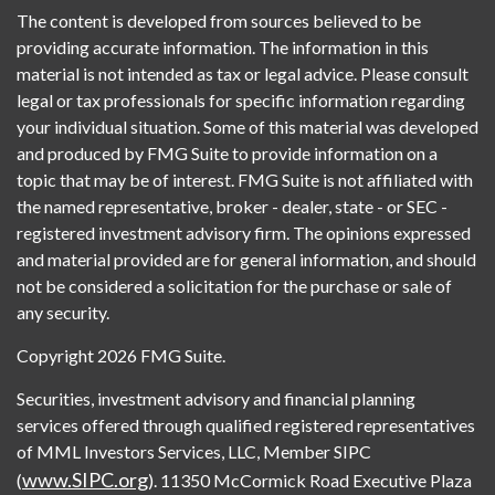
The content is developed from sources believed to be
providing accurate information. The information in this
material is not intended as tax or legal advice. Please consult
legal or tax professionals for specific information regarding
your individual situation. Some of this material was developed
and produced by FMG Suite to provide information on a
topic that may be of interest. FMG Suite is not affiliated with
the named representative, broker - dealer, state - or SEC -
registered investment advisory firm. The opinions expressed
and material provided are for general information, and should
not be considered a solicitation for the purchase or sale of
any security.
Copyright 2026 FMG Suite.
Securities, investment advisory and financial planning
services offered through qualified registered representatives
of MML Investors Services, LLC, Member SIPC
www.SIPC.org
(
). 11350 McCormick Road Executive Plaza