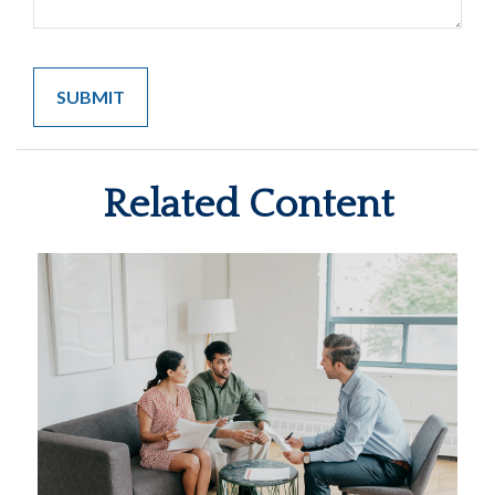
Related Content