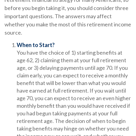
before you begin taking it, you should consider three
important questions. The answers may affect
whether you make the most of this retirement income
source.
When to Start?
You have the choice of 1) starting benefits at
age 62, 2) claiming them at your full retirement
age, or 3) delaying payments until age 70. If you
claim early, you can expect to receive a monthly
benefit that will be lower than what you would
have earned at full retirement. If you wait until
age 70, you can expect to receive an even higher
monthly benefit than you would have received if
you had begun taking payments at your full
retirement age. The decision of when to begin
taking benefits may hinge on whether you need