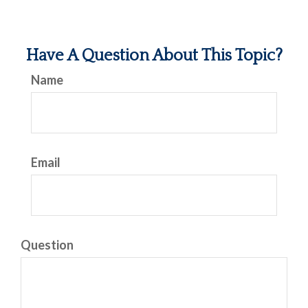
Have A Question About This Topic?
Name
Email
Question