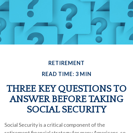
RETIREMENT
READ TIME: 3 MIN
THREE KEY QUESTIONS TO
ANSWER BEFORE TAKING
SOCIAL SECURITY
Social Security is a critical component of the
retirement financial strategy for many Americans, so