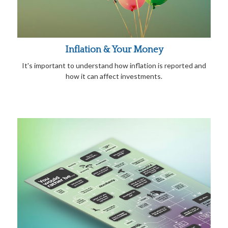
Inflation & Your Money
It's important to understand how inflation is reported and
how it can affect investments.