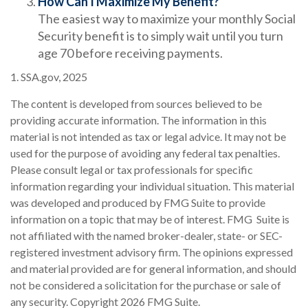
How Can I Maximize My Benefit?
The easiest way to maximize your monthly Social
Security benefit is to simply wait until you turn
age 70 before receiving payments.
1. SSA.gov, 2025
The content is developed from sources believed to be
providing accurate information. The information in this
material is not intended as tax or legal advice. It may not be
used for the purpose of avoiding any federal tax penalties.
Please consult legal or tax professionals for specific
information regarding your individual situation. This material
was developed and produced by FMG Suite to provide
information on a topic that may be of interest. FMG Suite is
not affiliated with the named broker-dealer, state- or SEC-
registered investment advisory firm. The opinions expressed
and material provided are for general information, and should
not be considered a solicitation for the purchase or sale of
any security. Copyright
2026 FMG Suite.