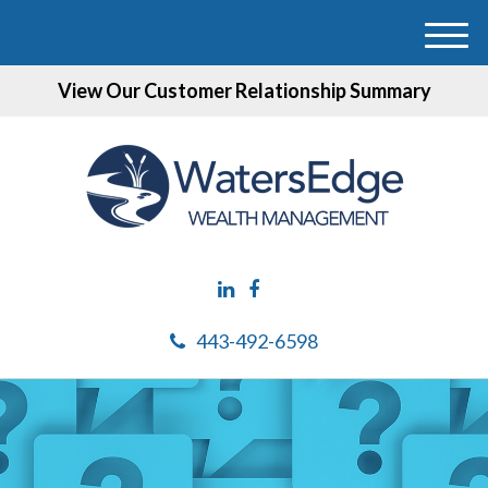
M
e
View Our Customer Relationship Summary
n
u
443-492-6598