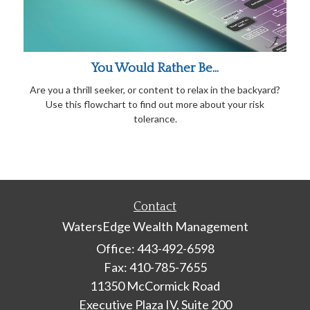
You Would Rather Be...
Are you a thrill seeker, or content to relax in the backyard?
Use this flowchart to find out more about your risk
tolerance.
Contact
WatersEdge Wealth Management
Office: 443-492-6598
Fax: 410-785-7655
11350 McCormick Road
Executive Plaza IV, Suite 200