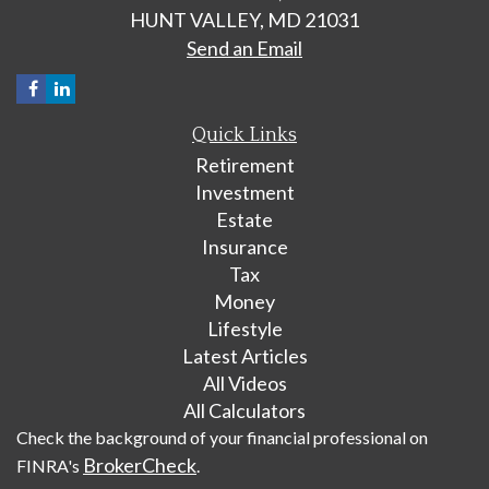
HUNT VALLEY,
MD
21031
Send an Email
Quick Links
Retirement
Investment
Estate
Insurance
Tax
Money
Lifestyle
Latest Articles
All Videos
All Calculators
Check the background of your financial professional on
BrokerCheck
FINRA's
.