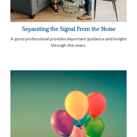
Separating the Signal From the Noise
A good professional provides important guidance and insight
through the years.