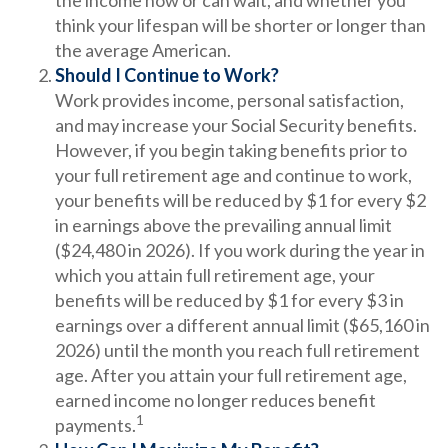
the income now or can wait, and whether you
think your lifespan will be shorter or longer than
the average American.
Should I Continue to Work?
Work provides income, personal satisfaction,
and may increase your Social Security benefits.
However, if you begin taking benefits prior to
your full retirement age and continue to work,
your benefits will be reduced by $1 for every $2
in earnings above the prevailing annual limit
($24,480 in 2026). If you work during the year in
which you attain full retirement age, your
benefits will be reduced by $1 for every $3 in
earnings over a different annual limit ($65,160 in
2026) until the month you reach full retirement
age. After you attain your full retirement age,
earned income no longer reduces benefit
1
payments.