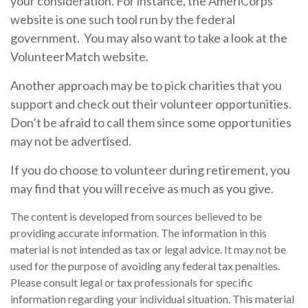
your consideration.
For instance, the AmeriCorps
website is one such tool run by the federal
government. You may also want to take a look at the
VolunteerMatch website.
Another approach may be to pick charities that you
support and check out their volunteer opportunities.
Don’t be afraid to call them since some opportunities
may not be advertised.
If you do choose to volunteer during retirement, you
may find that you will receive as much as you give.
The content is developed from sources believed to be
providing accurate information. The information in this
material is not intended as tax or legal advice. It may not be
used for the purpose of avoiding any federal tax penalties.
Please consult legal or tax professionals for specific
information regarding your individual situation. This material