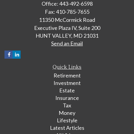
Office: 443-492-6598
Fax: 410-785-7655
11350 McCormick Road
Executive Plaza IV, Suite 200
HUNT VALLEY,
MD
21031
Send an Email
Quick Links
Retirement
Investment
Estate
Insurance
Tax
Money
Lifestyle
Latest Articles