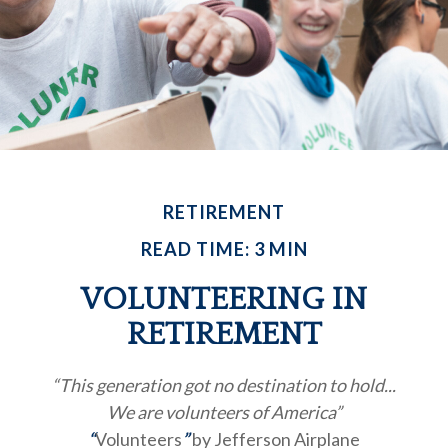
RETIREMENT
READ TIME: 3 MIN
VOLUNTEERING IN
RETIREMENT
“This generation got no destination to hold...
We are volunteers of America”
“
Volunteers
”
by Jefferson Airplane