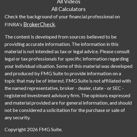
All Videos
All Calculators
Check the background of your financial professional on
BrokerCheck
FINRA's
.
The content is developed from sources believed to be
providing accurate information. The information in this
material is not intended as tax or legal advice. Please consult
legal or tax professionals for specific information regarding
your individual situation. Some of this material was developed
and produced by FMG Suite to provide information on a
topic that may be of interest. FMG Suite is not affiliated with
the named representative, broker - dealer, state - or SEC -
registered investment advisory firm. The opinions expressed
and material provided are for general information, and should
not be considered a solicitation for the purchase or sale of
any security.
Copyright 2026 FMG Suite.