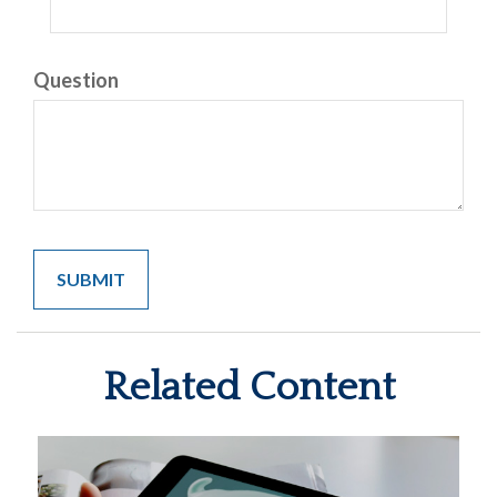
Question
Related Content