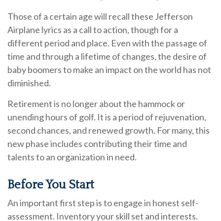
Those of a certain age will recall these Jefferson
Airplane lyrics as a call to action, though for a
different period and place. Even with the passage of
time and through a lifetime of changes, the desire of
baby boomers to make an impact on the world has not
diminished.
Retirement is no longer about the hammock or
unending hours of golf. It is a period of rejuvenation,
second chances, and renewed growth. For many, this
new phase includes contributing their time and
talents to an organization in need.
Before You Start
An important first step is to engage in honest self-
assessment. Inventory your skill set and interests.