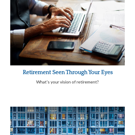
Retirement Seen Through Your Eyes
What's your vision of retirement?