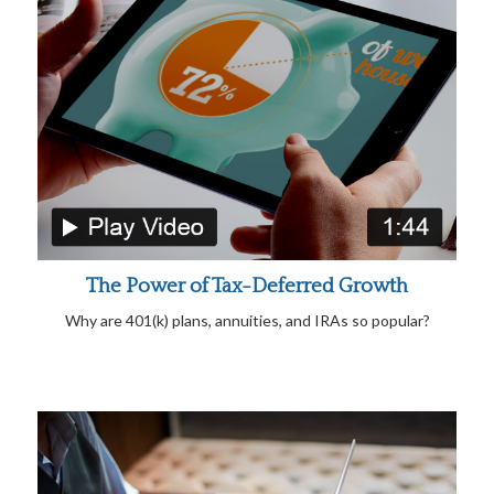
The Power of Tax-Deferred Growth
Why are 401(k) plans, annuities, and IRAs so popular?