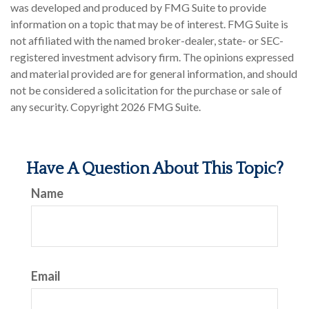
was developed and produced by FMG Suite to provide
information on a topic that may be of interest. FMG Suite is
not affiliated with the named broker-dealer, state- or SEC-
registered investment advisory firm. The opinions expressed
and material provided are for general information, and should
not be considered a solicitation for the purchase or sale of
any security. Copyright
2026 FMG Suite.
Have A Question About This Topic?
Name
Email