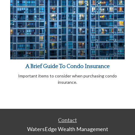
A Brief Guide To Condo Insurance
Important items to consider when purchasing condo
insurance.
Contact
WatersEdge Wealth Management