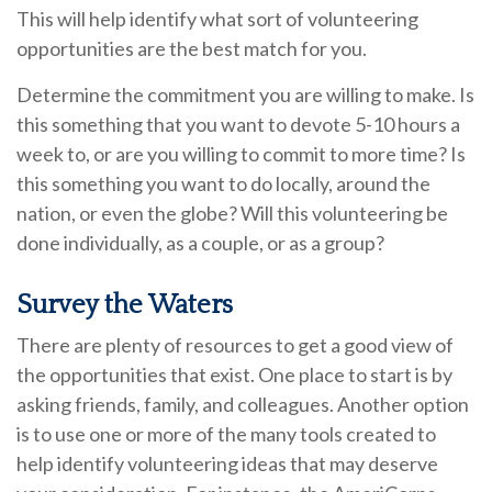
This will help identify what sort of volunteering
opportunities are the best match for you.
Determine the commitment you are willing to make. Is
this something that you want to devote 5-10 hours a
week to, or are you willing to commit to more time? Is
this something you want to do locally, around the
nation, or even the globe? Will this volunteering be
done individually, as a couple, or as a group?
Survey the Waters
There are plenty of resources to get a good view of
the opportunities that exist. One place to start is by
asking friends, family, and colleagues. Another option
is to use one or more of the many tools created to
help identify volunteering ideas that may deserve