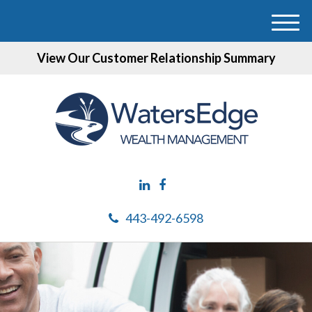
M
e
View Our Customer Relationship Summary
n
u
443-492-6598