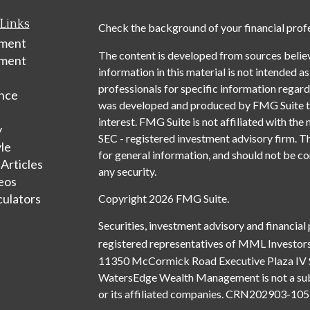
Links
Check the background of your financial prof
ement
The content is developed from sources belie
tment
information in this material is not intended as
professionals for specific information regardi
nce
was developed and produced by FMG Suite to 
interest. FMG Suite is not affiliated with the 
y
SEC - registered investment advisory firm. T
yle
for general information, and should not be con
 Articles
any security.
deos
culators
Copyright 2026 FMG Suite.
Securities, investment advisory and financial
registered representatives of MML Investors
11350 McCormick Road Executive Plaza IV 
WatersEdge Wealth Management is not a subsi
or its affiliated companies. CRN202903-1