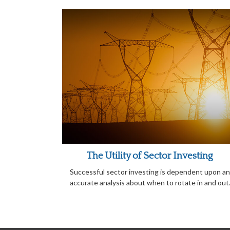
The Utility of Sector Investing
Successful sector investing is dependent upon an
accurate analysis about when to rotate in and out