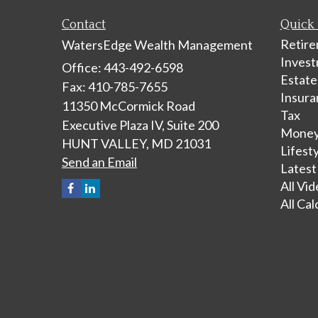
Contact
Quick 
Retir
WatersEdge Wealth Management
Inves
Office: 443-492-6598
Estate
Fax: 410-785-7655
Insura
11350 McCormick Road
Tax
Executive Plaza IV, Suite 200
Mone
HUNT VALLEY,
MD
21031
Lifest
Send an Email
Latest
All Vi
All Cal