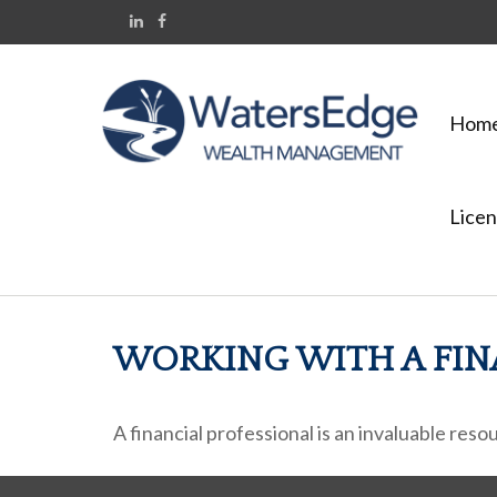
Hom
Licen
WORKING WITH A FIN
A financial professional is an invaluable res