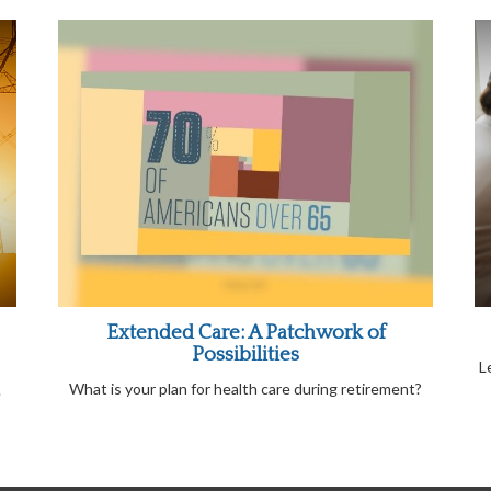
Extended Care: A Patchwork of
Possibilities
L
What is your plan for health care during retirement?
.