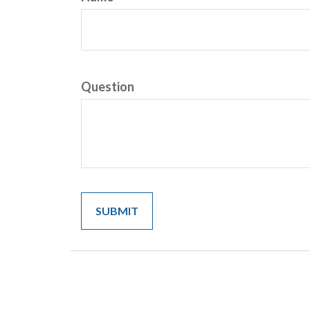
Question