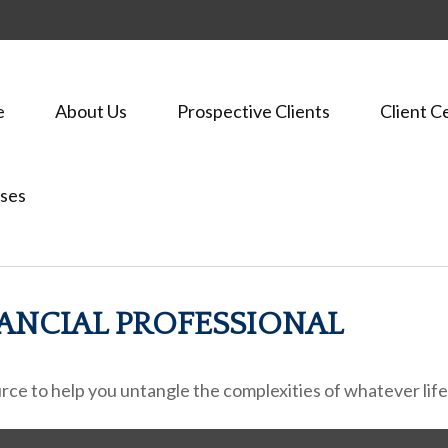
e
About Us
Prospective Clients
Client C
ses
ANCIAL PROFESSIONAL
ource to help you untangle the complexities of whatever lif