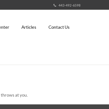
443-492-6598
enter
Articles
Contact Us
e throws at you.