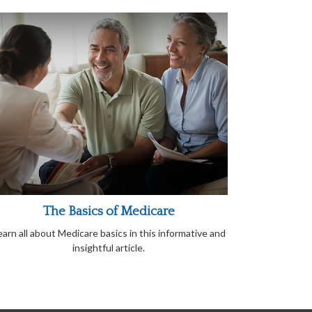
The Basics of Medicare
earn all about Medicare basics in this informative and
insightful article.