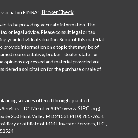
BrokerCheck
essional on FINRA's
.
ved to be providing accurate information. The
 tax or legal advice. Please consult legal or tax
ng your individual situation. Some of this material
provide information on a topic that may be of
named representative, broker - dealer, state - or
he opinions expressed and material provided are
sidered a solicitation for the purchase or sale of
 planning services offered through qualified
www.SIPC.org
 Services, LLC, Member SIPC (
).
Suite 200 Hunt Valley MD 21031 (410) 785-7654.
diary or affiliate of MML Investor Services, LLC.,
0552524