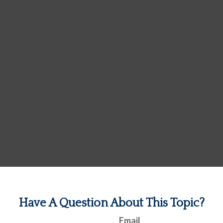
Have A Question About This Topic?
Email