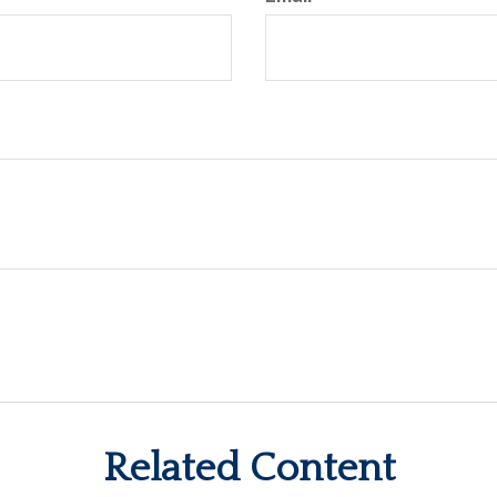
Related Content