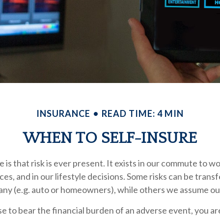
INSURANCE
READ TIME: 4 MIN
WHEN TO SELF-INSURE
fe is that risk is ever present. It exists in our commute to wo
es, and in our lifestyle decisions. Some risks can be transf
ny (e.g. auto or homeowners), while others we assume ou
 to bear the financial burden of an adverse event, you ar