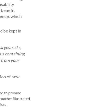
sability
 benefit
rence, which
d be kept in
rges, risks,
tus containing
 from your
tion of how
ded to provide
roaches illustrated
ion.