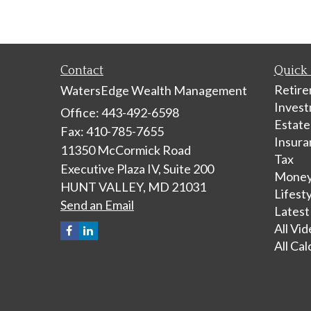
Contact
Quick 
Retir
WatersEdge Wealth Management
Inves
Office: 443-492-6598
Estate
Fax: 410-785-7655
Insura
11350 McCormick Road
Tax
Executive Plaza IV, Suite 200
Mone
HUNT VALLEY,
MD
21031
Lifest
Send an Email
Latest
All Vi
All Cal