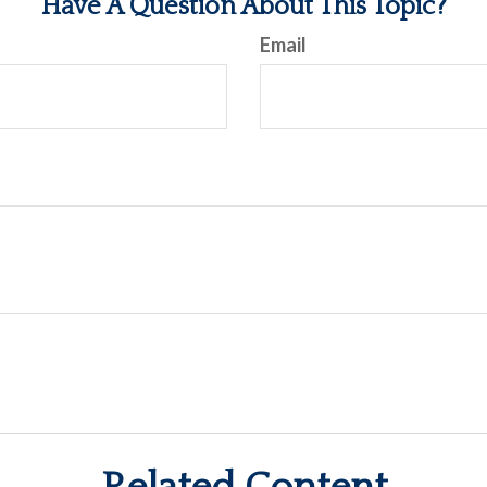
Have A Question About This Topic?
Email