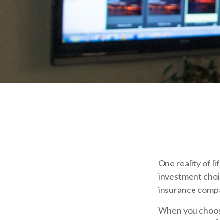
One reality of li
investment choic
insurance compa
When you choose