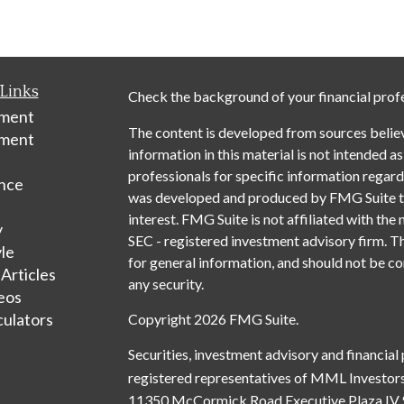
Links
Check the background of your financial prof
ement
The content is developed from sources belie
tment
information in this material is not intended as
professionals for specific information regardi
nce
was developed and produced by FMG Suite to 
interest. FMG Suite is not affiliated with the 
y
SEC - registered investment advisory firm. T
yle
for general information, and should not be con
 Articles
any security.
deos
culators
Copyright 2026 FMG Suite.
Securities, investment advisory and financial
registered representatives of MML Investors
11350 McCormick Road Executive Plaza IV 