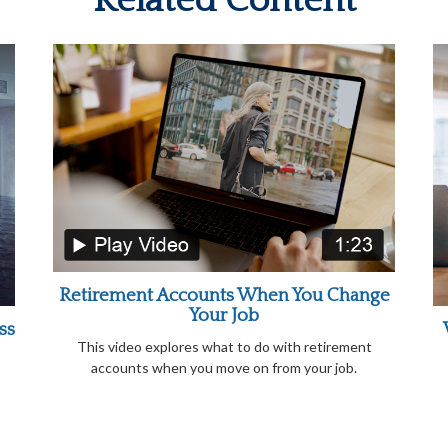
Related Content
Retirement Accounts When You Change
Your Job
ss
This video explores what to do with retirement
accounts when you move on from your job.