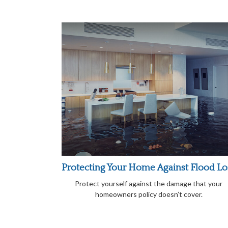
Protecting Your Home Against Flood Lo
Protect yourself against the damage that your
homeowners policy doesn’t cover.