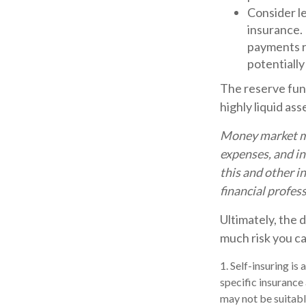
Consider l
insurance.
payments ra
potentially
The reserve fund
highly liquid as
Money market mut
expenses, and in
this and other 
financial profes
Ultimately, the 
much risk you ca
1. Self-insuring is
specific insurance
may not be suitable