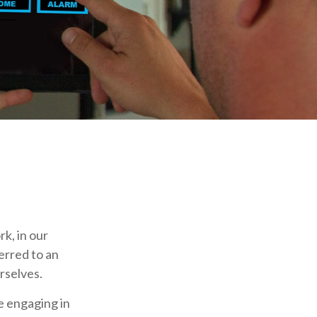
rk, in our
erred to an
rselves.
e engaging in