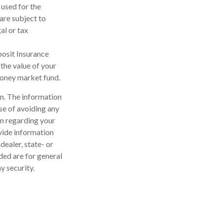
 used for the
are subject to
al or tax
posit Insurance
the value of your
 money market fund.
n. The information
ose of avoiding any
on regarding your
vide information
dealer, state- or
ded are for general
y security.