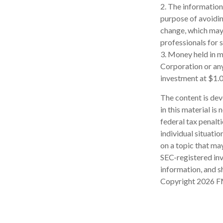
2. The information 
purpose of avoidin
change, which may 
professionals for s
3. Money held in m
Corporation or an
investment at $1.0
The content is dev
in this material is
federal tax penalti
individual situati
on a topic that may
SEC-registered inv
information, and sh
Copyright
2026 F