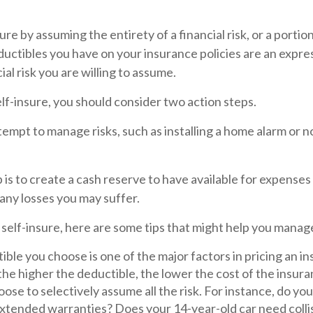
re by assuming the entirety of a financial risk, or a portion 
uctibles you have on your insurance policies are an expre
ial risk you are willing to assume.
elf-insure, you should consider two action steps.
attempt to manage risks, such as installing a home alarm or n
is to create a cash reserve to have available for expenses
any losses you may suffer.
 self-insure, here are some tips that might help you manag
ble you choose is one of the major factors in pricing an in
the higher the deductible, the lower the cost of the insura
ose to selectively assume all the risk. For instance, do you
xtended warranties? Does your 14-year-old car need colli