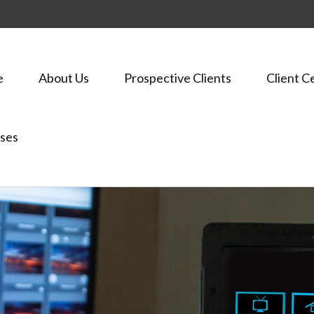
e
About Us
Prospective Clients
Client C
ses