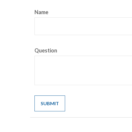
Name
Question