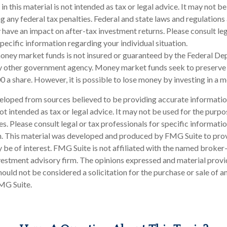
in this material is not intended as tax or legal advice. It may not be
g any federal tax penalties. Federal and state laws and regulations 
have an impact on after-tax investment returns. Please consult leg
pecific information regarding your individual situation.
oney market funds is not insured or guaranteed by the Federal De
y other government agency. Money market funds seek to preserve 
0 a share. However, it is possible to lose money by investing in a
eloped from sources believed to be providing accurate informatio
 not intended as tax or legal advice. It may not be used for the purp
es. Please consult legal or tax professionals for specific informati
on. This material was developed and produced by FMG Suite to pro
 be of interest. FMG Suite is not affiliated with the named broker-
estment advisory firm. The opinions expressed and material provi
ould not be considered a solicitation for the purchase or sale of an
MG Suite.