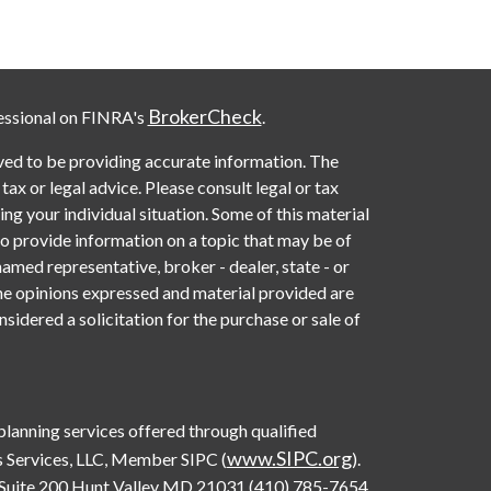
BrokerCheck
essional on FINRA's
.
ved to be providing accurate information. The
 tax or legal advice. Please consult legal or tax
ng your individual situation. Some of this material
provide information on a topic that may be of
named representative, broker - dealer, state - or
he opinions expressed and material provided are
sidered a solicitation for the purchase or sale of
 planning services offered through qualified
www.SIPC.org
 Services, LLC, Member SIPC (
).
Suite 200 Hunt Valley MD 21031 (410) 785-7654.