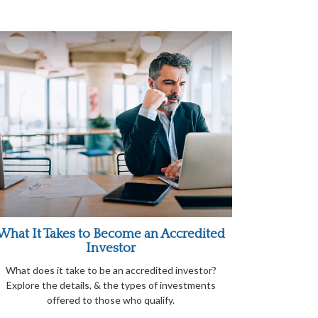
What It Takes to Become an Accredited
Investor
What does it take to be an accredited investor?
Explore the details, & the types of investments
offered to those who qualify.