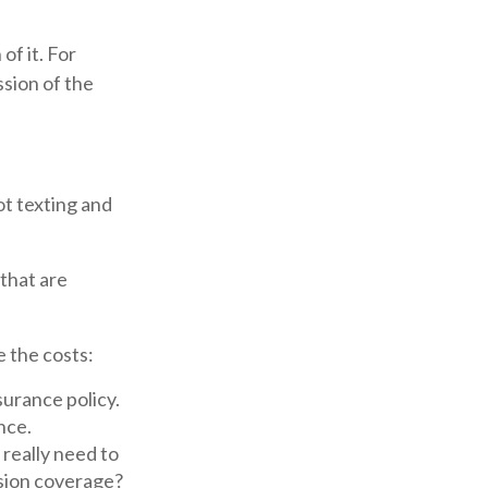
of it. For
ssion of the
ot texting and
 that are
e the costs:
surance policy.
nce.
 really need to
sion coverage?