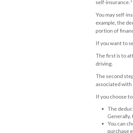
1
self-insurance.
You may self-insu
example, the ded
portion of financ
If you want to s
The first is to 
driving.
The second step 
associated with 
If you choose to
The deducti
Generally, 
You can cho
purchase e