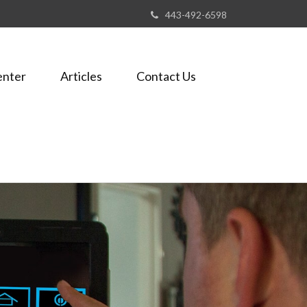
443-492-6598
enter
Articles
Contact Us