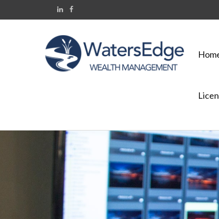
Hom
Licen