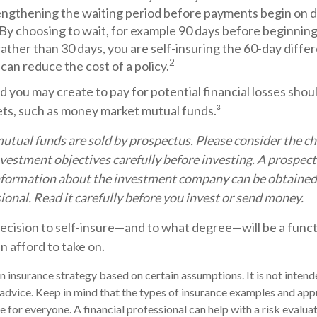
engthening the waiting period before payments begin on di
 By choosing to wait, for example 90 days before beginning
ther than 30 days, you are self-insuring the 60-day diffe
2
 can reduce the cost of a policy.
 you may create to pay for potential financial losses shoul
sets, such as money market mutual funds.³
ual funds are sold by prospectus. Please consider the cha
vestment objectives carefully before investing. A prospec
information about the investment company can be obtained
sional. Read it carefully before you invest or send money.
decision to self-insure—and to what degree—will be a func
n afford to take on.
 an insurance strategy based on certain assumptions. It is not inten
 advice. Keep in mind that the types of insurance examples and app
 for everyone. A financial professional can help with a risk evaluat