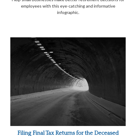
employees with this eye-catching and informative
infographic.
Filing Final Tax Returns for the Deceased