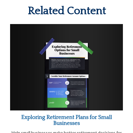
Related Content
Exploring Retirement Plans for Small
Businesses
Help small businesses make better retirement decisions for