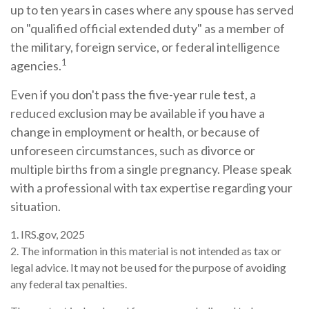
up to ten years in cases where any spouse has served
on "qualified official extended duty" as a member of
the military, foreign service, or federal intelligence
1
agencies.
Even if you don't pass the five-year rule test, a
reduced exclusion may be available if you have a
change in employment or health, or because of
unforeseen circumstances, such as divorce or
multiple births from a single pregnancy. Please speak
with a professional with tax expertise regarding your
situation.
1. IRS.gov, 2025
2. The information in this material is not intended as tax or
legal advice. It may not be used for the purpose of avoiding
any federal tax penalties.