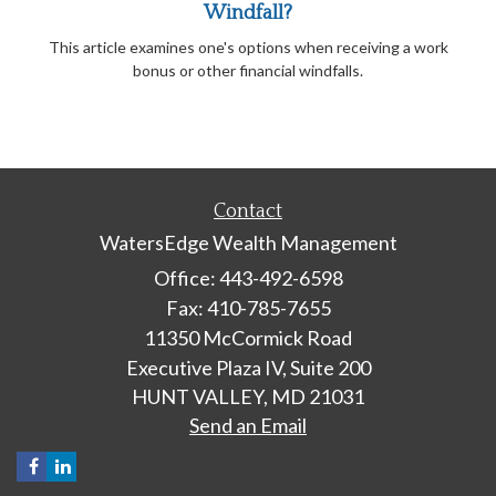
Windfall?
This article examines one's options when receiving a work
bonus or other financial windfalls.
Contact
WatersEdge Wealth Management
Office: 443-492-6598
Fax: 410-785-7655
11350 McCormick Road
Executive Plaza IV, Suite 200
HUNT VALLEY,
MD
21031
Send an Email