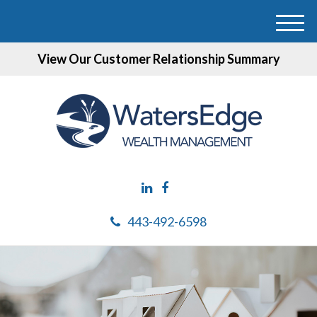
M
e
View Our Customer Relationship Summary
n
u
443-492-6598