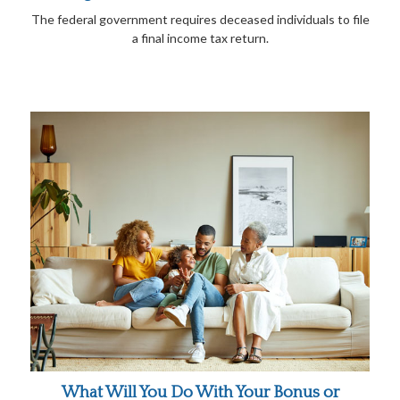
The federal government requires deceased individuals to file
a final income tax return.
What Will You Do With Your Bonus or