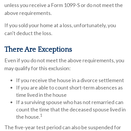
unless you receive a Form 1099-S or do not meet the
above requirements.
If you sold your home at a loss, unfortunately, you
can't deduct the loss.
There Are Exceptions
Even if you do not meet the above requirements, you
may qualify for this exclusion:
If you receive the house in a divorce settlement
If you are able to count short-term absences as
time lived in the house
If a surviving spouse who has not remarried can
count the time that the deceased spouse lived in
1
the house.
The five-year test period can also be suspended for