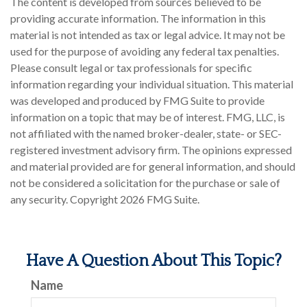
The content is developed from sources believed to be
providing accurate information. The information in this
material is not intended as tax or legal advice. It may not be
used for the purpose of avoiding any federal tax penalties.
Please consult legal or tax professionals for specific
information regarding your individual situation. This material
was developed and produced by FMG Suite to provide
information on a topic that may be of interest. FMG, LLC, is
not affiliated with the named broker-dealer, state- or SEC-
registered investment advisory firm. The opinions expressed
and material provided are for general information, and should
not be considered a solicitation for the purchase or sale of
any security. Copyright
2026 FMG Suite.
Have A Question About This Topic?
Name