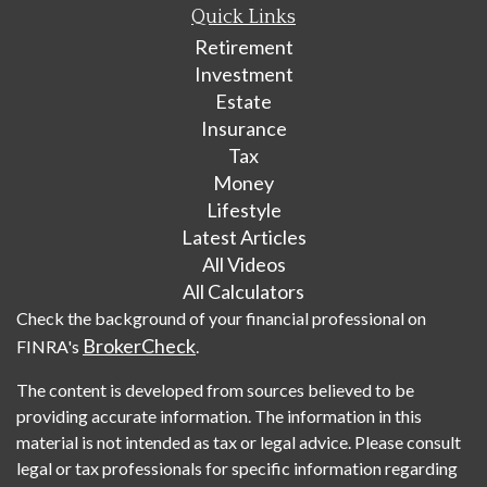
Quick Links
Retirement
Investment
Estate
Insurance
Tax
Money
Lifestyle
Latest Articles
All Videos
All Calculators
Check the background of your financial professional on
BrokerCheck
FINRA's
.
The content is developed from sources believed to be
providing accurate information. The information in this
material is not intended as tax or legal advice. Please consult
legal or tax professionals for specific information regarding