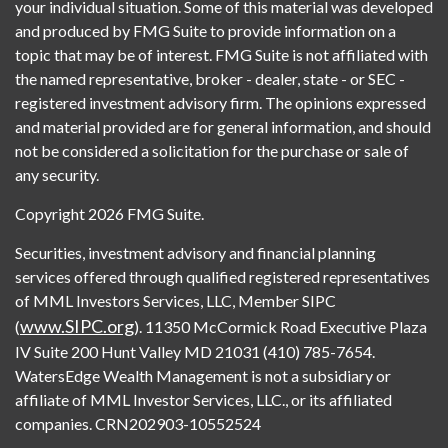
your individual situation. Some of this material was developed
and produced by FMG Suite to provide information on a
topic that may be of interest. FMG Suite is not affiliated with
the named representative, broker - dealer, state - or SEC -
registered investment advisory firm. The opinions expressed
and material provided are for general information, and should
not be considered a solicitation for the purchase or sale of
any security.
Copyright 2026 FMG Suite.
Securities, investment advisory and financial planning
services offered through qualified registered representatives
of MML Investors Services, LLC, Member SIPC
www.SIPC.org
(
). 11350 McCormick Road Executive Plaza
IV Suite 200 Hunt Valley MD 21031 (410) 785-7654.
WatersEdge Wealth Management is not a subsidiary or
affiliate of MML Investor Services, LLC., or its affiliated
companies. CRN202903-10552524