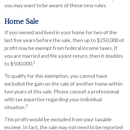
you may want to be aware of these new rules.
Home Sale
If you owned and lived in your home for two of the
last five years before the sale, then up to $250,000 of
profit may be exempt from federal income taxes. If
you are married and file a joint return, then it doubles
1
to $500,000.
To qualify for this exemption, you cannot have
excluded the gain on the sale of another home within
two years of this sale. Please consult a professional
with tax expertise regarding your individual
2
situation.
This profit would be excluded from your taxable
income. In fact, the sale may not need to be reported