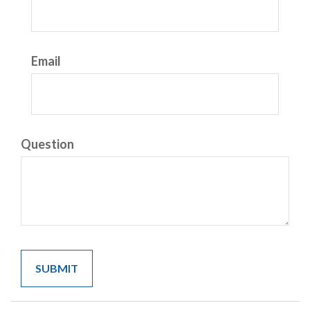
Email
Question