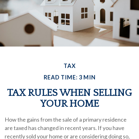
TAX
READ TIME: 3 MIN
TAX RULES WHEN SELLING
YOUR HOME
How the gains from the sale of a primary residence
are taxed has changed in recent years. If you have
recently sold your home or are considering doing so,