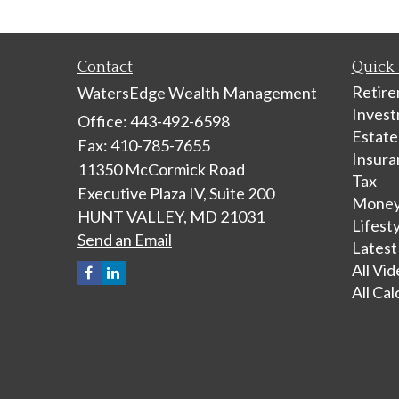
Contact
Quick 
Retir
WatersEdge Wealth Management
Inves
Office: 443-492-6598
Estate
Fax: 410-785-7655
Insura
11350 McCormick Road
Tax
Executive Plaza IV, Suite 200
Mone
HUNT VALLEY,
MD
21031
Lifest
Send an Email
Latest
All Vi
All Cal