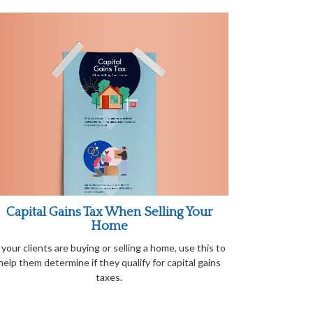
Capital Gains Tax When Selling Your
Home
f your clients are buying or selling a home, use this to
help them determine if they qualify for capital gains
taxes.