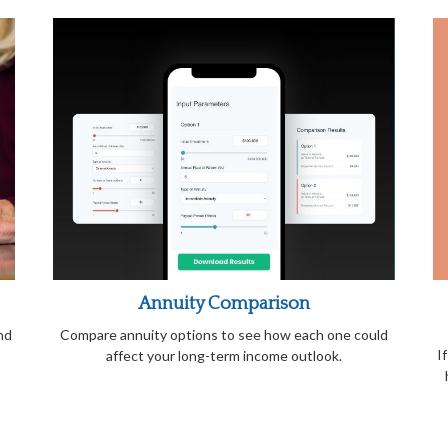
Annuity Comparison
nd
Compare annuity options to see how each one could
I
affect your long-term income outlook.