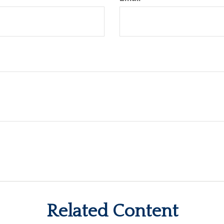
Related Content