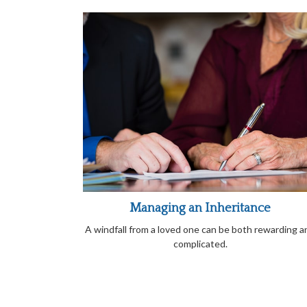
Managing an Inheritance
A windfall from a loved one can be both rewarding a
complicated.