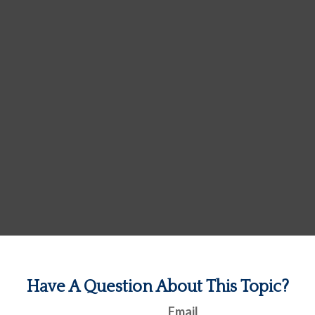
Have A Question About This Topic?
Email