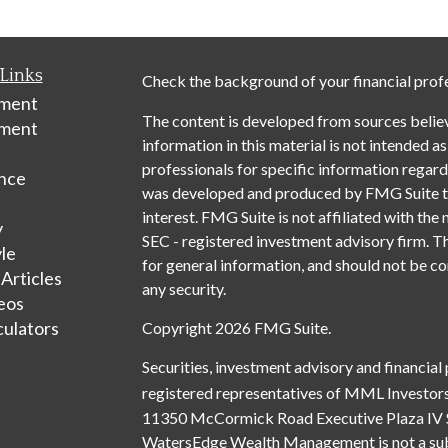
Links
Check the background of your financial prof
ement
The content is developed from sources belie
tment
information in this material is not intended as
professionals for specific information regardi
nce
was developed and produced by FMG Suite to 
interest. FMG Suite is not affiliated with the 
y
SEC - registered investment advisory firm. T
yle
for general information, and should not be con
 Articles
any security.
deos
culators
Copyright 2026 FMG Suite.
Securities, investment advisory and financial
registered representatives of MML Investors
11350 McCormick Road Executive Plaza IV 
WatersEdge Wealth Management is not a subsi