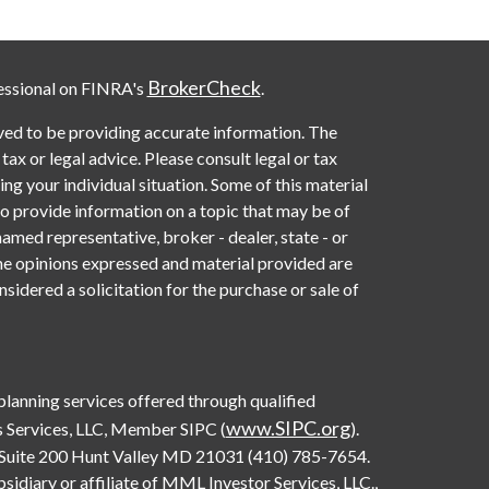
BrokerCheck
essional on FINRA's
.
ved to be providing accurate information. The
 tax or legal advice. Please consult legal or tax
ng your individual situation. Some of this material
provide information on a topic that may be of
named representative, broker - dealer, state - or
he opinions expressed and material provided are
sidered a solicitation for the purchase or sale of
 planning services offered through qualified
www.SIPC.org
 Services, LLC, Member SIPC (
).
Suite 200 Hunt Valley MD 21031 (410) 785-7654.
diary or affiliate of MML Investor Services, LLC.,