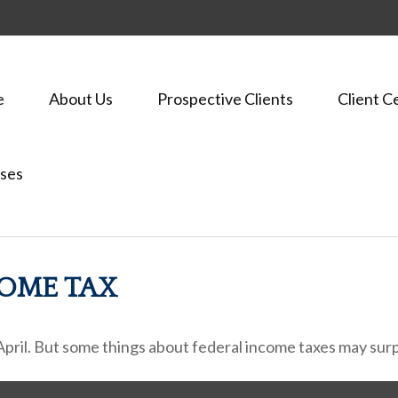
e
About Us
Prospective Clients
Client C
ses
COME TAX
h April. But some things about federal income taxes may surp