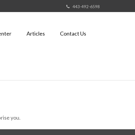
443-492-6598
enter
Articles
Contact Us
rise you.