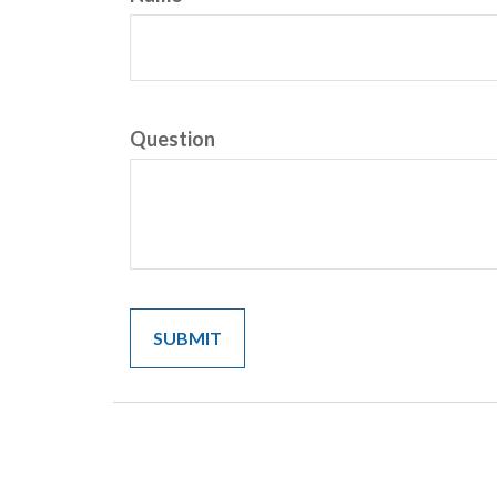
Question