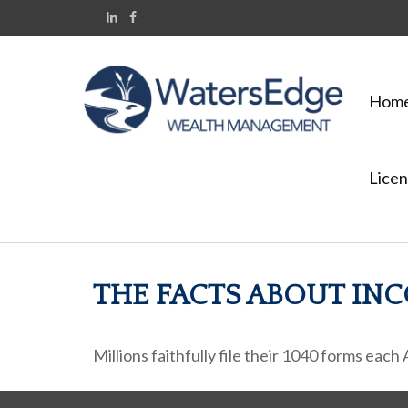
Hom
Licen
THE FACTS ABOUT IN
Millions faithfully file their 1040 forms eac