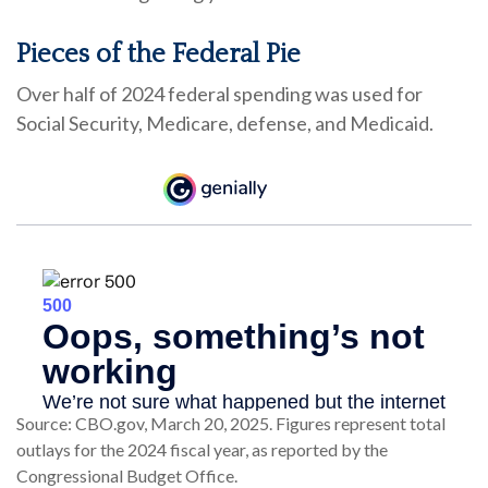
Pieces of the Federal Pie
Over half of 2024 federal spending was used for
Social Security, Medicare, defense, and Medicaid.
Source: CBO.gov, March 20, 2025. Figures represent total
outlays for the 2024 fiscal year, as reported by the
Congressional Budget Office.