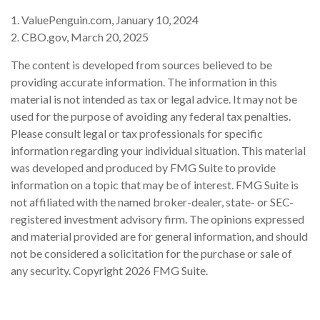
1. ValuePenguin.com, January 10, 2024
2. CBO.gov, March 20, 2025
The content is developed from sources believed to be
providing accurate information. The information in this
material is not intended as tax or legal advice. It may not be
used for the purpose of avoiding any federal tax penalties.
Please consult legal or tax professionals for specific
information regarding your individual situation. This material
was developed and produced by FMG Suite to provide
information on a topic that may be of interest. FMG Suite is
not affiliated with the named broker-dealer, state- or SEC-
registered investment advisory firm. The opinions expressed
and material provided are for general information, and should
not be considered a solicitation for the purchase or sale of
any security. Copyright
2026 FMG Suite.