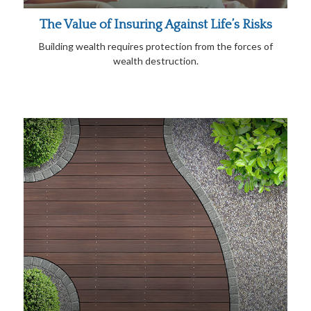
The Value of Insuring Against Life’s Risks
Building wealth requires protection from the forces of
wealth destruction.