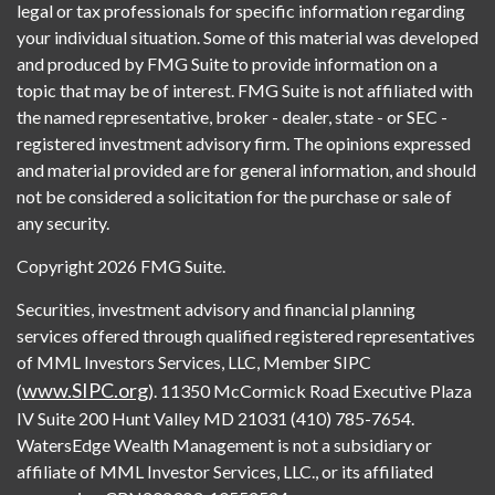
legal or tax professionals for specific information regarding
your individual situation. Some of this material was developed
and produced by FMG Suite to provide information on a
topic that may be of interest. FMG Suite is not affiliated with
the named representative, broker - dealer, state - or SEC -
registered investment advisory firm. The opinions expressed
and material provided are for general information, and should
not be considered a solicitation for the purchase or sale of
any security.
Copyright 2026 FMG Suite.
Securities, investment advisory and financial planning
services offered through qualified registered representatives
of MML Investors Services, LLC, Member SIPC
www.SIPC.org
(
). 11350 McCormick Road Executive Plaza
IV Suite 200 Hunt Valley MD 21031 (410) 785-7654.
WatersEdge Wealth Management is not a subsidiary or
affiliate of MML Investor Services, LLC., or its affiliated