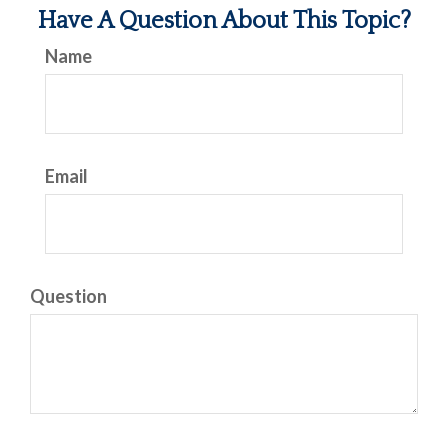
Have A Question About This Topic?
Name
Email
Question