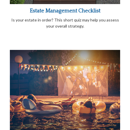
Estate Management Checklist
Is your estate in order? This short quiz may help you assess
your overall strategy.