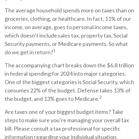
The average household spends more on taxes than on
groceries, clothing, or healthcare. In fact, 11% of our
income, on average, goes to personal income taxes,
which doesn’t include sales tax, property tax, Social
Security payments, or Medicare payments. So what
1
do we get in return?
The accompanying chart breaks down the $6.8 trillion
in federal spending for 2024 into major categories.
One of the biggest categories is Social Security, which
consumes 22% of the budget. Defense takes 13% of
2
the budget, and 13% goes to Medicare.
Are taxes one of your biggest budget items? Take
steps to make sure you’re managing your overall tax
bill. Please consult a tax professional for specific
information regarding your individual situation.