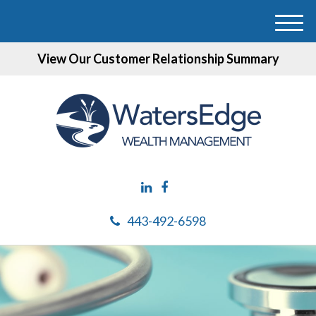
M
e
View Our Customer Relationship Summary
n
u
443-492-6598