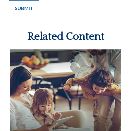
Related Content