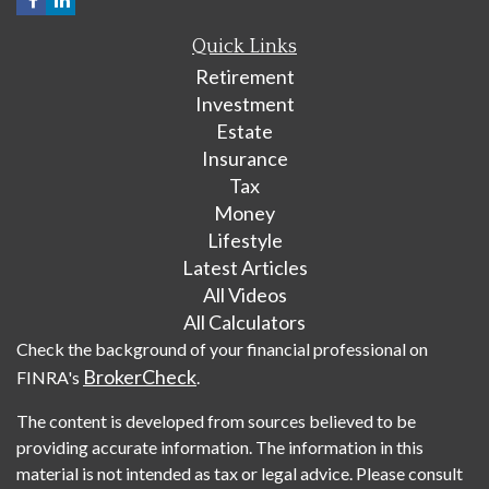
Quick Links
Retirement
Investment
Estate
Insurance
Tax
Money
Lifestyle
Latest Articles
All Videos
All Calculators
Check the background of your financial professional on
BrokerCheck
FINRA's
.
The content is developed from sources believed to be
providing accurate information. The information in this
material is not intended as tax or legal advice. Please consult