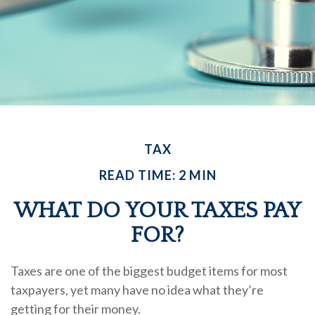
TAX
READ TIME: 2 MIN
WHAT DO YOUR TAXES PAY
FOR?
Taxes are one of the biggest budget items for most
taxpayers, yet many have no idea what they’re
getting for their money.