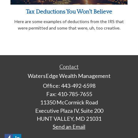
Tax Deductions You Won't Believe
Here are some examples of deductions from the IRS that
were permitted and some that were, uh, too creative.
Contact
WatersEdge Wealth Management
Office: 443-492-6598
Fax: 410-785-7655
11350 McCormick Road
Executive Plaza IV, Suite 200
HUNT VALLEY,
MD
21031
Send an Email