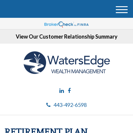
M
e
n
u
View Our Customer Relationship Summary
443-492-6598
RETIREMENT PLAN