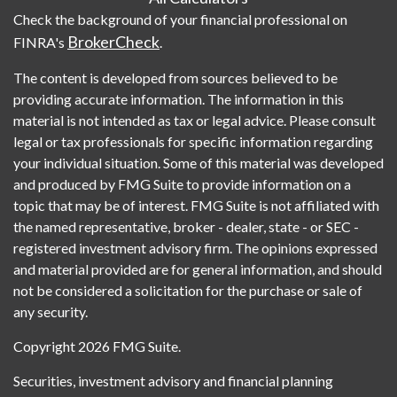
Check the background of your financial professional on
BrokerCheck
FINRA's
.
The content is developed from sources believed to be
providing accurate information. The information in this
material is not intended as tax or legal advice. Please consult
legal or tax professionals for specific information regarding
your individual situation. Some of this material was developed
and produced by FMG Suite to provide information on a
topic that may be of interest. FMG Suite is not affiliated with
the named representative, broker - dealer, state - or SEC -
registered investment advisory firm. The opinions expressed
and material provided are for general information, and should
not be considered a solicitation for the purchase or sale of
any security.
Copyright 2026 FMG Suite.
Securities, investment advisory and financial planning