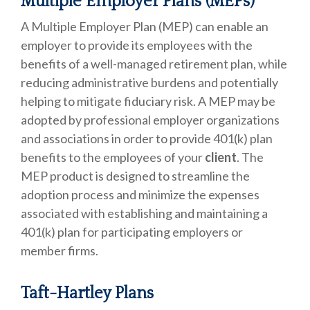
Multiple Employer Plans (MEPs)
A Multiple Employer Plan (MEP) can enable an
employer to provide its employees with the
benefits of a well-managed retirement plan, while
reducing administrative burdens and potentially
helping to mitigate fiduciary risk. A MEP may be
adopted by professional employer organizations
and associations in order to provide 401(k) plan
benefits to the employees of your
client
. The
MEP product is designed to streamline the
adoption process and minimize the expenses
associated with establishing and maintaining a
401(k) plan for participating employers or
member firms.
Taft-Hartley Plans