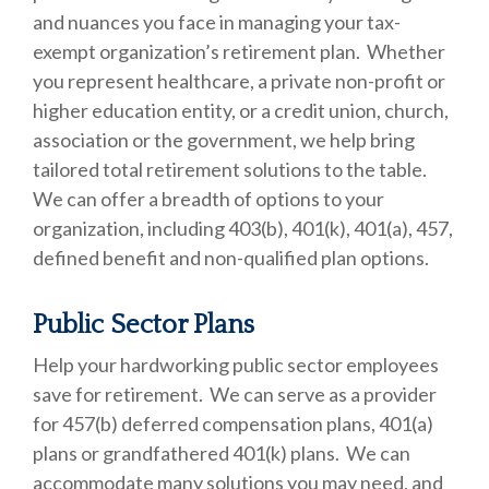
and nuances you face in managing your tax-
exempt organization’s retirement plan. Whether
you represent healthcare, a private non-profit or
higher education entity, or a credit union, church,
association or the government, we help bring
tailored total retirement solutions to the table.
We can offer a breadth of options to your
organization, including 403(b), 401(k), 401(a), 457,
defined benefit and non-qualified plan options.
Public Sector Plans
Help your hardworking public sector employees
save for retirement. We can serve as a provider
for 457(b) deferred compensation plans, 401(a)
plans or grandfathered 401(k) plans. We can
accommodate many solutions you may need, and