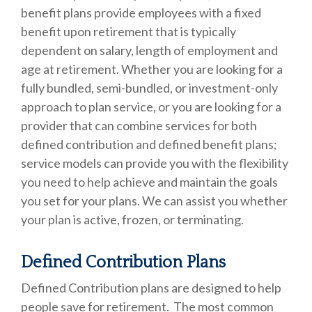
benefit plans provide employees with a fixed
benefit upon retirement that is typically
dependent on salary, length of employment and
age at retirement. Whether you are looking for a
fully bundled, semi-bundled, or investment-only
approach to plan service, or you are looking for a
provider that can combine services for both
defined contribution and defined benefit plans;
service models can provide you with the flexibility
you need to help achieve and maintain the goals
you set for your plans. We can assist you whether
your plan is active, frozen, or terminating.
Defined Contribution Plans
Defined Contribution plans are designed to help
people save for retirement. The most common