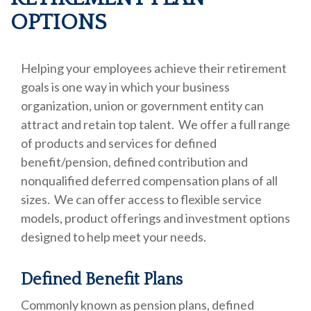
OPTIONS
Helping your employees achieve their retirement
goals is one way in which your business
organization, union or government entity can
attract and retain top talent. We offer a full range
of products and services for defined
benefit/pension, defined contribution and
nonqualified deferred compensation plans of all
sizes. We can offer access to flexible service
models, product offerings and investment options
designed to help meet your needs.
Defined Benefit Plans
Commonly known as pension plans, defined