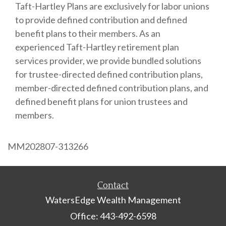
Taft-Hartley Plans are exclusively for labor unions
to provide defined contribution and defined
benefit plans to their members. As an
experienced Taft-Hartley retirement plan
services provider, we provide bundled solutions
for trustee-directed defined contribution plans,
member-directed defined contribution plans, and
defined benefit plans for union trustees and
members.
MM202807-313266
Contact
WatersEdge Wealth Management
Office: 443-492-6598