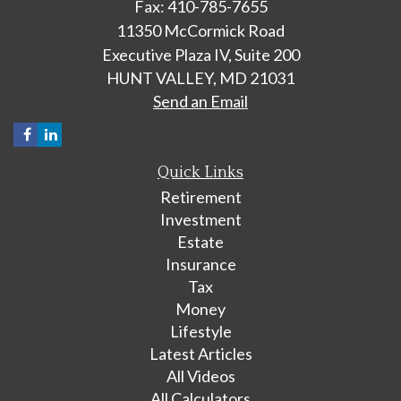
Fax: 410-785-7655
11350 McCormick Road
Executive Plaza IV, Suite 200
HUNT VALLEY,
MD
21031
Send an Email
Quick Links
Retirement
Investment
Estate
Insurance
Tax
Money
Lifestyle
Latest Articles
All Videos
All Calculators