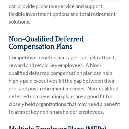
can provide proactive service and support,
flexible investment options and total retirement
solutions.
Non-Qualified Deferred
Compensation Plans
Competitive benefits packages can help attract,
reward and retain key employees. A Non-
qualified deferred compensation plan can help
highly paid executives fill the gap between their
pre- and post-retirement incomes. Non-qualified
deferred compensation plans are a good fit for
closely held organizations that may need a benefit
to attract key non-shareholder employees.