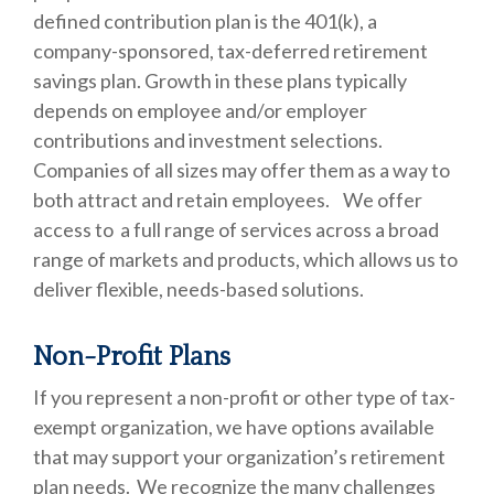
defined contribution plan is the 401(k), a
company-sponsored, tax-deferred retirement
savings plan. Growth in these plans typically
depends on employee and/or employer
contributions and investment selections.
Companies of all sizes may offer them as a way to
both attract and retain employees. We offer
access to a full range of services across a broad
range of markets and products, which allows us to
deliver flexible, needs-based solutions.
Non-Profit Plans
If you represent a non-profit or other type of tax-
exempt organization, we have options available
that may support your organization’s retirement
plan needs. We recognize the many challenges