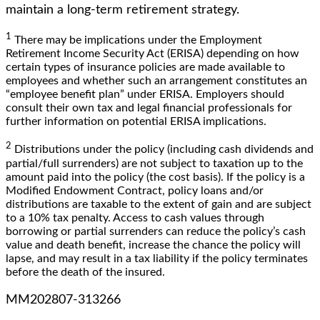
maintain a long-term retirement strategy.
1
There may be implications under the Employment
Retirement Income Security Act (ERISA) depending on how
certain types of insurance policies are made available to
employees and whether such an arrangement constitutes an
“employee benefit plan” under ERISA. Employers should
consult their own tax and legal financial professionals for
further information on potential ERISA implications.
2
Distributions under the policy (including cash dividends and
partial/full surrenders) are not subject to taxation up to the
amount paid into the policy (the cost basis). If the policy is a
Modified Endowment Contract, policy loans and/or
distributions are taxable to the extent of gain and are subject
to a 10% tax penalty. Access to cash values through
borrowing or partial surrenders can reduce the policy’s cash
value and death benefit, increase the chance the policy will
lapse, and may result in a tax liability if the policy terminates
before the death of the insured.
MM202807-313266