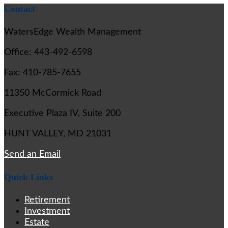
Contact
WatersEdge Wealth Management
Office: 443-492-6598
Fax: 410-785-7655
11350 McCormick Road
Executive Plaza IV, Suite 200
HUNT VALLEY,
MD
21031
Send an Email
Quick Links
Retirement
Investment
Estate