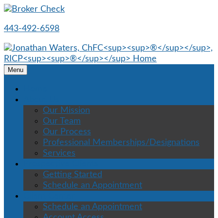
443-492-6598
Menu
Home
About Us
Our Mission
Our Team
Our Process
Professional Memberships/Designations
Services
Prospective Clients
Getting Started
Schedule an Appointment
Client Center
Schedule an Appointment
Account Access