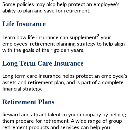
Some policies may also help protect an employee’s
ability to plan and save for retirement.
Life Insurance
2
Learn how life insurance can supplement
your
employees’ retirement planning strategy to help align
with the goals of their golden years.
Long Term Care Insurance
Long term care insurance helps protect an employee’s
assets and retirement plan, and is part of a complete
financial strategy.
Retirement Plans
Reward and attract talent to your company by helping
them prepare for retirement. A wide range of group
retirement products and services can help you