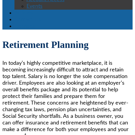
Events
Articles
Contact Us
Licenses
Retirement Planning
In today’s highly competitive marketplace, it is
becoming increasingly difficult to attract and retain
top talent. Salary is no longer the sole compensation
driver. Employees are also looking at an employer’s
overall benefits package and its potential to help
protect their families and prepare them for
retirement. These concerns are heightened by ever-
changing tax laws, pension plan uncertainties, and
Social Security shortfalls. As a business owner, you
can offer insurance and retirement benefits that can
make a difference for both your employees and your