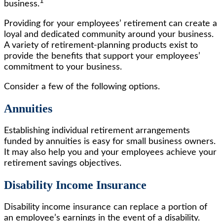
1
business.
Providing for your employees’ retirement can create a
loyal and dedicated community around your business.
A variety of retirement-planning products exist to
provide the benefits that support your employees’
commitment to your business.
Consider a few of the following options.
Annuities
Establishing individual retirement arrangements
funded by annuities is easy for small business owners.
It may also help you and your employees achieve your
retirement savings objectives.
Disability Income Insurance
Disability income insurance can replace a portion of
an employee’s earnings in the event of a disability.