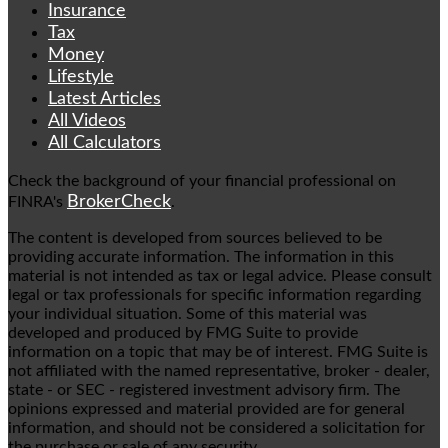
Insurance
Tax
Money
Lifestyle
Latest Articles
All Videos
All Calculators
Check the background of your financial professional on
BrokerCheck
FINRA's
.
The content is developed from sources believed to be
providing accurate information. The information in this
material is not intended as tax or legal advice. Please consult
legal or tax professionals for specific information regarding
your individual situation. Some of this material was
developed and produced by FMG Suite to provide
information on a topic that may be of interest. FMG Suite is
not affiliated with the named representative, broker - dealer,
state - or SEC - registered investment advisory firm. The
opinions expressed and material provided are for general
information, and should not be considered a solicitation for
the purchase or sale of any security.