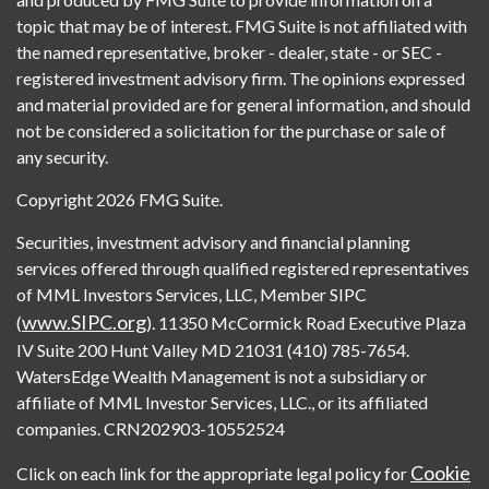
topic that may be of interest. FMG Suite is not affiliated with
the named representative, broker - dealer, state - or SEC -
registered investment advisory firm. The opinions expressed
and material provided are for general information, and should
not be considered a solicitation for the purchase or sale of
any security.
Copyright 2026 FMG Suite.
Securities, investment advisory and financial planning
services offered through qualified registered representatives
of MML Investors Services, LLC, Member SIPC
www.SIPC.org
(
). 11350 McCormick Road Executive Plaza
IV Suite 200 Hunt Valley MD 21031 (410) 785-7654.
WatersEdge Wealth Management is not a subsidiary or
affiliate of MML Investor Services, LLC., or its affiliated
companies. CRN202903-10552524
Cookie
Click on each link for the appropriate legal policy for