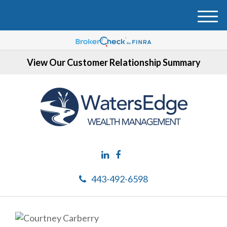
M
e
n
u
View Our Customer Relationship Summary
443-492-6598