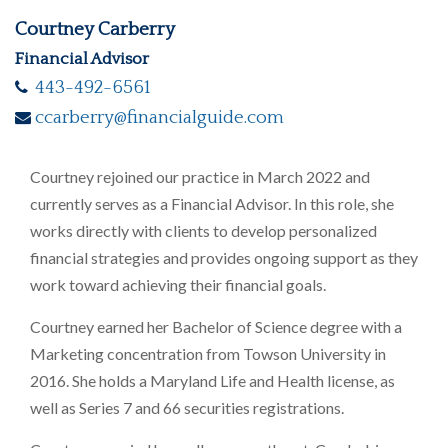
Courtney Carberry
Financial Advisor
443-492-6561
ccarberry@financialguide.com
Courtney rejoined our practice in March 2022 and
currently serves as a Financial Advisor. In this role, she
works directly with clients to develop personalized
financial strategies and provides ongoing support as they
work toward achieving their financial goals.
Courtney earned her Bachelor of Science degree with a
Marketing concentration from Towson University in
2016. She holds a Maryland Life and Health license, as
well as Series 7 and 66 securities registrations.