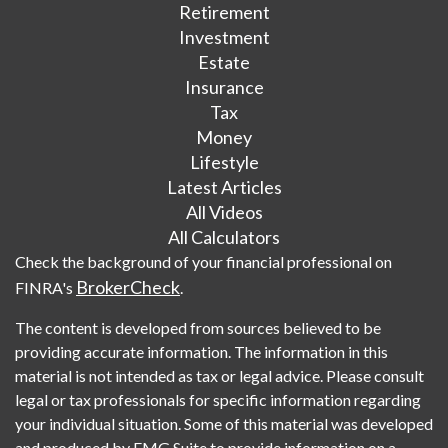
Retirement
Investment
Estate
Insurance
Tax
Money
Lifestyle
Latest Articles
All Videos
All Calculators
Check the background of your financial professional on
BrokerCheck
FINRA's
.
The content is developed from sources believed to be
providing accurate information. The information in this
material is not intended as tax or legal advice. Please consult
legal or tax professionals for specific information regarding
your individual situation. Some of this material was developed
and produced by FMG Suite to provide information on a