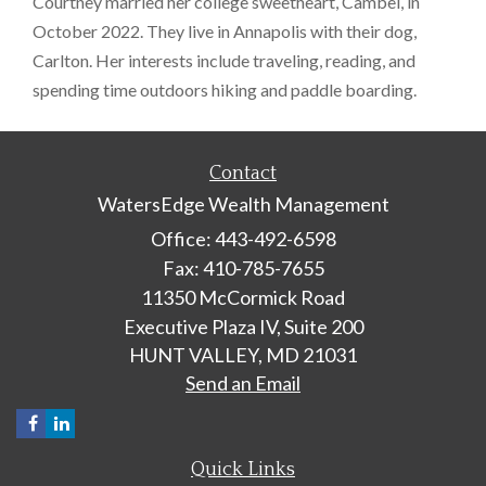
Courtney married her college sweetheart, Cambel, in
October 2022. They live in Annapolis with their dog,
Carlton. Her interests include traveling, reading, and
spending time outdoors hiking and paddle boarding.
Contact
WatersEdge Wealth Management
Office: 443-492-6598
Fax: 410-785-7655
11350 McCormick Road
Executive Plaza IV, Suite 200
HUNT VALLEY,
MD
21031
Send an Email
Quick Links