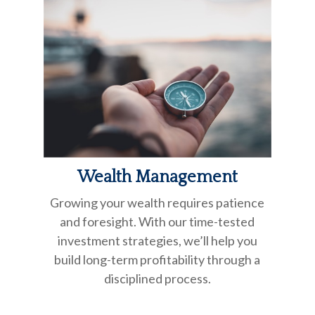
Wealth Management
Growing your wealth requires patience
and foresight. With our time-tested
investment strategies, we’ll help you
build long-term profitability through a
disciplined process.