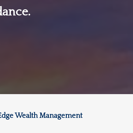
dance.
Edge Wealth Management