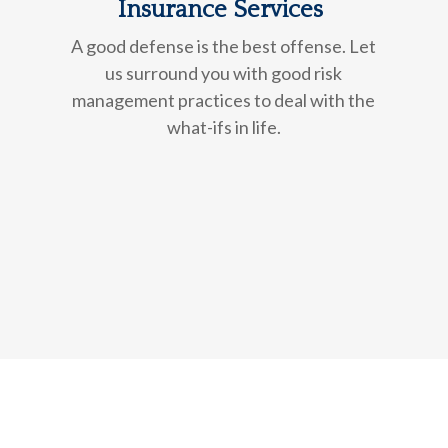
Insurance Services
A good defense is the best offense. Let
us surround you with good risk
management practices to deal with the
what-ifs in life.