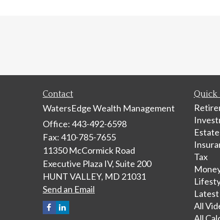
Contact
Quick 
Retir
WatersEdge Wealth Management
Inves
Office: 443-492-6598
Estate
Fax: 410-785-7655
Insura
11350 McCormick Road
Tax
Executive Plaza IV, Suite 200
Mone
HUNT VALLEY,
MD
21031
Lifest
Send an Email
Latest
All Vi
All Cal