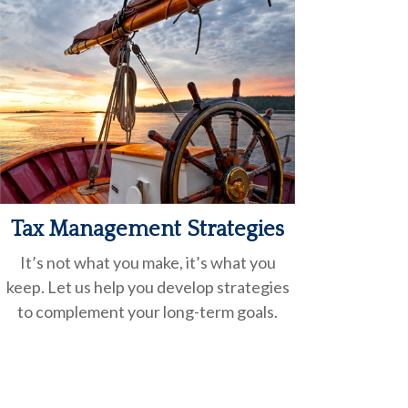
Tax Management Strategies
It’s not what you make, it’s what you
keep. Let us help you develop strategies
to complement your
long-term goals.