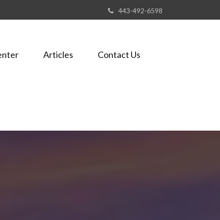
443-492-6598
enter
Articles
Contact Us