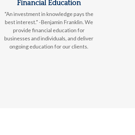
Financial Education
“An investment in knowledge pays the
best interest.” -Benjamin Franklin. We
provide financial education for
businesses and individuals, and deliver
ongoing education for our clients.