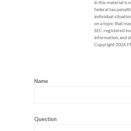
in this material is
federal tax penalti
individual situati
on a topic that may
SEC-registered inv
information, and sh
Copyright
2026 F
Name
Question