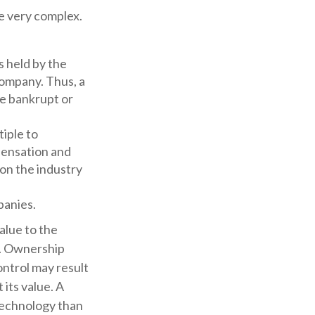
e very complex.
s held by the
company. Thus, a
re bankrupt or
tiple to
pensation and
pon the industry
panies.
value to the
e. Ownership
ontrol may result
 its value. A
 technology than