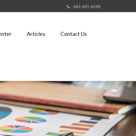
443-492-6598
enter
Articles
Contact Us