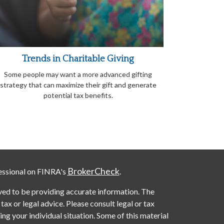
Trends in Charitable Giving
Some people may want a more advanced gifting
strategy that can maximize their gift and generate
potential tax benefits.
BrokerCheck
essional on FINRA's
.
ved to be providing accurate information. The
 tax or legal advice. Please consult legal or tax
ng your individual situation. Some of this material