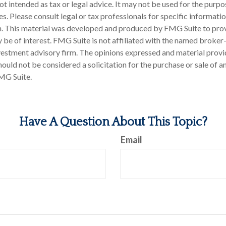
 not intended as tax or legal advice. It may not be used for the purp
es. Please consult legal or tax professionals for specific informati
on. This material was developed and produced by FMG Suite to pro
 be of interest. FMG Suite is not affiliated with the named broker-
estment advisory firm. The opinions expressed and material provi
ould not be considered a solicitation for the purchase or sale of an
MG Suite.
Have A Question About This Topic?
Email