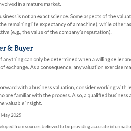
involved in a mature market.
business is not an exact science. Some aspects of the valua
 the remaining life expectancy of a machine), while other 
ctive (e.g., the value of the company’s reputation).
ler & Buyer
f anything can only be determined when a willing seller and
 of exchange. As a consequence, any valuation exercise may
rward with a business valuation, consider working with le
o are familiar with the process. Also, a qualified business
me valuable insight.
, May 2025
eloped from sources believed to be providing accurate informatio