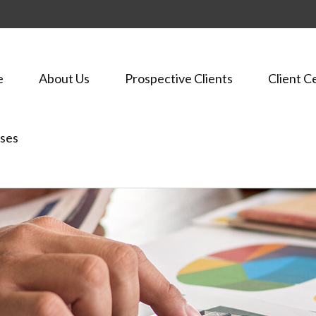
e
About Us
Prospective Clients
Client C
ses