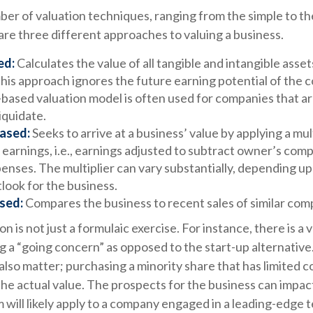
er of valuation techniques, ranging from the simple to th
re three different approaches to valuing a business.
ed:
Calculates the value of all tangible and intangible asset
his approach ignores the future earning potential of the 
-based valuation model is often used for companies that a
liquidate.
ased:
Seeks to arrive at a business’ value by applying a mul
 earnings, i.e., earnings adjusted to subtract owner’s com
enses. The multiplier can vary substantially, depending u
look for the business.
sed:
Compares the business to recent sales of similar com
n is not just a formulaic exercise. For instance, there is a 
g a “going concern” as opposed to the start-up alternativ
also matter; purchasing a minority share that has limited c
 the actual value. The prospects for the business can impact
will likely apply to a company engaged in a leading-edge