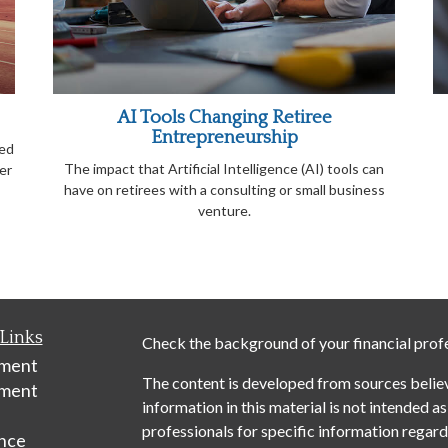
AI Tools Changing Retiree
Entrepreneurship
ied
The impact that Artificial Intelligence (AI) tools can
er
have on retirees with a consulting or small business
venture.
Links
Check the background of your financial prof
ement
The content is developed from sources belie
tment
information in this material is not intended as
professionals for specific information regardi
nce