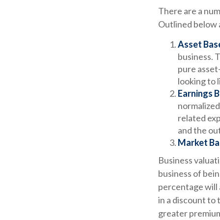
There are a numb
Outlined below a
Asset Bas
business. T
pure asset
looking to 
Earnings B
normalized
related exp
and the out
Market Ba
Business valuatio
business of bein
percentage will 
in a discount to
greater premium 