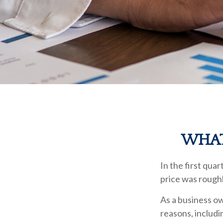
WHAT
In the first qua
price was roughl
As a business ow
reasons, includi