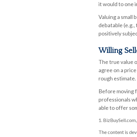
it would to one 
Valuing a small 
debatable (e.g.,
positively subje
Willing Sel
The true value o
agree on a price
rough estimate.
Before moving fo
professionals wh
able to offer so
1.
BizBuySell.com
The content is dev