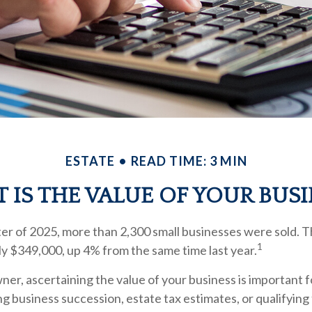
ESTATE
READ TIME: 3 MIN
 IS THE VALUE OF YOUR BUSI
rter of 2025, more than 2,300 small businesses were sold. 
1
y $349,000, up 4% from the same time last year.
ner, ascertaining the value of your business is important fo
ng business succession, estate tax estimates, or qualifying 