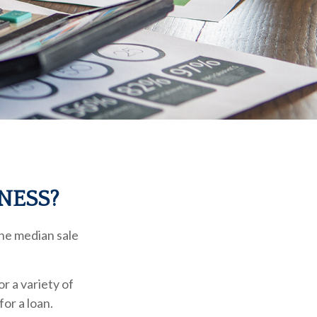
NESS?
The median sale
r a variety of
for a loan.