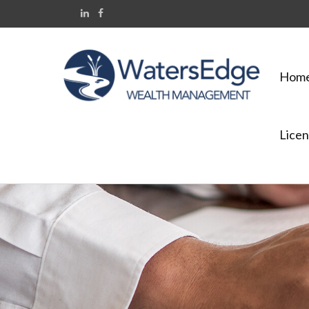
Hom
Licen