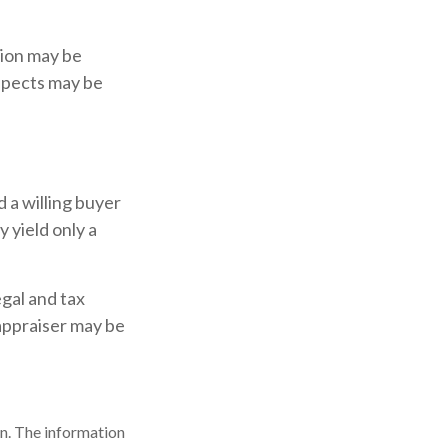
tion may be
aspects may be
 a willing buyer
 yield only a
gal and tax
 appraiser may be
n. The information