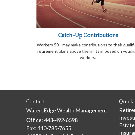
Catch-Up Contributions
Workers 50+ may make contributions to their qualif
retirement plans above the limits imposed on young
workers.
Contact
Quick 
Retir
WatersEdge Wealth Management
Inves
Office: 443-492-6598
Estate
Fax: 410-785-7655
Insura