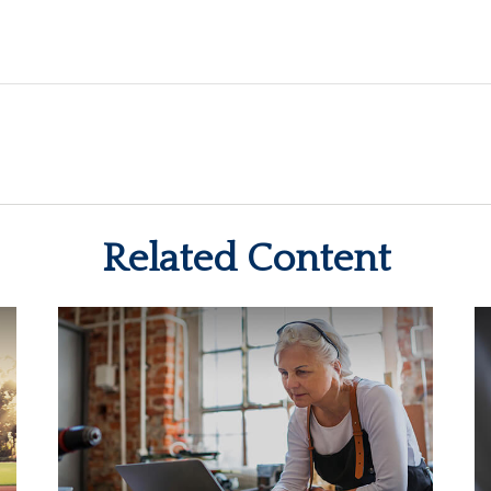
Related Content