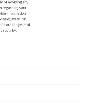
ose of avoiding any
on regarding your
vide information
dealer, state- or
ded are for general
y security.