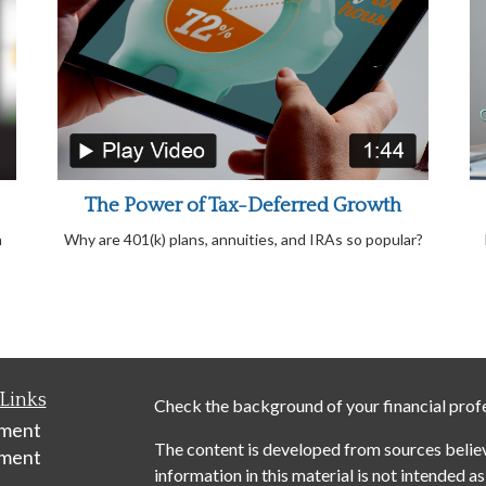
The Power of Tax-Deferred Growth
n
Why are 401(k) plans, annuities, and IRAs so popular?
Links
Check the background of your financial prof
ement
The content is developed from sources belie
tment
information in this material is not intended as