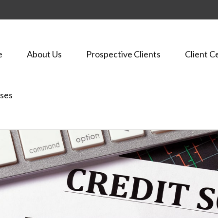
e
About Us
Prospective Clients
Client C
ses