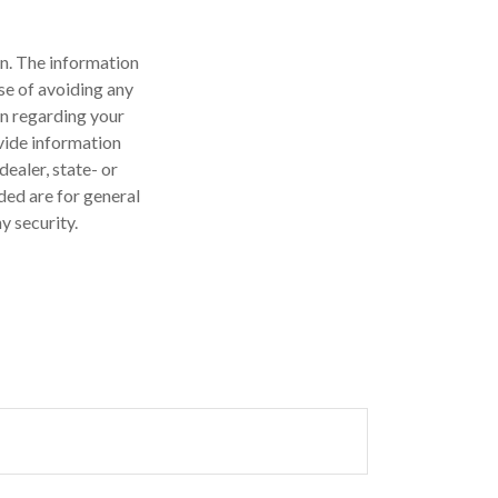
n. The information
ose of avoiding any
on regarding your
vide information
dealer, state- or
ded are for general
y security.