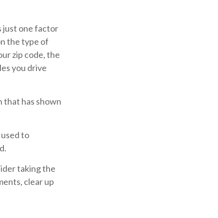
 just one factor
n the type of
our zip code, the
les you drive
ch that has shown
 used to
d.
ider taking the
ments, clear up