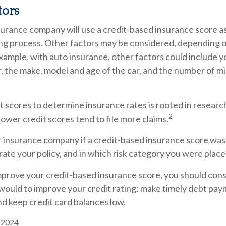
tors
surance company will use a credit-based insurance score as
ing process. Other factors may be considered, depending o
xample, with auto insurance, other factors could include y
r, the make, model and age of the car, and the number of mi
t scores to determine insurance rates is rooted in resear
2
 lower credit scores tend to file more claims.
r insurance company if a credit-based insurance score was
ate your policy, and in which risk category you were place
mprove your credit-based insurance score, you should cons
ould to improve your credit rating: make timely debt pay
nd keep credit card balances low.
, 2024