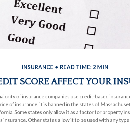
INSURANCE
READ TIME: 2 MIN
DIT SCORE AFFECT YOUR IN
ajority of insurance companies use credit-based insuranc
ice of insurance, it is banned in the states of Massachuse
fornia. Some states only allow it as a factor for property in
nsurance. Other states allow it to be used with any type 