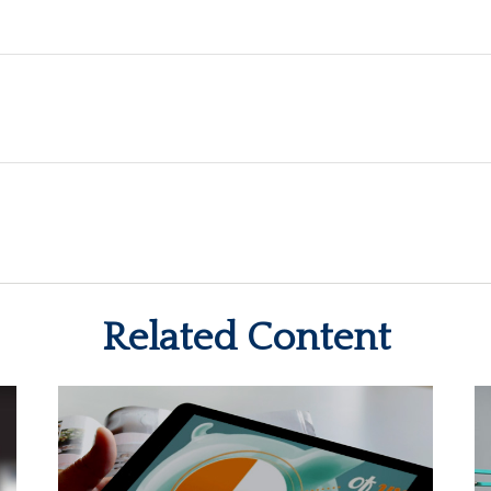
Related Content