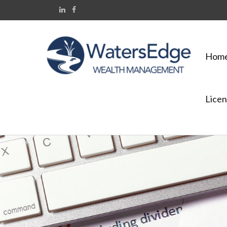
Hom
Licen