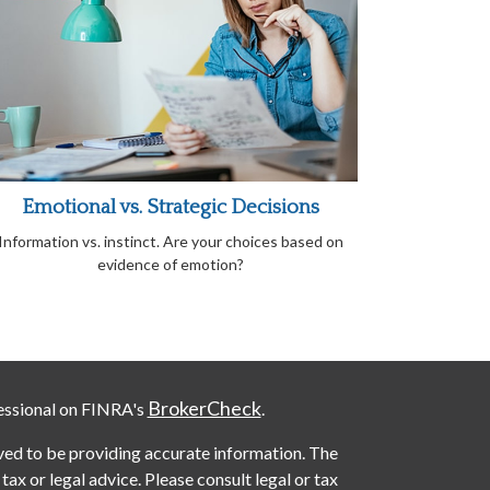
Emotional vs. Strategic Decisions
Information vs. instinct. Are your choices based on
evidence of emotion?
BrokerCheck
essional on FINRA's
.
ved to be providing accurate information. The
 tax or legal advice. Please consult legal or tax