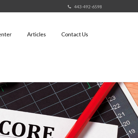
443-492-6598
enter
Articles
Contact Us