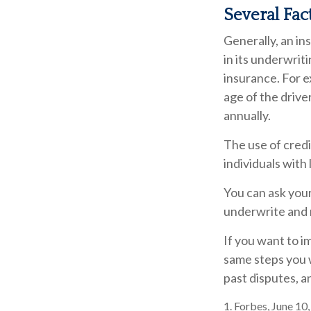
Several Fac
Generally, an in
in its underwrit
insurance. For e
age of the drive
annually.
The use of credi
individuals with
You can ask you
underwrite and r
If you want to i
same steps you w
past disputes, a
1. Forbes, June 10