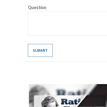
Question