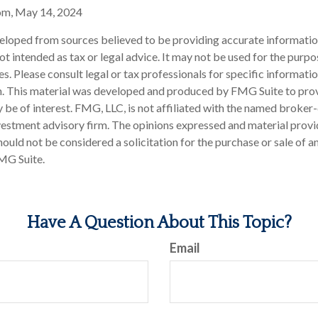
om, May 14, 2024
eloped from sources believed to be providing accurate informatio
 not intended as tax or legal advice. It may not be used for the purp
es. Please consult legal or tax professionals for specific informati
on. This material was developed and produced by FMG Suite to pro
 be of interest. FMG, LLC, is not affiliated with the named broker-
estment advisory firm. The opinions expressed and material provi
ould not be considered a solicitation for the purchase or sale of an
MG Suite.
Have A Question About This Topic?
Email