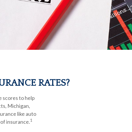
SURANCE RATES?
e scores to help
tts, Michigan,
surance like auto
1
of insurance.