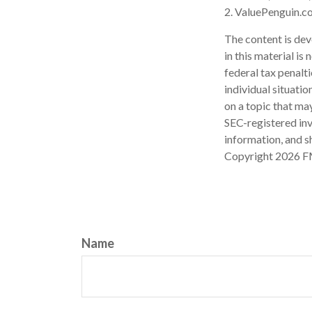
2. ValuePenguin.c
The content is dev
in this material is
federal tax penalti
individual situati
on a topic that may
SEC-registered inv
information, and sh
Copyright
2026 F
Name