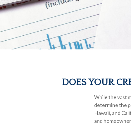
DOES YOUR CRE
While the vast m
determine the pr
Hawaii, and Cali
and homeowners i