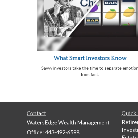
What Smart Investors Know
Savvy investors take the time to separate emotio
from fact.
Contact
Quick 
Retir
WatersEdge Wealth Management
Inves
Office: 443-492-6598
Estate