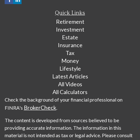
Quick Links
Retirement
Investment
Estate
Insurance
Tax
Money
Lifestyle
Latest Articles
All Videos
All Calculators
Check the background of your financial professional on
BrokerCheck
FINRA's
.
The content is developed from sources believed to be
providing accurate information. The information in this
material is not intended as tax or legal advice. Please consult