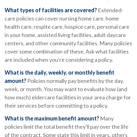
What types of facilities are covered?
Extended-
care policies can cover nursing home care, home
health care, respite care, hospice care, personal care
in your home, assisted living facilities, adult daycare
centers, and other community facilities. Many policies
cover some combination of these. Ask what facilities
are included when you're considering a policy.
What is the daily, weekly, or monthly benefit
amount?
Policies normally pay benefits by the day,
week, or month. You may want to evaluate how (and
how much) eldercare facilities in your area charge for
their services before committing to a policy.
What is the maximum benefit amount?
Many
policies limit the total benefit they'll pay over the life
of the contract. Some state this limit in years, others