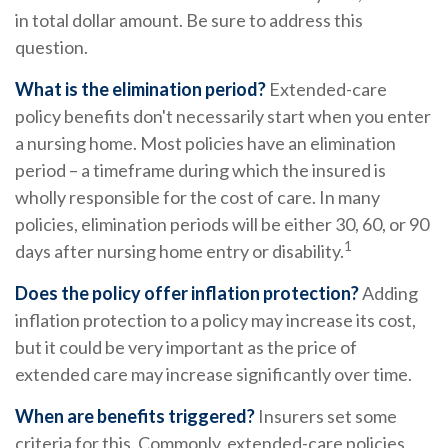
in total dollar amount. Be sure to address this
question.
What is the elimination period?
Extended-care
policy benefits don't necessarily start when you enter
a nursing home. Most policies have an elimination
period – a timeframe during which the insured is
wholly responsible for the cost of care. In many
policies, elimination periods will be either 30, 60, or 90
1
days after nursing home entry or disability.
Does the policy offer inflation protection?
Adding
inflation protection to a policy may increase its cost,
but it could be very important as the price of
extended care may increase significantly over time.
When are benefits triggered?
Insurers set some
criteria for this. Commonly, extended-care policies