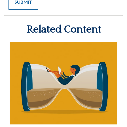
Related Content