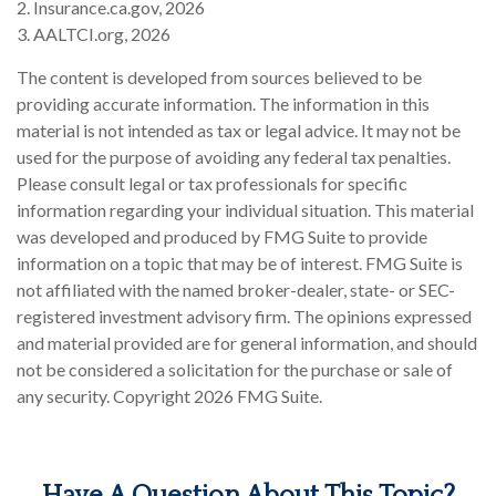
2. Insurance.ca.gov, 2026
3. AALTCI.org, 2026
The content is developed from sources believed to be
providing accurate information. The information in this
material is not intended as tax or legal advice. It may not be
used for the purpose of avoiding any federal tax penalties.
Please consult legal or tax professionals for specific
information regarding your individual situation. This material
was developed and produced by FMG Suite to provide
information on a topic that may be of interest. FMG Suite is
not affiliated with the named broker-dealer, state- or SEC-
registered investment advisory firm. The opinions expressed
and material provided are for general information, and should
not be considered a solicitation for the purchase or sale of
any security. Copyright
2026 FMG Suite.