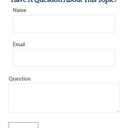
Have A Question About This Topic?
Name
Email
Question