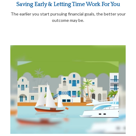
Saving Early & Letting Time Work For You
The earlier you start pursuing financial goals, the better your
outcome may be.