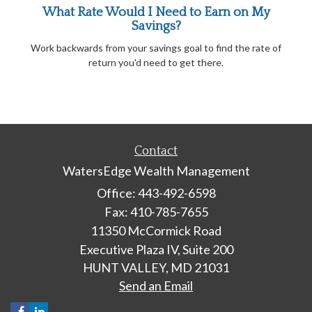
What Rate Would I Need to Earn on My
Savings?
Work backwards from your savings goal to find the rate of
return you'd need to get there.
Contact
WatersEdge Wealth Management
Office: 443-492-6598
Fax: 410-785-7655
11350 McCormick Road
Executive Plaza IV, Suite 200
HUNT VALLEY,
MD
21031
Send an Email