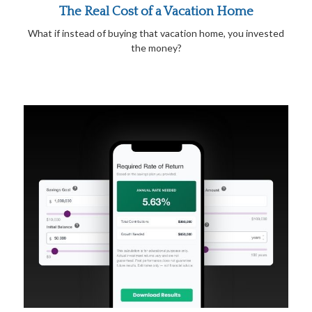
The Real Cost of a Vacation Home
What if instead of buying that vacation home, you invested
the money?