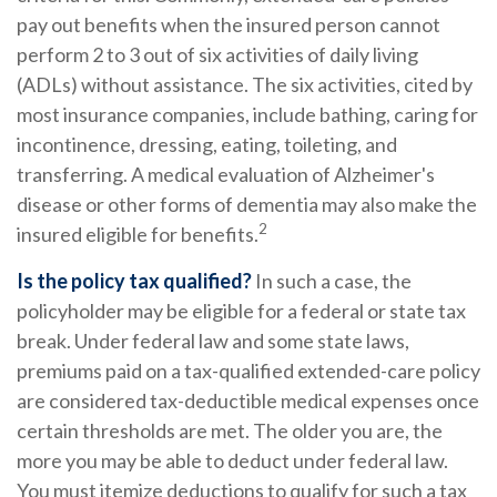
pay out benefits when the insured person cannot
perform 2 to 3 out of six activities of daily living
(ADLs) without assistance. The six activities, cited by
most insurance companies, include bathing, caring for
incontinence, dressing, eating, toileting, and
transferring. A medical evaluation of Alzheimer's
disease or other forms of dementia may also make the
2
insured eligible for benefits.
Is the policy tax qualified?
In such a case, the
policyholder may be eligible for a federal or state tax
break. Under federal law and some state laws,
premiums paid on a tax-qualified extended-care policy
are considered tax-deductible medical expenses once
certain thresholds are met. The older you are, the
more you may be able to deduct under federal law.
You must itemize deductions to qualify for such a tax