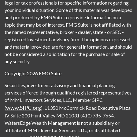
legal or tax professionals for specific information regarding
your individual situation. Some of this material was developed
and produced by FMG Suite to provide information on a
topic that may be of interest. FMG Suite is not affiliated with
the named representative, broker - dealer, state - or SEC -
registered investment advisory firm. The opinions expressed
and material provided are for general information, and should
not be considered a solicitation for the purchase or sale of
any security.
Copyright 2026 FMG Suite.
Securities, investment advisory and financial planning
services offered through qualified registered representatives
of MML Investors Services, LLC, Member SIPC
www.SIPC.org
(
). 11350 McCormick Road Executive Plaza
IV Suite 200 Hunt Valley MD 21031 (410) 785-7654.
WatersEdge Wealth Management is not a subsidiary or
affiliate of MML Investor Services, LLC., or its affiliated