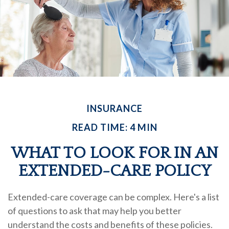
INSURANCE
READ TIME: 4 MIN
WHAT TO LOOK FOR IN AN
EXTENDED-CARE POLICY
Extended-care coverage can be complex. Here's a list
of questions to ask that may help you better
understand the costs and benefits of these policies.