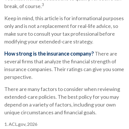
3
break, of course.
Keep in mind, this article is for informational purposes
only and is not a replacement for real-life advice, so
make sure to consult your tax professional before
modifying your extended-care strategy.
How strong is the insurance company?
There are
several firms that analyze the financial strength of
insurance companies. Their ratings can give you some
perspective.
There are many factors to consider when reviewing
extended-care policies. The best policy for you may
depend on a variety of factors, including your own
unique circumstances and financial goals.
1. ACL.gov, 2026