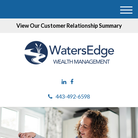
M
e
View Our Customer Relationship Summary
n
u
443-492-6598