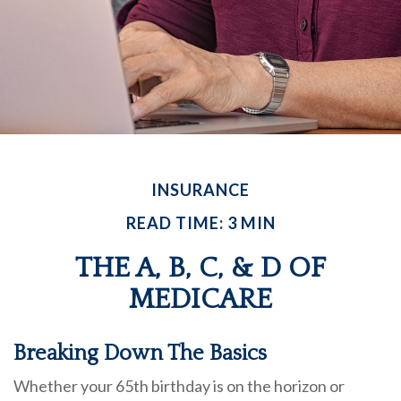
INSURANCE
READ TIME: 3 MIN
THE A, B, C, & D OF
MEDICARE
Breaking Down The Basics
Whether your 65th birthday is on the horizon or