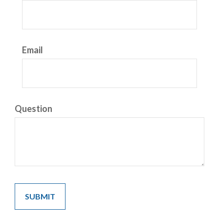
Email
Question