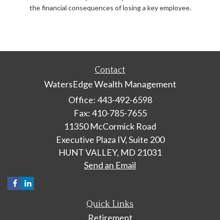
the financial consequences of losing a key employee.
Contact
WatersEdge Wealth Management
Office: 443-492-6598
Fax: 410-785-7655
11350 McCormick Road
Executive Plaza IV, Suite 200
HUNT VALLEY,
MD
21031
Send an Email
Quick Links
Retirement