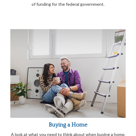
of funding for the federal government.
Buying a Home
A look at what you need to think about when buying a home.