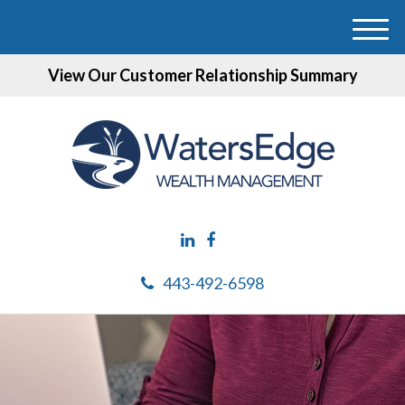
M
e
View Our Customer Relationship Summary
n
u
443-492-6598