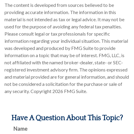
The content is developed from sources believed to be
providing accurate information. The information in this
material is not intended as tax or legal advice. It may not be
used for the purpose of avoiding any federal tax penalties.
Please consult legal or tax professionals for specific
information regarding your individual situation. This material
was developed and produced by FMG Suite to provide
information on a topic that may be of interest. FMG, LLC, is
not affiliated with the named broker-dealer, state- or SEC-
registered investment advisory firm. The opinions expressed
and material provided are for general information, and should
not be considered a solicitation for the purchase or sale of
any security. Copyright
2026 FMG Suite.
Have A Question About This Topic?
Name