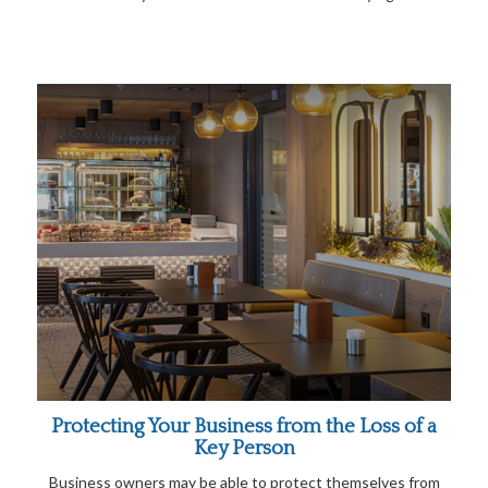
Protecting Your Business from the Loss of a
Key Person
Business owners may be able to protect themselves from