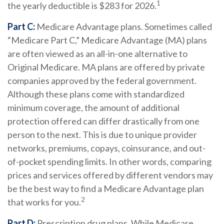
1
the yearly deductible is $283 for 2026.
Part C:
Medicare Advantage plans. Sometimes called
“Medicare Part C,” Medicare Advantage (MA) plans
are often viewed as an all-in-one alternative to
Original Medicare. MA plans are offered by private
companies approved by the federal government.
Although these plans come with standardized
minimum coverage, the amount of additional
protection offered can differ drastically from one
person to the next. This is due to unique provider
networks, premiums, copays, coinsurance, and out-
of-pocket spending limits. In other words, comparing
prices and services offered by different vendors may
be the best way to find a Medicare Advantage plan
2
that works for you.
Part D:
Prescription drug plans. While Medicare