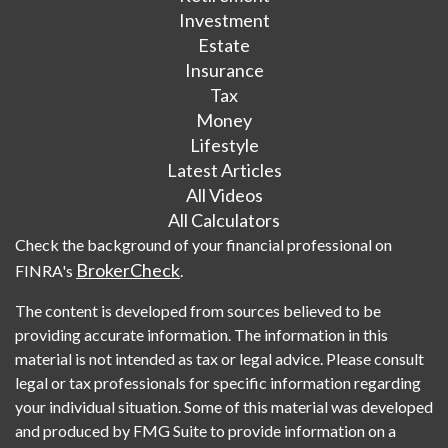
Investment
Estate
Insurance
Tax
Money
Lifestyle
Latest Articles
All Videos
All Calculators
Check the background of your financial professional on
BrokerCheck
FINRA's
.
The content is developed from sources believed to be
providing accurate information. The information in this
material is not intended as tax or legal advice. Please consult
legal or tax professionals for specific information regarding
your individual situation. Some of this material was developed
and produced by FMG Suite to provide information on a