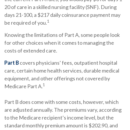
20 of care in a skilled nursing facility (SNF). During
days 21-100, a $217 daily coinsurance payment may
1
be required of you.
Knowing the limitations of Part A, some people look
for other choices when it comes to managing the
costs of extended care.
Part B
covers physicians’ fees, outpatient hospital
care, certain home health services, durable medical
equipment, and other offerings not covered by
1
Medicare Part A.
Part B does come with some costs, however, which
are adjusted annually. The premiums vary, according
to the Medicare recipient’s income level, but the
standard monthly premium amount is $202.90, and