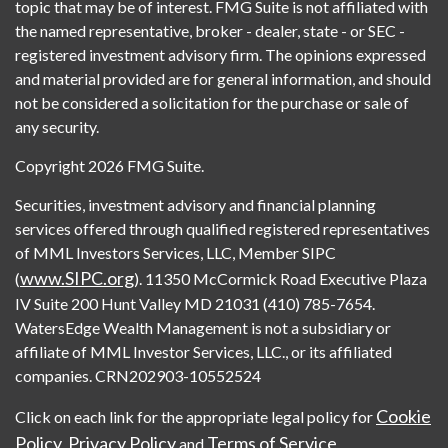
topic that may be of interest. FMG Suite is not affiliated with
the named representative, broker - dealer, state - or SEC -
registered investment advisory firm. The opinions expressed
and material provided are for general information, and should
not be considered a solicitation for the purchase or sale of
any security.
Copyright 2026 FMG Suite.
Securities, investment advisory and financial planning
services offered through qualified registered representatives
of MML Investors Services, LLC, Member SIPC
www.SIPC.org
(
). 11350 McCormick Road Executive Plaza
IV Suite 200 Hunt Valley MD 21031 (410) 785-7654.
WatersEdge Wealth Management is not a subsidiary or
affiliate of MML Investor Services, LLC., or its affiliated
companies. CRN202903-10552524
Cookie
Click on each link for the appropriate legal policy for
Policy
Privacy Policy
Terms of Service
,
and
.