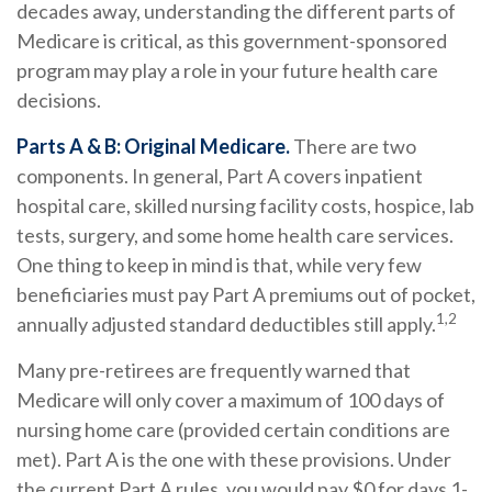
decades away, understanding the different parts of
Medicare is critical, as this government-sponsored
program may play a role in your future health care
decisions.
Parts A & B: Original Medicare.
There are two
components. In general, Part A covers inpatient
hospital care, skilled nursing facility costs, hospice, lab
tests, surgery, and some home health care services.
One thing to keep in mind is that, while very few
beneficiaries must pay Part A premiums out of pocket,
1,2
annually adjusted standard deductibles still apply.
Many pre-retirees are frequently warned that
Medicare will only cover a maximum of 100 days of
nursing home care (provided certain conditions are
met). Part A is the one with these provisions. Under
the current Part A rules, you would pay $0 for days 1-