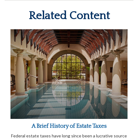
Related Content
A Brief History of Estate Taxes
Federal estate taxes have long since been a lucrative source