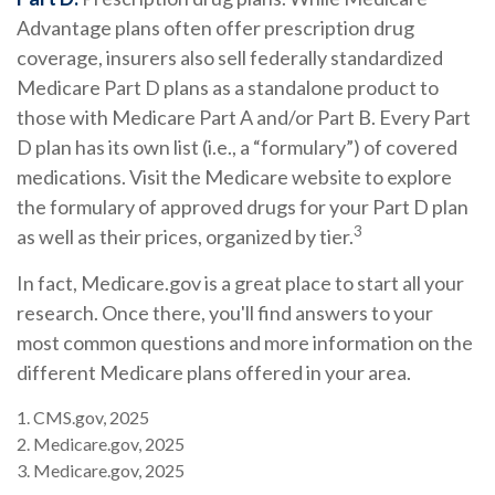
Advantage plans often offer prescription drug
coverage, insurers also sell federally standardized
Medicare Part D plans as a standalone product to
those with Medicare Part A and/or Part B. Every Part
D plan has its own list (i.e., a “formulary”) of covered
medications. Visit the Medicare website to explore
the formulary of approved drugs for your Part D plan
3
as well as their prices, organized by tier.
In fact, Medicare.gov is a great place to start all your
research. Once there, you'll find answers to your
most common questions and more information on the
different Medicare plans offered in your area.
1. CMS.gov, 2025
2. Medicare.gov, 2025
3. Medicare.gov, 2025