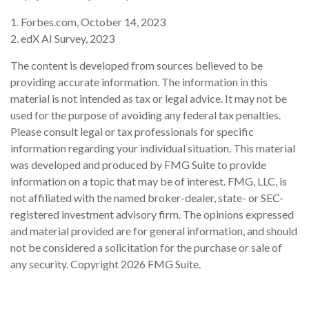
1. Forbes.com, October 14, 2023
2. edX AI Survey, 2023
The content is developed from sources believed to be
providing accurate information. The information in this
material is not intended as tax or legal advice. It may not be
used for the purpose of avoiding any federal tax penalties.
Please consult legal or tax professionals for specific
information regarding your individual situation. This material
was developed and produced by FMG Suite to provide
information on a topic that may be of interest. FMG, LLC, is
not affiliated with the named broker-dealer, state- or SEC-
registered investment advisory firm. The opinions expressed
and material provided are for general information, and should
not be considered a solicitation for the purchase or sale of
any security. Copyright
2026 FMG Suite.