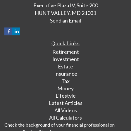
Executive Plaza IV, Suite 200
HUNT VALLEY,
MD
21031
Send an Email
Quick Links
Retirement
Investment
Estate
Insurance
Tax
Money
Lifestyle
Latest Articles
All Videos
All Calculators
Check the background of your financial professional on