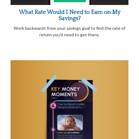
What Rate Would I Need to Earn on My
Savings?
Work backwards from your savings goal to find the rate of
return you'd need to get there.