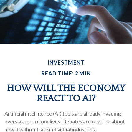
INVESTMENT
READ TIME: 2 MIN
HOW WILL THE ECONOMY
REACT TO AI?
Artificial intelligence (AI) tools are already invading
every aspect of our lives. Debates are ongoing about
how it will infiltrate individual industries.