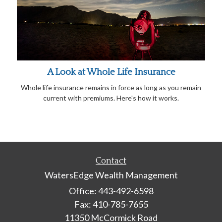
A Look at Whole Life Insurance
Whole life insurance remains in force as long as you remain
current with premiums. Here's how it works.
Contact
WatersEdge Wealth Management
Office: 443-492-6598
Fax: 410-785-7655
11350 McCormick Road