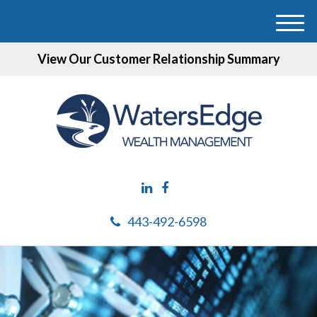
M
e
View Our Customer Relationship Summary
n
u
443-492-6598