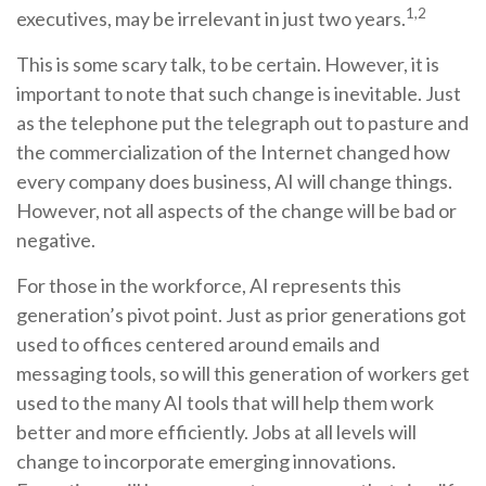
1,2
executives, may be irrelevant in just two years.
This is some scary talk, to be certain. However, it is
important to note that such change is inevitable. Just
as the telephone put the telegraph out to pasture and
the commercialization of the Internet changed how
every company does business, AI will change things.
However, not all aspects of the change will be bad or
negative.
For those in the workforce, AI represents this
generation’s pivot point. Just as prior generations got
used to offices centered around emails and
messaging tools, so will this generation of workers get
used to the many AI tools that will help them work
better and more efficiently. Jobs at all levels will
change to incorporate emerging innovations.