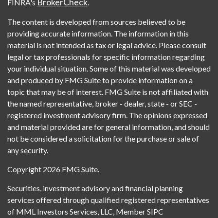
BrokerCheck
FINRA's
.
The content is developed from sources believed to be
providing accurate information. The information in this
material is not intended as tax or legal advice. Please consult
legal or tax professionals for specific information regarding
your individual situation. Some of this material was developed
and produced by FMG Suite to provide information on a
topic that may be of interest. FMG Suite is not affiliated with
the named representative, broker - dealer, state - or SEC -
registered investment advisory firm. The opinions expressed
and material provided are for general information, and should
not be considered a solicitation for the purchase or sale of
any security.
Copyright 2026 FMG Suite.
Securities, investment advisory and financial planning
services offered through qualified registered representatives
of MML Investors Services, LLC, Member SIPC