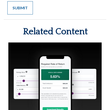
Related Content