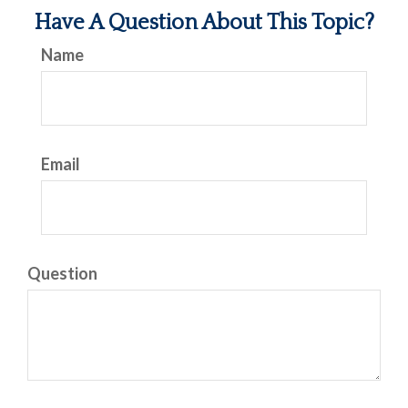
Have A Question About This Topic?
Name
Email
Question