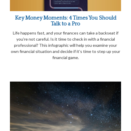
Key Money Moments: 4 Times You Should
Talk to a Pro
Life happens fast, and your finances can take a backseat if
you’re not careful. Is it time to check in with a financial
professional? This infographic will help you examine your
own financial situation and decide if it’s time to step up your
financial game.