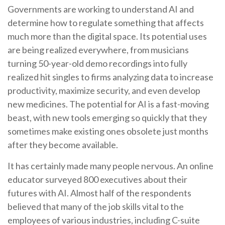
Governments are working to understand AI and
determine how to regulate something that affects
much more than the digital space. Its potential uses
are being realized everywhere, from musicians
turning 50-year-old demo recordings into fully
realized hit singles to firms analyzing data to increase
productivity, maximize security, and even develop
new medicines. The potential for AI is a fast-moving
beast, with new tools emerging so quickly that they
sometimes make existing ones obsolete just months
after they become available.
It has certainly made many people nervous. An online
educator surveyed 800 executives about their
futures with AI. Almost half of the respondents
believed that many of the job skills vital to the
employees of various industries, including C-suite