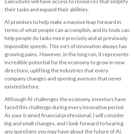
Executives will have access to resources that simplify
their tasks and expand their abilities.
AI promises to help make a massive leap forward in
terms of what people can accomplish, and its tools can
help people do tasks more precisely and at previously
impossible speeds. This sort of innovation always has
growing pains. However, in the long run, it represents
incredible potential for the economy to grow in new
directions, uplifting the industries that every
company changes and opening avenues that never
existed before.
Although AI challenges the economy, investors have
faced this challenge during every innovative period.
As your trained financial professional, I will consider
big and small changes, and I look forward to hearing
any questions you may have about the future of AI.